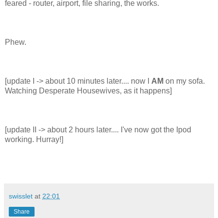
feared - router, airport, file sharing, the works.
Phew.
[update I -> about 10 minutes later.... now I
AM
on my sofa.
Watching Desperate Housewives, as it happens]
[update II -> about 2 hours later.... I've now got the Ipod
working. Hurray!]
swisslet
at
22:01
Share