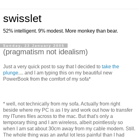
swisslet
52% intelligent. 9% modest. More monkey than bear.
Sunday, 23 January 2005
(pragmatism not idealism)
Just a very quick post to say that I decided to
take the
plunge
.... and I am typing this on my beautiful new
PowerBook from the comfort of my sofa*
* well, not technically from my sofa. Actually from right
beside where my PC is as I try and work out how to transfer
my ITunes files across to the mac. But that's only a
temporary thing and I am wireless, albeit pointlessly so
when I am sat about 30cm away from my cable modem. Still.
The whole thing was an awful lot less painful than I had