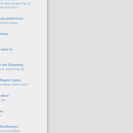
for Manchester City (v
 August 2012
o
nary addictions.
portant steps.
o
Noise
o
 want to
o
n the Gloaming
even Sentences (I)
o
Plastic Castle
s Dead, Didn't You?
o
 alive!
d yet…
o
va
d.
o
 Wonderings
tos now added