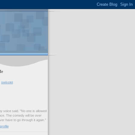
Me
swisslet
my voice said. "No one is allowed
nce. The comedy will be over
ver have to go through it again."
rofile