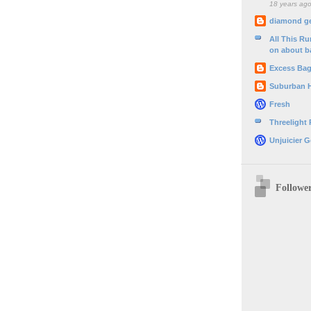
18 years ag
diamond g
All This R
on about b
Excess Ba
Suburban 
Fresh
Threelight
Unjuicier G
Followe