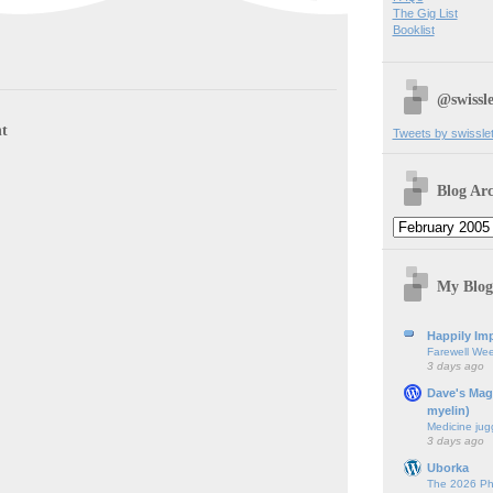
The Gig List
Booklist
@swissle
t
Tweets by swissle
Blog Arc
My Blog
Happily Imp
Farewell We
3 days ago
Dave's Mag
myelin)
Medicine jug
3 days ago
Uborka
The 2026 Ph