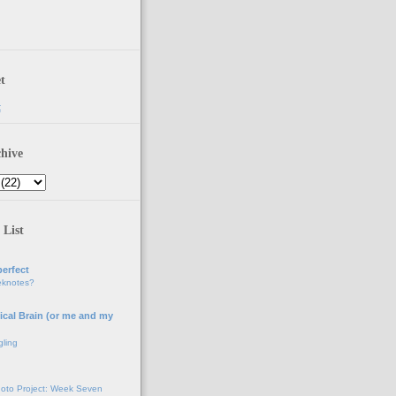
t
t
hive
 List
erfect
eknotes?
ical Brain (or me and my
gling
oto Project: Week Seven