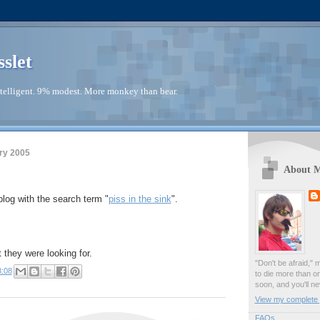
sslet
telligent. 9% modest. More monkey than bear.
ry 2005
About 
blog with the search term "
piss in the sink
".
 they were looking for.
"Don't be afraid," 
8:08
to die more than o
soon, and you'll ne
View my complete p
FAQs