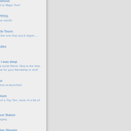
lerosis
l to Major Tom*
PITOL
the month
o
tle Tours
 the one that you'd regret....
dito
d I was deep
a racist friend, Now is the time,
me for your friendship to end"
o
st
 has re-launched
o
rium
f a Top Ten, more of a list of
o
our Statue
gary...
o
lan Shearer