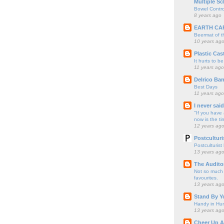
Multiple Sc
Bowel Contro
8 years ago
EARTH CA
Beermat of 
10 years ag
Plastic Cas
It hurts to be
11 years ago
Delrico Ban
Best Days
11 years ago
I never sai
"If you have 
now is the ti
12 years ag
Postculturi
Postculturist
13 years ag
The Audito
Not so much o
favourites.
13 years ag
Stand By Y
Handy in Hun
13 years ag
Cheer Up A