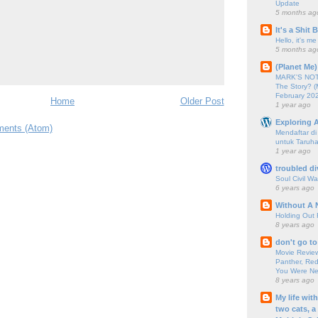
Update
5 months ag
It's a Shit
Hello, it's me
5 months ag
(Planet Me)
MARK'S NOTC
The Story? (
February 20
Home
Older Post
1 year ago
Exploring A
ents (Atom)
Mendaftar d
untuk Taruha
1 year ago
troubled di
Soul Civil Wa
6 years ago
Without A 
Holding Out 
8 years ago
don't go to
Movie Review
Panther, Red
You Were Nev
8 years ago
My life wit
two cats, a