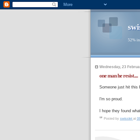
swi
52% in
Wednesday, 23 Februa
one man he resist....
Someone just hit this 
I'm so proud.
I hope they found what
Posted by
swisslet
at
0