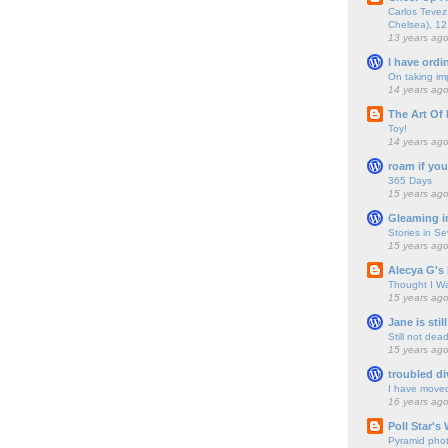
Carlos Tevez 
Chelsea), 12
13 years ag
I have ordi
On taking im
14 years ag
The Art Of 
Toy!
14 years ag
roam if you
365 Days
15 years ag
Gleaming i
Stories in S
15 years ag
Alecya G's 
Thought I Wa
15 years ag
Jane is still
Still not dea
15 years ag
troubled di
I have move
16 years ag
Poll Star's
Pyramid pho