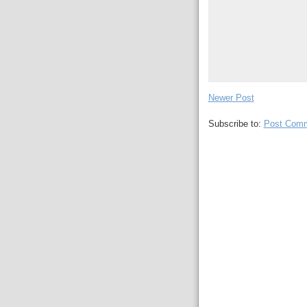
Newer Post
Subscribe to:
Post Comm