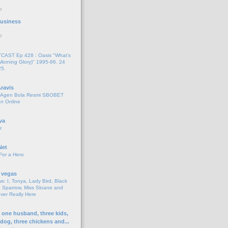
o
 Business
o
AST Ep 428 : Oasis "What's
Morning Glory)" 1995-96. 24
25.
ravis
i Agen Bola Resmi SBOBET
n Online
va
r
Net
For a Hero
 vegas
s: I, Tonya, Lady Bird, Black
 Sparrow, Miss Sloane and
er Really Here
h one husband, three kids,
 dog, three chickens and...