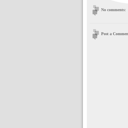
No comments:
Post a Commen