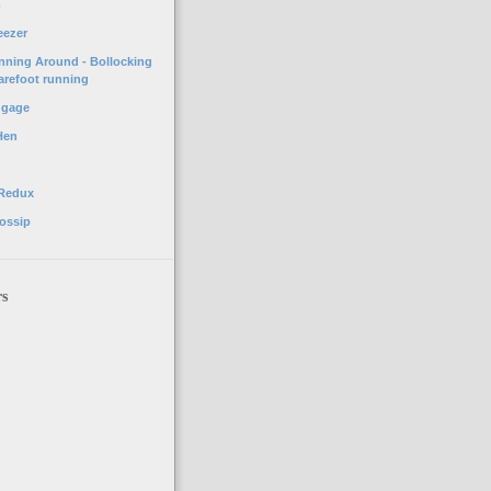
o
eezer
unning Around - Bollocking
arefoot running
ggage
Hen
 Redux
ossip
rs