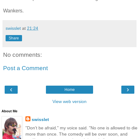
Wankers.
swisslet
at
21:24
Share
No comments:
Post a Comment
‹
›
Home
View web version
About Me
swisslet
"Don't be afraid," my voice said. "No one is allowed to die
more than once. The comedy will be over soon, and