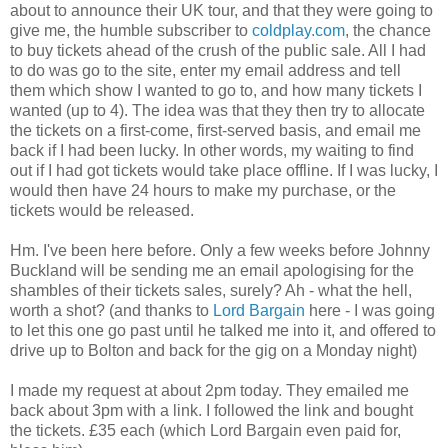
about to announce their UK tour, and that they were going to
give me, the humble subscriber to
coldplay.com
, the chance
to buy tickets ahead of the crush of the public sale. All I had
to do was go to the site, enter my email address and tell
them which show I wanted to go to, and how many tickets I
wanted (up to 4). The idea was that they then try to allocate
the tickets on a first-come, first-served basis, and email me
back if I had been lucky. In other words, my waiting to find
out if I had got tickets would take place offline. If I was lucky, I
would then have 24 hours to make my purchase, or the
tickets would be released.
Hm. I've been here before. Only a few weeks before Johnny
Buckland will be sending me an email apologising for the
shambles of their tickets sales, surely? Ah - what the hell,
worth a shot? (and thanks to
Lord Bargain
here - I was going
to let this one go past until he talked me into it, and offered to
drive up to Bolton and back for the gig on a Monday night)
I made my request at about 2pm today. They emailed me
back about 3pm with a link. I followed the link and bought
the tickets. £35 each (which Lord Bargain even paid for,