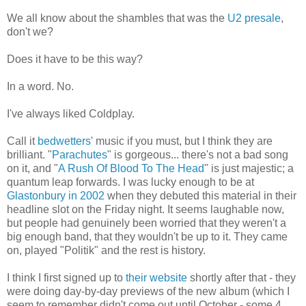
We all know about the shambles that was the
U2 presale
,
don't we?
Does it have to be this way?
In a word. No.
I've always liked Coldplay.
Call it
bedwetters
' music if you must, but I think they are
brilliant. "
Parachutes
" is gorgeous... there's not a bad song
on it, and "
A Rush Of Blood To The Head
" is just majestic; a
quantum leap forwards. I was lucky enough to be at
Glastonbury in 2002
when they debuted this material in their
headline slot on the Friday night. It seems laughable now,
but people had genuinely been worried that they weren't a
big enough band, that they wouldn't be up to it. They came
on, played "Politik" and the rest is history.
I think I first signed up to
their website
shortly after that - they
were doing day-by-day previews of the new album (which I
seem to remember didn't come out until October - some 4