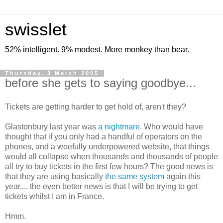
swisslet
52% intelligent. 9% modest. More monkey than bear.
Thursday, 3 March 2005
before she gets to saying goodbye...
Tickets are getting harder to get hold of, aren't they?
Glastonbury last year was
a nightmare
. Who would have
thought that if you only had a handful of operators on the
phones, and a woefully underpowered website, that things
would all collapse when thousands and thousands of people
all try to buy tickets in the first few hours? The good news is
that they are using basically
the same system
again this
year.... the even better news is that I will be trying to get
tickets whilst I am in France.
Hmm.