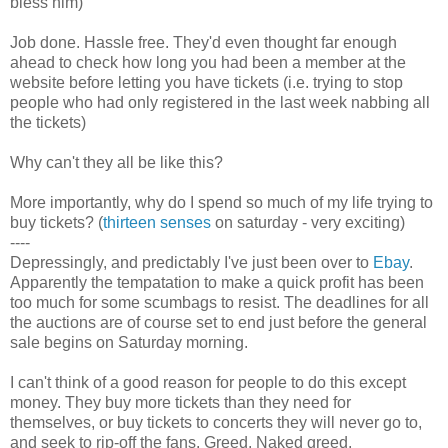
bless him)
Job done. Hassle free. They'd even thought far enough
ahead to check how long you had been a member at the
website before letting you have tickets (i.e. trying to stop
people who had only registered in the last week nabbing all
the tickets)
Why can't they all be like this?
More importantly, why do I spend so much of my life trying to
buy tickets? (
thirteen senses
on saturday - very exciting)
----
Depressingly, and predictably I've just been over to
Ebay
.
Apparently the tempatation to make a quick profit has been
too much for some scumbags to resist. The deadlines for all
the auctions are of course set to end just before the general
sale begins on Saturday morning.
I can't think of a good reason for people to do this except
money. They buy more tickets than they need for
themselves, or buy tickets to concerts they will never go to,
and seek to rip-off the fans. Greed. Naked greed.