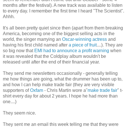
months after the festival). A new track was available to listen
to every day. I remember the first time I heard "The Scientist".
Ahhh.
It's all been pretty quiet since then (apart from them breaking
America, becoming one of the biggest selling acts in the
world, the singer marrying an
Oscar-winning actress
and
having his first child named after
a piece of fruit
....). They are
so big now that
EMI had to announce a profit warning
when
it was revealed that the Coldplay album wouldn't be
released until after the end of their financial year.
They send me newsletters occasionally - generally telling
me how things are going, what the drummer has been up to,
and how I can help make trade fair (they are very visible
supporters of
Oxfam
- Chris Martin wore a"
make trade fair
" t-
shirt every day for about 2 years. I hope he had more than
one....)
They seem nice.
They sent me an email this week telling me that they were