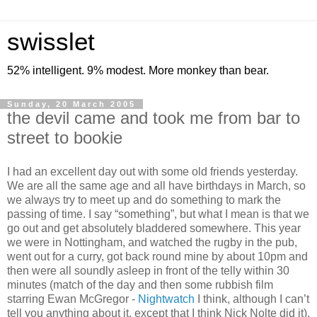
swisslet
52% intelligent. 9% modest. More monkey than bear.
Sunday, 20 March 2005
the devil came and took me from bar to
street to bookie
I had an excellent day out with some old friends yesterday.
We are all the same age and all have birthdays in March, so
we always try to meet up and do something to mark the
passing of time. I say “something”, but what I mean is that we
go out and get absolutely bladdered somewhere. This year
we were in Nottingham, and watched the rugby in the pub,
went out for a curry, got back round mine by about 10pm and
then were all soundly asleep in front of the telly within 30
minutes (match of the day and then some rubbish film
starring Ewan McGregor -
Nightwatch
I think, although I can’t
tell you anything about it, except that I think Nick Nolte did it).