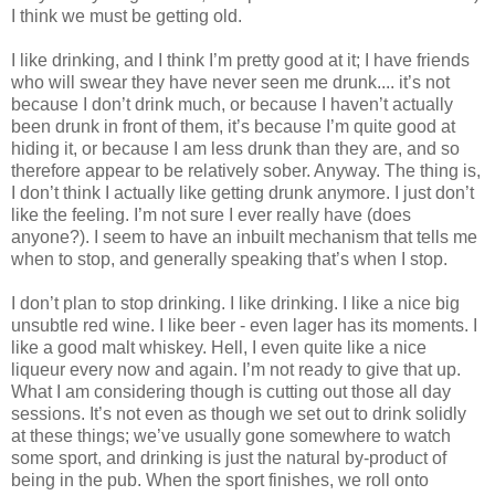
I think we must be getting old.
I like drinking, and I think I’m pretty good at it; I have friends
who will swear they have never seen me drunk.... it’s not
because I don’t drink much, or because I haven’t actually
been drunk in front of them, it’s because I’m quite good at
hiding it, or because I am less drunk than they are, and so
therefore appear to be relatively sober. Anyway. The thing is,
I don’t think I actually like getting drunk anymore. I just don’t
like the feeling. I’m not sure I ever really have (does
anyone?). I seem to have an inbuilt mechanism that tells me
when to stop, and generally speaking that’s when I stop.
I don’t plan to stop drinking. I like drinking. I like a nice big
unsubtle red wine. I like beer - even lager has its moments. I
like a good malt whiskey. Hell, I even quite like a nice
liqueur every now and again. I’m not ready to give that up.
What I am considering though is cutting out those all day
sessions. It’s not even as though we set out to drink solidly
at these things; we’ve usually gone somewhere to watch
some sport, and drinking is just the natural by-product of
being in the pub. When the sport finishes, we roll onto