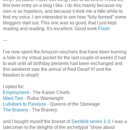
first ever entry on a blog I like. I do this mainly because my
own is so hopeless, and because it took me a little while to
find my voice. I am interested to see how “fully formed” some
bloggers start out. This one was so good, that I just kept
reading and reading. It’s excellent. Good work
Flash
.
---
I’ve now spent the Amazon vouchers that have been burning
a hole in my virtual pocket for the last couple of weeks (I had
to wait until all birthday presents had been exchanged and
this weekend saw the arrival of Red Dwarf VI and the
freedom to shop!)
I opted for:
Employment
- The Kaiser Chiefs
Want Two
- Rufus Wainwright
Lullabies to Paralyze
- Queens of the Stoneage
The Bravery
- The Bravery
and I bought myself the boxset of
Seinfeld series 1-3
. I was a
latecomer to the delights of the archetypal “show about