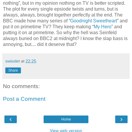
nothing”, but in my opinion nothing on TV is better scripted.
The plot for every single epsiode twists and turns, but is
always, always, brought together perfectly at the end. The
BBC made how many series of “
Goodnight Sweetheart
” and
put it on primetime TV? They keep making “
My Hero
” and
putting it on at primetime. So why the hell was Seinfeld
always buried on BBC2 at midnight? I know the slap bass is
annoying, but.... did it deserve that?
swisslet
at
22:25
Share
No comments:
Post a Comment
‹
›
Home
View web version