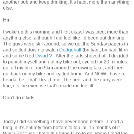
another pub and keep drinking. It’s habit more than anything
else.
Hm.
I woke up this morning and I felt okay. I was tired, more than
anything else, although I did feel like I’d been out drinking.
The guys were still around, so we got the Sunday papers in
and settled down to watch
Dodgeball
(brilliant, brilliant film)
and some
Red Dwarf VI
. After the lads shoved off, I decided
to punish myself and got my bike out, cycled for 20 minutes,
got off my bike, ran 5km around the rowing lake, and then
got back on my bike and cycled home. And NOW I have a
headache. That’ll teach me. The beer and the curry were
fine; it’s the exercise that’s made me feel ill.
Don’t do it kids.
---
Today I did something I have never done before - I read a
blog in it’s entirety from bottom to top, all 15 months of it.
Why? Because I have this thing I like to do where I read the