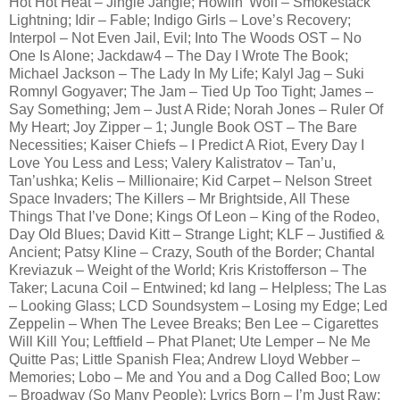
Hot Hot Heat – Jingle Jangle; Howlin’ Wolf – Smokestack
Lightning; Idir – Fable; Indigo Girls – Love’s Recovery;
Interpol – Not Even Jail, Evil; Into The Woods OST – No
One Is Alone; Jackdaw4 – The Day I Wrote The Book;
Michael Jackson – The Lady In My Life; Kalyl Jag – Suki
Romnyl Gogyaver; The Jam – Tied Up Too Tight; James –
Say Something; Jem – Just A Ride; Norah Jones – Ruler Of
My Heart; Joy Zipper – 1; Jungle Book OST – The Bare
Necessities; Kaiser Chiefs – I Predict A Riot, Every Day I
Love You Less and Less; Valery Kalistratov – Tan’u,
Tan’ushka; Kelis – Millionaire; Kid Carpet – Nelson Street
Space Invaders; The Killers – Mr Brightside, All These
Things That I’ve Done; Kings Of Leon – King of the Rodeo,
Day Old Blues; David Kitt – Strange Light; KLF – Justified &
Ancient; Patsy Kline – Crazy, South of the Border; Chantal
Kreviazuk – Weight of the World; Kris Kristofferson – The
Taker; Lacuna Coil – Entwined; kd lang – Helpless; The Las
– Looking Glass; LCD Soundsystem – Losing my Edge; Led
Zeppelin – When The Levee Breaks; Ben Lee – Cigarettes
Will Kill You; Leftfield – Phat Planet; Ute Lemper – Ne Me
Quitte Pas; Little Spanish Flea; Andrew Lloyd Webber –
Memories; Lobo – Me and You and a Dog Called Boo; Low
– Broadway (So Many People); Lyrics Born – I’m Just Raw;