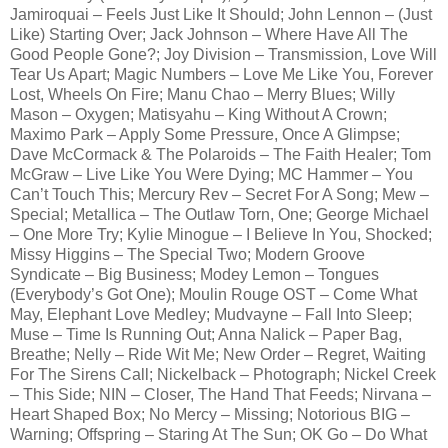
Jamiroquai – Feels Just Like It Should; John Lennon – (Just
Like) Starting Over; Jack Johnson – Where Have All The
Good People Gone?; Joy Division – Transmission, Love Will
Tear Us Apart; Magic Numbers – Love Me Like You, Forever
Lost, Wheels On Fire; Manu Chao – Merry Blues; Willy
Mason – Oxygen; Matisyahu – King Without A Crown;
Maximo Park – Apply Some Pressure, Once A Glimpse;
Dave McCormack & The Polaroids – The Faith Healer; Tom
McGraw – Live Like You Were Dying; MC Hammer – You
Can’t Touch This; Mercury Rev – Secret For A Song; Mew –
Special; Metallica – The Outlaw Torn, One; George Michael
– One More Try; Kylie Minogue – I Believe In You, Shocked;
Missy Higgins – The Special Two; Modern Groove
Syndicate – Big Business; Modey Lemon – Tongues
(Everybody’s Got One); Moulin Rouge OST – Come What
May, Elephant Love Medley; Mudvayne – Fall Into Sleep;
Muse – Time Is Running Out; Anna Nalick – Paper Bag,
Breathe; Nelly – Ride Wit Me; New Order – Regret, Waiting
For The Sirens Call; Nickelback – Photograph; Nickel Creek
– This Side; NIN – Closer, The Hand That Feeds; Nirvana –
Heart Shaped Box; No Mercy – Missing; Notorious BIG –
Warning; Offspring – Staring At The Sun; OK Go – Do What