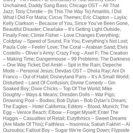
Unchained, Daddy Sang Bass; Chicago OST – All That
Jazz; Tony Christie – (Is This The Way To) Amarillo, I Did
What I Did For Maria; Circus Themes; Eric Clapton – Layla;
Kelly Clarkson – Because of You, Since You’ve Been Gone,
Beautiful Disaster; Clearlake – It’s Getting Light Outside,
Finally Free; Climie Fisher – Love Changes Everything;
Coldplay – Speed of Sound, Fix You, Everything’s Not Lost;
Paula Cole – Feelin’ Love; The Coral – Arabian Sand; Elvis
Costello – Oliver’s Army; Crazy Frog – Axel F; The Creation
– Making Time; Dangermouse – 99 Problems; The Darkness
– One Way Ticket; Del Amitri – Spit in the Rain; Depeche
Mode – Personal Jesus; Devdas OST – Dhola Ray; Ani Di
Franco – Out of Habit; Disneyland Paris – It’s A Small World;
Disturbed – Land Of Confusion; Divine Comedy – Gin
Soaked Boy; Dixie Chicks – Top Of The World; Mike
Doughty – Ways & Means; Dresden Dolls – War Pigs;
Drowning Pool – Bodies; Bob Dylan – Bob Dylan’s Dream;
The Eagles – Hotel California; Editors – Blood, Munich; The
Egg – Venice Beach; Elbow – Forget Myself; Enter The
Haggis – Casualties of Retail; Eurythmics – Sweet Dreams
(Are Made Of This); Faithless – Insomnia; Sabah Fakhiri – Al
Ouzoubia; Fallout Boy – Sugar We’re Going Down; Flypside