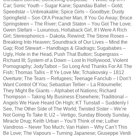
Car; Sonic Youth – Sugar Kane; Spandau Ballet – Gold;
Speedstar – Unbreakable; Spice Girls – Goodbye; Dusty
Springfield – Son Of A Preacher Man, If You Go Away; Bruce
Springsteen – The River; Candi Staton – You Got The Love;
Gwen Stefani – Luxurious, Hollaback Girl, If I Were A Rich
Girl; Stereophonics – Dakota, Rewind; The Stone Roses –
Breaking Into Heaven; Soundtrack of Our Lives – Mind the
Gap; Rod Stewart – Handbags & Gladrags; Sugababes –
Ugly, Hole in the Head, Push That Button; Supergrass –
Richard III; System of a Down – Lost In Hollywood, Violent
Pornography; JodyTalbot – So Long And Thanks For All The
Fish; Thomas Tallis – If Ye Love Me; Tchaikovsky – 1812
Overture; The Tears – Refugees; Teenage Fanclub – I Don’t
Want Control Of You; Sebastian Tellier – La Ritournelle;
They Might Be Giants – Alphabet of Nations; Richard
Thompson – Taking My Business Elsewhere; Traditional –
Angels We Have Heard On High; KT Tunstall – Suddenly I
See, The Other Side of The World; Twisted Sister – We’re
Not Going To Take It; U2 – Vertigo, Sunday Bloody Sunday,
Miracle Drug; Keith Urban – You’ll Think of me; Luther
Vandross – Never Too Much; Van Halen – Why Can’t This
Be Love; The Vapours – Turning Japanese; Giuseppe Verdi