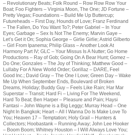
– Revolutionary Beats; Folk Round – Row Row Row Your
Boat; Foo Fighters – Virginia Moon, The One; JD Fortune –
Pretty Vegas; Foundations – Build Me Up Buttercup;
Futureheads – First Day, Hounds of Love; Franz Ferdinand
– The Fallen, Do You Want To?; Peter Gabriel – In Your
Eyes; Garbage – Sex Is Not The Enemy; Marvin Gaye –
Let’s Get it On; Sophia George – Girlie Girlie; Astrid Gilberto
– Girl From Ipanema; Philip Glass – Another Look At
Harmony Part IV; GLC – Your Missus Is A Nutter; Go Home
Productions – Ray of Gob; Going On A Bear Hunt; Gomez –
Do One; Gonzales – The Joy of Thinking; Matthew Good –
Lullaby For A New World Order; Gorillaz – DARE, Feel
Good Inc.; David Gray – The One I Love; Green Day – Wake
Me Up When September Ends, Boulevard of Broken
Dreams, Holiday; Buddy Guy – Feels Like Rain; Har Mar
Superstar – Transit; Hard Fi – Living For The Weekend,
Hard To Beat; Ben Harper – Pleasure and Pain; Haysi
Fantasi – John Wayne is a Big Leggy; Murray Head – One
Night In Bangkok; Heart – All I Wanna Do Is Make Love To
You; Heaven 17 – Temptation; Holy Grail – Hunters &
Collectors; Hoobastank – Running Away; John Lee Hooker
– Boom Boom; Whitney Houston – I Will Always Love You;