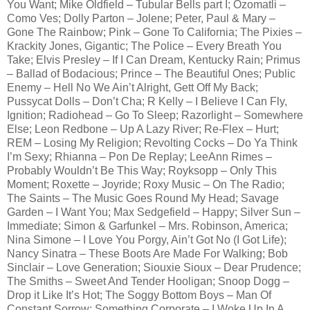
You Want; Mike Oldfield – Tubular Bells part I; Ozomatli –
Como Ves; Dolly Parton – Jolene; Peter, Paul & Mary –
Gone The Rainbow; Pink – Gone To California; The Pixies –
Krackity Jones, Gigantic; The Police – Every Breath You
Take; Elvis Presley – If I Can Dream, Kentucky Rain; Primus
– Ballad of Bodacious; Prince – The Beautiful Ones; Public
Enemy – Hell No We Ain’t Alright, Gett Off My Back;
Pussycat Dolls – Don’t Cha; R Kelly – I Believe I Can Fly,
Ignition; Radiohead – Go To Sleep; Razorlight – Somewhere
Else; Leon Redbone – Up A Lazy River; Re-Flex – Hurt;
REM – Losing My Religion; Revolting Cocks – Do Ya Think
I’m Sexy; Rhianna – Pon De Replay; LeeAnn Rimes –
Probably Wouldn’t Be This Way; Royksopp – Only This
Moment; Roxette – Joyride; Roxy Music – On The Radio;
The Saints – The Music Goes Round My Head; Savage
Garden – I Want You; Max Sedgefield – Happy; Silver Sun –
Immediate; Simon & Garfunkel – Mrs. Robinson, America;
Nina Simone – I Love You Porgy, Ain’t Got No (I Got Life);
Nancy Sinatra – These Boots Are Made For Walking; Bob
Sinclair – Love Generation; Siouxie Sioux – Dear Prudence;
The Smiths – Sweet And Tender Hooligan; Snoop Dogg –
Drop it Like It’s Hot; The Soggy Bottom Boys – Man Of
Constant Sorrow; Something Corporate – I Woke Up In A