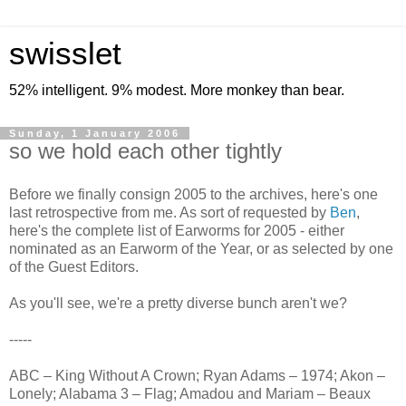
swisslet
52% intelligent. 9% modest. More monkey than bear.
Sunday, 1 January 2006
so we hold each other tightly
Before we finally consign 2005 to the archives, here's one
last retrospective from me. As sort of requested by
Ben
,
here's the complete list of Earworms for 2005 - either
nominated as an Earworm of the Year, or as selected by one
of the Guest Editors.
As you'll see, we're a pretty diverse bunch aren't we?
-----
ABC – King Without A Crown; Ryan Adams – 1974; Akon –
Lonely; Alabama 3 – Flag; Amadou and Mariam – Beaux