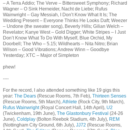
– A Terra Addio; The Verve – Bittersweet Symphony; Richard
Wagner – O Sink Herneider, Nacht de Liebe; Rufus
Wainwright – Gay Messiah, I Don’t Know What It Is; The
Wedding Present – Everyone Thinks He Looks Daft; Weezer
– Undone (the sweater song), Beverly Hills; Gilian Welch –
Revelator; Kanye West – Gold Digger; White Stripes – I Just
Don’t Know What To Do With Myself, Blue Orchid, My
Doorbell; The Who – 5.15; Wildhearts – Nita Nitro; Brian
Wilson – Good Vibrations; Andrew Winn – Goodbye
Yesterday; XTC – Major of Simpleton
phew!
----
For the record, I also attended something like 19 gigs this
year:
The Dears
(Rescue Rooms, 7th Feb),
Thirteen Senses
(Rescue Rooms, 5th March),
Athlete
(Rock City, 9th March),
Rufus Wainwright
(Royal Concert Hall, 14th April),
U2
(Twickenham, 19th June),
The Glastonbury Festival
(24-26
June),
Coldplay
(Bolton Reebok Stadium, 4th July),
REM
(Nottingham City Ground, 6th July),
JJ72
(Rescue Rooms,