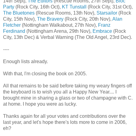
14th Sept),
The Editors
(Rescue Rooms, 27th Sept),
Bloc
Party
(Rock City, 16th Oct),
KT Tunstall
(Rock City, 31st Oct),
The Bluetones
(Rescue Rooms, 13th Nov),
Starsailor
(Rock
City, 15th Nov),
The Bravery
(Rock City, 20th Nov),
Alan
Fletcher
(Nottingham Walkabout, 27th Nov),
Franz
Ferdinand
(Nottingham Arena, 29th Nov),
Embrace
(Rock
City, 13th Dec) & Verbal Warning (The Old Angel, 23rd Dec).
----
Enough lists already.
With that, I'm closing the book on 2005.
All that remains to be said before taking my weary fingers off
the keyboard is to wish you all a Happy New Year.... I
brought mine in sharing a glass or two of champagne with C.
at home. I hope you were as lucky.
Thanks again for all your votes and contributions over the
last year, and let's hope there's lots more to come in 2006,
eh?