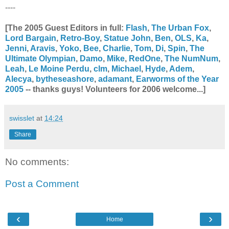
----
[The 2005 Guest Editors in full:
Flash
,
The Urban Fox
,
Lord Bargain
,
Retro-Boy
,
Statue John
,
Ben
,
OLS
,
Ka
,
Jenni
,
Aravis
,
Yoko
,
Bee
,
Charlie
,
Tom
,
Di
,
Spin
,
The
Ultimate Olympian
,
Damo
,
Mike
,
RedOne
,
The NumNum
,
Leah
,
Le Moine Perdu
,
clm
,
Michael
,
Hyde
,
Adem
,
Alecya
,
bytheseashore
,
adamant
,
Earworms of the Year
2005
-- thanks guys! Volunteers for 2006 welcome...]
swisslet
at
14:24
Share
No comments:
Post a Comment
‹
›
Home