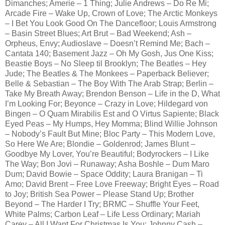
Dimanches; Amerie – 1 Thing; Julie Andrews – Do Re Mi;
Arcade Fire – Wake Up, Crown of Love; The Arctic Monkeys
– I Bet You Look Good On The Dancefloor; Louis Armstrong
– Basin Street Blues; Art Brut – Bad Weekend; Ash –
Orpheus, Envy; Audioslave – Doesn’t Remind Me; Bach –
Cantata 140; Basement Jazz – Oh My Gosh, Jus One Kiss;
Beastie Boys – No Sleep til Brooklyn; The Beatles – Hey
Jude; The Beatles & The Monkees – Paperback Believer;
Belle & Sebastian – The Boy With The Arab Strap; Berlin –
Take My Breath Away; Brendon Benson – Life in the D, What
I’m Looking For; Beyonce – Crazy in Love; Hildegard von
Bingen – O Quam Mirabilis Est and O Virtus Sapiente; Black
Eyed Peas – My Humps, Hey Momma; Blind Willie Johnson
– Nobody’s Fault But Mine; Bloc Party – This Modern Love,
So Here We Are; Blondie – Goldenrod; James Blunt –
Goodbye My Lover, You’re Beautiful; Bodyrockers – I Like
The Way; Bon Jovi – Runaway; Asha Boshle – Dum Maro
Dum; David Bowie – Space Oddity; Laura Branigan – Ti
Amo; David Brent – Free Love Freeway; Bright Eyes – Road
to Joy; British Sea Power – Please Stand Up; Brother
Beyond – The Harder I Try; BRMC – Shuffle Your Feet,
White Palms; Carbon Leaf – Life Less Ordinary; Mariah
Carey – All I Want For Christmas Is You; Johnny Cash –