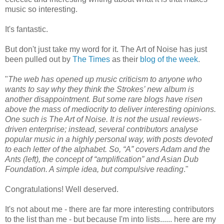
music so interesting.
It's fantastic.
But don't just take my word for it. The Art of Noise has just
been pulled out by
The Times
as their
blog of the week
.
"
The web has opened up music criticism to anyone who
wants to say why they think the Strokes’ new album is
another disappointment. But some rare blogs have risen
above the mass of mediocrity to deliver interesting opinions.
One such is The Art of Noise. It is not the usual reviews-
driven enterprise; instead, several contributors analyse
popular music in a highly personal way, with posts devoted
to each letter of the alphabet. So, “A” covers Adam and the
Ants (left), the concept of “amplification” and Asian Dub
Foundation. A simple idea, but compulsive reading
."
Congratulations! Well deserved.
It's not about me - there are far more interesting contributors
to the list than me - but because I'm into lists...... here are my