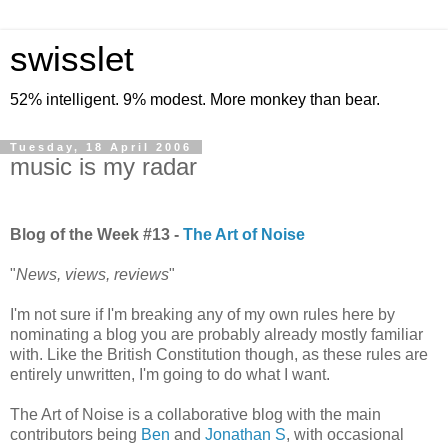
swisslet
52% intelligent. 9% modest. More monkey than bear.
Tuesday, 18 April 2006
music is my radar
---
Blog of the Week #13 -
The Art of Noise
"
News, views, reviews
"
I'm not sure if I'm breaking any of my own rules here by
nominating a blog you are probably already mostly familiar
with. Like the British Constitution though, as these rules are
entirely unwritten, I'm going to do what I want.
The Art of Noise is a collaborative blog with the main
contributors being
Ben
and
Jonathan S
, with occasional