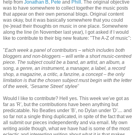
help from
Jonathan B
,
Pete
and
Phill
. The original objective
was to have somewhere to collect together the music posts
that appear on their own personal blogs. Original content
was okay, but it was basically somewhere that you could
(re-)read their thoughts on music in one place. Somewhere
along the line (in November last year), I got asked if I would
like to contribute to their big new feature: "The A-Z of music":
"
Each week a panel of contributors – which includes both
bloggers and non-bloggers – will write a short music-centred
piece. The subject could be a band, an artist, an album, a
song, a genre, an instrument, a manager, a label, a record
shop, a magazine, a critic, a fanzine, a concept – the only
limitation is that the chosen subject must begin with the letter
of the week, ‘Sesame Street’ stylee
"
Would I like to contribute? Hell yes. This week we've got as
far as 'R', but the contributions have been anything but
predicatable. No Beatles under 'B', no Dylan under 'D'.... and
so far not a single thing duplicated, in spite of the fact that we
all submit our pieces independently and via email. My own
writing aside though, what we have had is some of the most
eclectic and interesting writing about what it is that makes