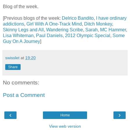
Blog of the week.
[Previous blogs of the week:
Delrico Bandito
,
I have ordinary
addictions
,
Girl With A One-Track Mind
,
Ditch Monkey
,
Skinny Legs and All
,
Wandering Scribe
,
Sarah
,
MC Hammer
,
Lisa Whiteman
,
Paul Daniels
,
2012 Olympic Special
,
Some
Guy On A Journey
]
swisslet
at
19:20
Share
No comments:
Post a Comment
‹
›
Home
View web version