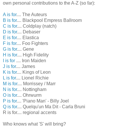
own personal contributions to the A-Z (so far):
A is for
.... The Auteurs
B is for
.... Blackpool Empress Ballroom
C is for
.... Coldplay (natch)
D is for
.... Debaser
E is for
.... Elastica
F is for
.... Foo Fighters
G is for
.... Gene
H is for
.... High Fidelity
I is for
.... Iron Maiden
J is for
.... James
K is for
.... Kings of Leon
L is for
.... Lionel Richie
M is for
.... Morrissey / Marr
N is for
.... Nottingham
O is for
.... Ohrwurm
P is for
.... 'Piano Man' - Billy Joel
Q is for
.... Quelqu'un Ma Dit - Carla Bruni
R is for.... regional accents
Who knows what 'S' will bring?