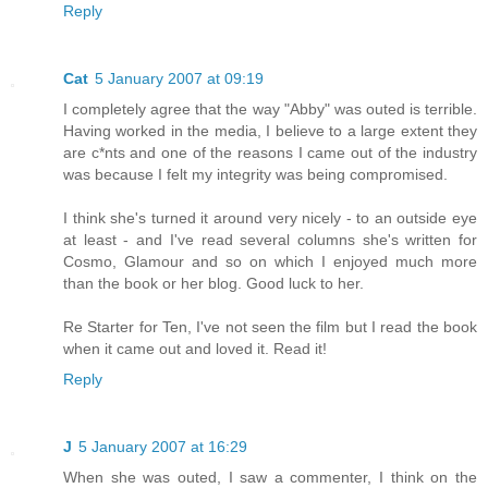
Reply
Cat
5 January 2007 at 09:19
I completely agree that the way "Abby" was outed is terrible.
Having worked in the media, I believe to a large extent they
are c*nts and one of the reasons I came out of the industry
was because I felt my integrity was being compromised.
I think she's turned it around very nicely - to an outside eye
at least - and I've read several columns she's written for
Cosmo, Glamour and so on which I enjoyed much more
than the book or her blog. Good luck to her.
Re Starter for Ten, I've not seen the film but I read the book
when it came out and loved it. Read it!
Reply
J
5 January 2007 at 16:29
When she was outed, I saw a commenter, I think on the