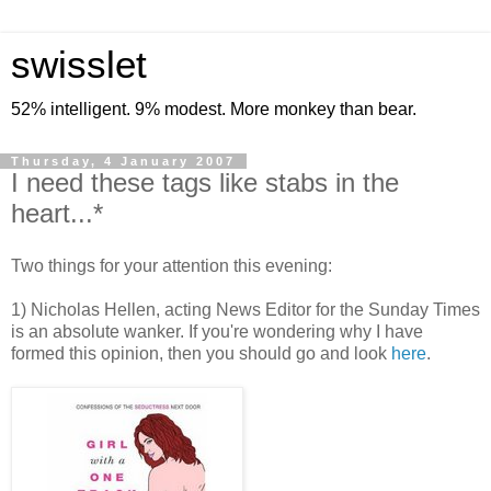
swisslet
52% intelligent. 9% modest. More monkey than bear.
Thursday, 4 January 2007
I need these tags like stabs in the
heart...*
Two things for your attention this evening:
1) Nicholas Hellen, acting News Editor for the Sunday Times
is an absolute wanker. If you're wondering why I have
formed this opinion, then you should go and look
here
.