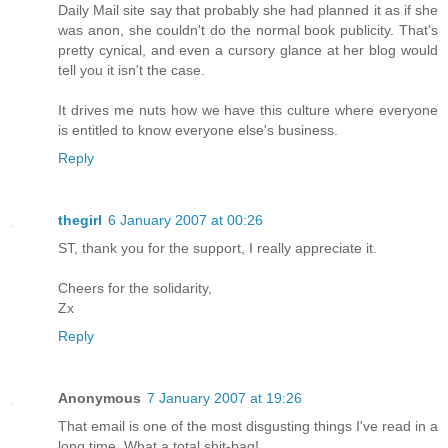
Daily Mail site say that probably she had planned it as if she
was anon, she couldn't do the normal book publicity. That's
pretty cynical, and even a cursory glance at her blog would
tell you it isn't the case.
It drives me nuts how we have this culture where everyone
is entitled to know everyone else's business.
Reply
thegirl
6 January 2007 at 00:26
ST, thank you for the support, I really appreciate it.
Cheers for the solidarity,
Zx
Reply
Anonymous
7 January 2007 at 19:26
That email is one of the most disgusting things I've read in a
long time. What a total shit-bag!