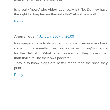
Is it really 'news' who Abbey Lee really is? No. Do they have
the right to drag her mother into this? Absolutely not!
Reply
Anonymous
7 January 2007 at 20:09
Newspapers have to do something to get their readers back
- even if it is something as despicable as 'outing' someone
for the Hell of It. What other reason can they have other
than trying to line their own pockets?
They also know blogs are better reads than the shite they
print...
Reply