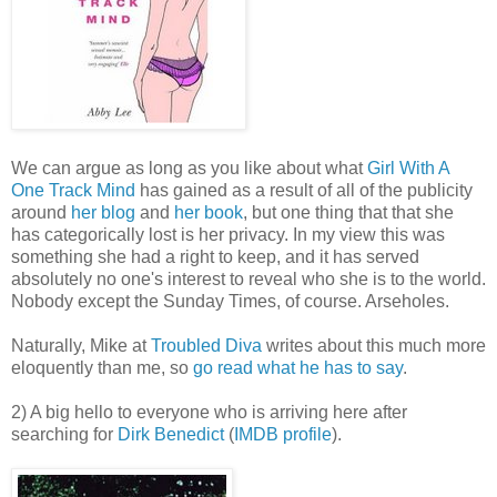
We can argue as long as you like about what
Girl With A
One Track Mind
has gained as a result of all of the publicity
around
her blog
and
her book
, but one thing that that she
has categorically lost is her privacy. In my view this was
something she had a right to keep, and it has served
absolutely no one's interest to reveal who she is to the world.
Nobody except the Sunday Times, of course. Arseholes.
Naturally, Mike at
Troubled Diva
writes about this much more
eloquently than me, so
go read what he has to say
.
2) A big hello to everyone who is arriving here after
searching for
Dirk Benedict
(
IMDB profile
).