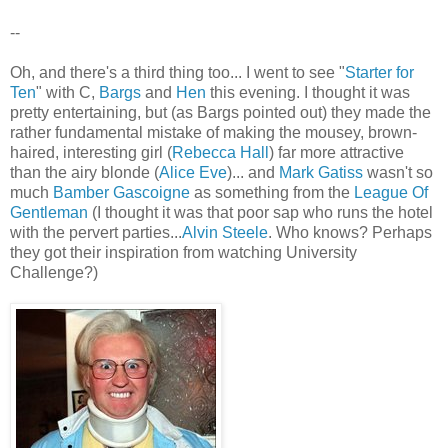
--
Oh, and there's a third thing too... I went to see "
Starter for
Ten
" with C,
Bargs
and
Hen
this evening. I thought it was
pretty entertaining, but (as Bargs pointed out) they made the
rather fundamental mistake of making the mousey, brown-
haired, interesting girl (
Rebecca Hall
) far more attractive
than the airy blonde (
Alice Eve
)... and
Mark Gatiss
wasn't so
much
Bamber Gascoigne
as something from the
League Of
Gentleman
(I thought it was that poor sap who runs the hotel
with the pervert parties...
Alvin Steele
. Who knows? Perhaps
they got their inspiration from watching University
Challenge?)