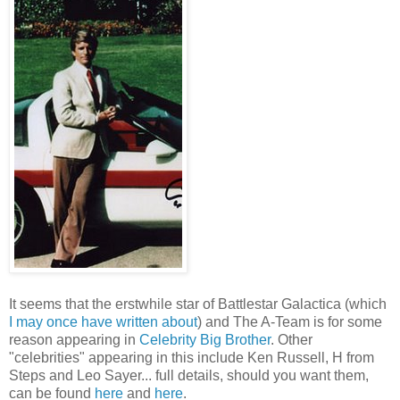
It seems that the erstwhile star of Battlestar Galactica (which
I may once have written about
) and The A-Team is for some
reason appearing in
Celebrity Big Brother
. Other
"celebrities" appearing in this include Ken Russell, H from
Steps and Leo Sayer... full details, should you want them,
can be found
here
and
here
.