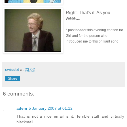
Right. That's it. As you
were....
* post header this evening chosen for
Girl and for the person who
introduced me to this brilliant song.
swisslet
at
23:02
Share
6 comments:
adem
5 January 2007 at 01:12
That is not a nice email is it. Terrible stuff and virtually
blackmail.