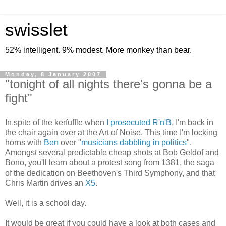
swisslet
52% intelligent. 9% modest. More monkey than bear.
Monday, 8 January 2007
"tonight of all nights there's gonna be a
fight"
In spite of the kerfuffle when
I prosecuted R'n'B
, I'm back in
the chair again over at the Art of Noise. This time I'm locking
horns with
Ben
over "
musicians dabbling in politics
".
Amongst several predictable cheap shots at Bob Geldof and
Bono, you'll learn about a protest song from 1381, the saga
of the dedication on Beethoven's Third Symphony, and that
Chris Martin drives an
X5
.
Well, it is a school day.
It would be great if you could have a look at both cases and