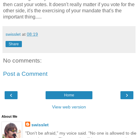
then cast your votes. It doesn't really matter if you vote for the
other side, it's the exercising of your mandate that's the
important thing.....
swisslet
at
08:19
Share
No comments:
Post a Comment
‹
›
Home
View web version
About Me
swisslet
"Don't be afraid," my voice said. "No one is allowed to die