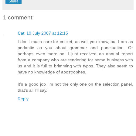
Share
1 comment:
Cat
19 July 2007 at 12:15
I don't much care for cricket, as well you know, but I am as
pedantic as you about grammar and punctuation. Or
perhaps even more so. I just received an annual report
from a company who are tendering for some business with
us and it is full to brimming with typos. They also seem to
have no knowledge of apostrophes.
It's a good job I'm not the only one on the selection panel,
that's all I'll say.
Reply