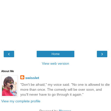
‹
›
Home
View web version
About Me
swisslet
"Don't be afraid," my voice said. "No one is allowed to die
more than once. The comedy will be over soon, and
you'll never have to go through it again."
View my complete profile