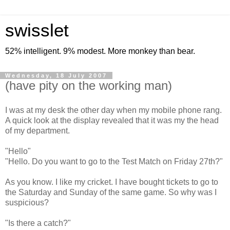
swisslet
52% intelligent. 9% modest. More monkey than bear.
Wednesday, 18 July 2007
(have pity on the working man)
I was at my desk the other day when my mobile phone rang.
A quick look at the display revealed that it was my the head
of my department.
"Hello"
"Hello. Do you want to go to the Test Match on Friday 27th?"
As you know. I like my cricket. I have bought tickets to go to
the Saturday and Sunday of the same game. So why was I
suspicious?
"Is there a catch?"