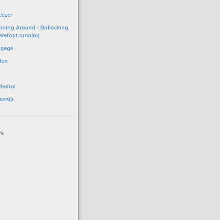
o
eezer
unning Around - Bollocking
arefoot running
ggage
Hen
 Redux
ossip
rs