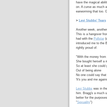
have the magical abili
on. A curse as much as
earworming that too. G
>
Levi Stubbs' Tears
Another week, another 
This is a hangover from
had with the
Pollstar
(w
introduced me to the 
rightly proud of.
"With the money from 
She bought herself a 
So at least she could
Out of being alone
No one could say that 
'It's you and me again
Levi Stubbs
was in the
him. Bragg's a much und
better for the purposes
"
Sexuality
")