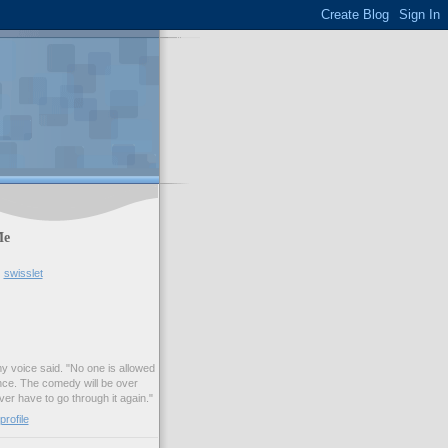
Me
swisslet
my voice said. "No one is allowed
nce. The comedy will be over
ver have to go through it again."
rofile