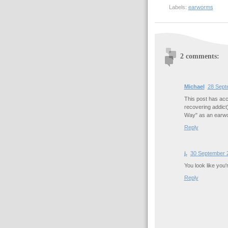
Labels:
earworms
2 comments:
Michael
28 Sept
This post has acc
recovering addict
Way" as an earw
Reply
j.
30 September 2
You look like you'
Reply