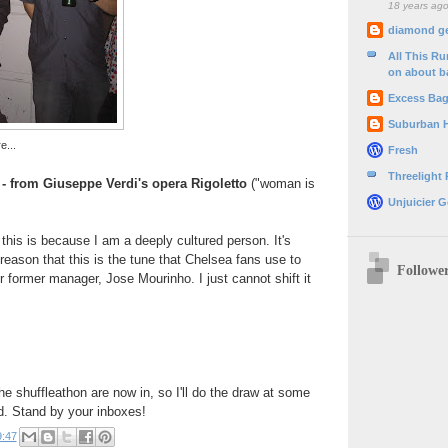
18 years ag
diamond g
All This R
on about b
Excess Ba
Suburban 
e...
Fresh
Threelight
- from Giuseppe Verdi's opera Rigoletto
("woman is
Unjuicier G
 this is because I am a deeply cultured person. It's
e reason that this is the tune that Chelsea fans use to
Followe
r former manager, Jose Mourinho. I just cannot shift it
he shuffleathon are now in, so I'll do the draw at some
d. Stand by your inboxes!
9:47