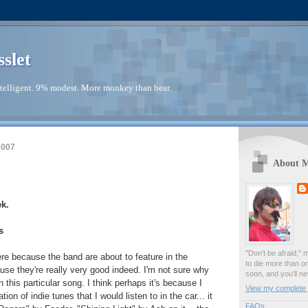
sslet
telligent. 9% modest. More monkey than bear.
2007
About 
k.
s
"Don't be afraid," 
here because the band are about to feature in the
to die more than o
se they're really very good indeed. I'm not sure why
soon, and you'll ne
this particular song. I think perhaps it's because I
View my complete p
on of indie tunes that I would listen to in the car... it
FAQs