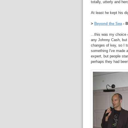
totally, utterly and her
At least he kept his di
>
Beyond the Sea
- B
...this was my choice 
any Johnny Cash, but 
changes of key, so I 
something I've made a 
expert, but people sta
perhaps they had been 