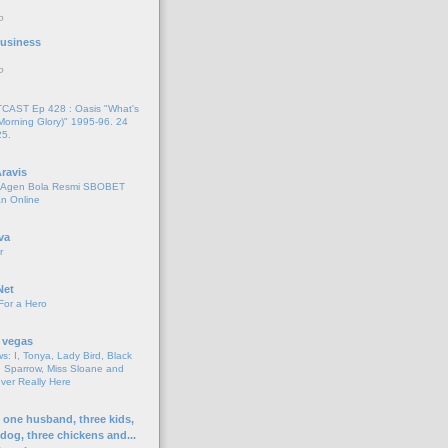
o
 Business
o
AST Ep 428 : Oasis "What's
Morning Glory)" 1995-96. 24
25.
ravis
i Agen Bola Resmi SBOBET
n Online
va
r
Net
For a Hero
 vegas
s: I, Tonya, Lady Bird, Black
 Sparrow, Miss Sloane and
er Really Here
h one husband, three kids,
 dog, three chickens and...