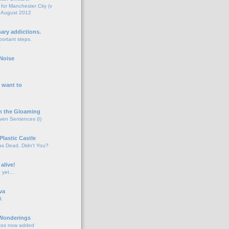
for Manchester City (v
 August 2012
o
nary addictions.
portant steps.
o
Noise
o
 want to
o
n the Gloaming
even Sentences (I)
o
Plastic Castle
s Dead, Didn't You?
o
 alive!
d yet…
o
va
d.
o
 Wonderings
tos now added