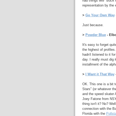
had things like "Buck 
representation by the
>
Go Your Own Way
Just because.
>
Powder Blue
- Elb
It's easy to forget qu
the highest of profiles
hadn't listened to it f
day. I really must dig i
installment of the alph
>
I Want it That Way
OK. This one is a bit 
Stars" (or whatever the
and the speed skater A
Joey Fatone from NSYN
thing isn't it? No? Wel
connection with the B
Florida with the
Pollsta