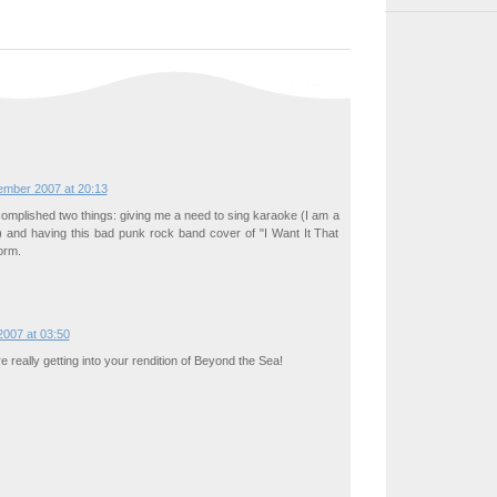
ember 2007 at 20:13
omplished two things: giving me a need to sing karaoke (I am a
) and having this bad punk rock band cover of "I Want It That
orm.
007 at 03:50
re really getting into your rendition of Beyond the Sea!