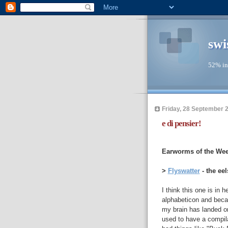
swi
52% in
Friday, 28 September 
e di pensier!
--
Earworms of the Wee
>
Flyswatter
- the eel
I think this one is in 
alphabeticon and becau
my brain has landed on 
used to have a compilati