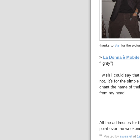
thanks to
Stef
for the pictur
>
La Donna è Mobile
flighty")
I wish I could say that
not. It's for the simpl
chant the name of thei
from my head.
--
All the addresses for t
point over the weeken
Posted by
swisslet
at
1