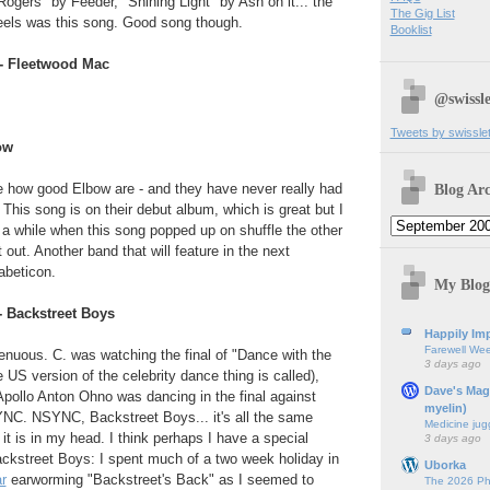
Rogers" by Feeder, "Shining Light" by Ash on it... the
The Gig List
 eels was this song. Good song though.
Booklist
- Fleetwood Mac
@swissle
Tweets by swissle
ow
Blog Arc
ite how good Elbow are - and they have never really had
. This song is on their debut album, which is great but I
or a while when this song popped up on shuffle the other
t out. Another band that will feature in the next
abeticon.
My Blog
- Backstreet Boys
Happily Imp
Farewell We
tenuous. C. was watching the final of "Dance with the
3 days ago
 US version of the celebrity dance thing is called),
Dave's Mag
pollo Anton Ohno was dancing in the final against
myelin)
C. NSYNC, Backstreet Boys... it's all the same
Medicine jug
l it is in my head. I think perhaps I have a special
3 days ago
ackstreet Boys: I spent much of a two week holiday in
Uborka
r
earworming "Backstreet's Back" as I seemed to
The 2026 Ph