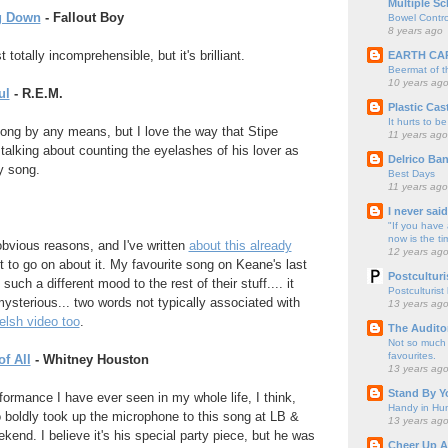
Multiple Sc
g Down
- Fallout Boy
Bowel Contro
8 years ago
totally incomprehensible, but it's brilliant.
EARTH CA
Beermat of 
10 years ag
ul
- R.E.M.
Plastic Cas
It hurts to be
 song by any means, but I love the way that Stipe
11 years ago
 talking about counting the eyelashes of his lover as
Delrico Ban
ly song.
Best Days
11 years ago
I never sai
"If you have 
now is the ti
obvious reasons, and I've written
about this already
12 years ag
 not to go on about it. My favourite song on Keane's last
Postculturi
uch a different mood to the rest of their stuff.... it
Postculturist
sterious... two words not typically associated with
13 years ag
elsh video too
.
The Audito
Not so much o
favourites.
f All
- Whitney Houston
13 years ag
Stand By Y
ormance I have ever seen in my whole life, I think,
Handy in Hun
 boldly took up the microphone to this song at LB &
13 years ag
kend. I believe it's his special party piece, but he was
Cheer Up A