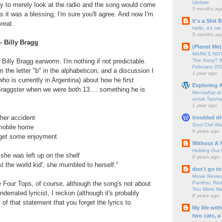
Update
ty to merely look at the radio and the song would come
5 months ag
 it was a blessing, I'm sure you'll agree. And now I'm
It's a Shit
reat.
Hello, it's me
5 months ag
- Billy Bragg
(Planet Me)
MARK'S NOTC
The Story? (
Billy Bragg earworm. I'm nothing if not predictable.
February 20
 the letter "b" in the alphabeticon, and a discussion I
1 year ago
ho is currently in Argentina) about how he first
Exploring A
Braggster when we were both 13.... something he is
Mendaftar d
untuk Taruha
1 year ago
her accident
troubled di
Soul Civil Wa
mobile home
6 years ago
 get some enjoyment
Without A 
Holding Out 
she was left up on the shelf
8 years ago
st the world kid', she mumbled to herself."
don't go to
Movie Review
Panther, Red
 Four Tops, of course, although the song's not about
You Were Nev
errated lyricist, I reckon (although it's probably
8 years ago
 of that statement that you forget the lyrics to
My life wit
two cats, a