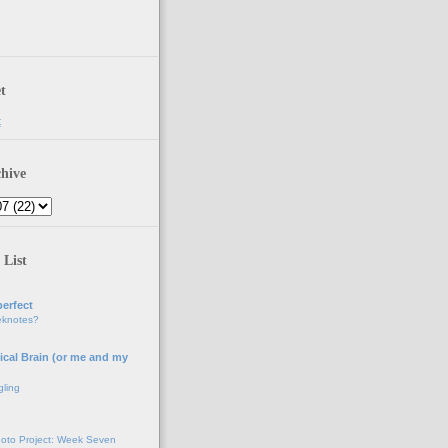
t
t
hive
 List
erfect
eknotes?
ical Brain (or me and my
gling
oto Project: Week Seven