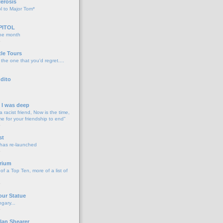
lerosis
l to Major Tom*
PITOL
the month
o
tle Tours
 the one that you'd regret....
dito
d I was deep
a racist friend, Now is the time,
me for your friendship to end"
o
st
 has re-launched
o
rium
f a Top Ten, more of a list of
o
our Statue
gary...
o
lan Shearer