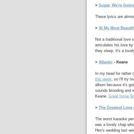
>
Sugar, We're Goin
These lyrics are almost 
>
At My Most Beautif
Not a traditional love
articulates his love by
they sleep. It's a love
>
Atlantic
- Keane
In my head for rather 
this week
, so I'll try
album because it's got s
sounds brooding and my
Keane.
Great Irvine W
>
The Greatest Love o
The worst karaoke perf
was a lovely chap who
Hen's wedding last wee