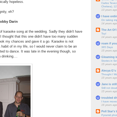
oically hopeless.
Carlos Tevez 
Chelsea), 12
13 years ag
gnity, eh?
I have ordi
On taking im
obby Darin
14 years ag
The Art Of 
of karaoke song at the wedding. Sadly they didn't have
Toy!
I thought that this one didn't have too many sudden
14 years ag
took my chances and gave it a go. Karaoke is not
roam if you
habit of in my life, so I would never claim to be an
365 Days
15 years ag
rted to dance. It was late in the evening though, so
drinking....
Gleaming i
Stories in S
15 years ag
Alecya G's 
Thought I Wa
15 years ag
Jane is still
Still not dea
15 years ag
troubled di
I have move
16 years ag
Poll Star's
Pyramid pho