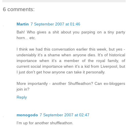
6 comments:
Martin
7 September 2007 at 01:46
Bah! Who gives a shit about you parping on a tiny party
horn... etc.
I think we had this conversation earlier this week, but yes -
undeniably it's a shame when anyone dies. It's of historical
importance when it's a member of the royal family, of
current social importance when it's a kid from Liverpool, but
I just don't get how anyone can take it personally.
More importantly - another Shuffleathon? Can ex-bloggers
join in?
Reply
monogodo
7 September 2007 at 02:47
I'm up for another shuffleathon.