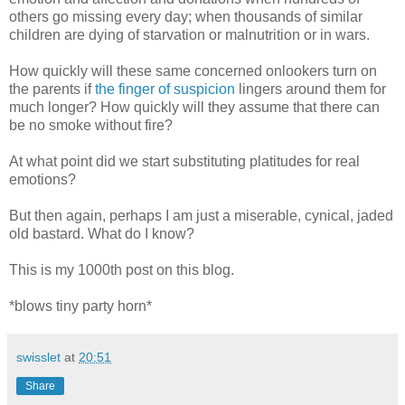
others go missing every day; when thousands of similar
children are dying of starvation or malnutrition or in wars.
How quickly will these same concerned onlookers turn on
the parents if
the finger of suspicion
lingers around them for
much longer? How quickly will they assume that there can
be no smoke without fire?
At what point did we start substituting platitudes for real
emotions?
But then again, perhaps I am just a miserable, cynical, jaded
old bastard. What do I know?
This is my 1000th post on this blog.
*blows tiny party horn*
swisslet
at
20:51
Share