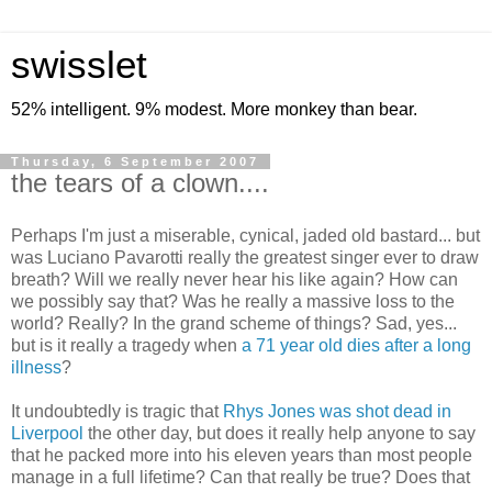
swisslet
52% intelligent. 9% modest. More monkey than bear.
Thursday, 6 September 2007
the tears of a clown....
Perhaps I'm just a miserable, cynical, jaded old bastard... but
was Luciano Pavarotti really the greatest singer ever to draw
breath? Will we really never hear his like again? How can
we possibly say that? Was he really a massive loss to the
world? Really? In the grand scheme of things? Sad, yes...
but is it really a tragedy when
a 71 year old dies after a long
illness
?
It undoubtedly is tragic that
Rhys Jones was shot dead in
Liverpool
the other day, but does it really help anyone to say
that he packed more into his eleven years than most people
manage in a full lifetime? Can that really be true? Does that