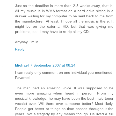
Just so the deadline is more than 2-3 weeks away, that is.
All my music is in WMA format on a hard drive sitting in a
drawer waiting for my computer to be sent back to me from
the manufacturer. At least, I hope all the music is there. It
might be on the external HD, but that was giving me
problems, too. I may have to re-rip all my CDs.
Anyway, I'm in.
Reply
Michael
7 September 2007 at 08:24
I can really only comment on one individual you mentioned:
Pavarotti.
The man had an amazing voice. It was supposed to be
even more amazing when heard in person. From my
musical knowledge, he may have been the best male tenor
vocalist ever. Will there ever someone better? Most likely.
People get better at things as time passes throughout the
years. Not a tragedy by any means though. He lived a full