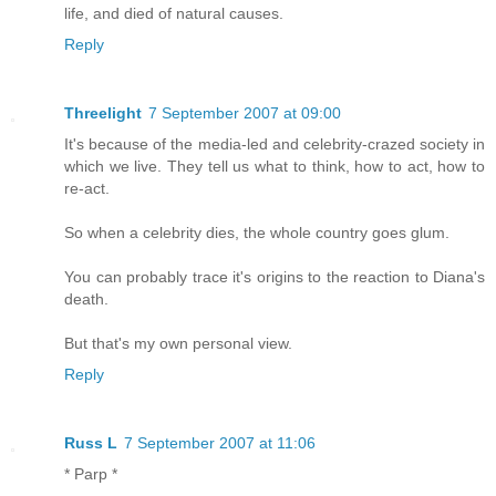
life, and died of natural causes.
Reply
Threelight
7 September 2007 at 09:00
It's because of the media-led and celebrity-crazed society in
which we live. They tell us what to think, how to act, how to
re-act.
So when a celebrity dies, the whole country goes glum.
You can probably trace it's origins to the reaction to Diana's
death.
But that's my own personal view.
Reply
Russ L
7 September 2007 at 11:06
* Parp *