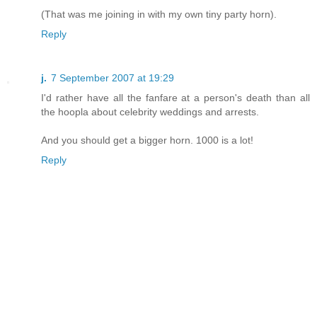
(That was me joining in with my own tiny party horn).
Reply
j.
7 September 2007 at 19:29
I'd rather have all the fanfare at a person's death than all
the hoopla about celebrity weddings and arrests.
And you should get a bigger horn. 1000 is a lot!
Reply