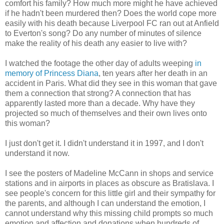
comfort his family? How much more might he have achieved
if he hadn't been murdered then? Does the world cope more
easily with his death because Liverpool FC ran out at Anfield
to Everton's song? Do any number of minutes of silence
make the reality of his death any easier to live with?
I watched the footage the other day of adults weeping
in
memory of Princess Diana
, ten years after her death in an
accident in Paris. What did they see in this woman that gave
them a connection that strong? A connection that has
apparently lasted more than a decade. Why have they
projected so much of themselves and their own lives onto
this woman?
I just don't get it. I didn't understand it in 1997, and I don't
understand it now.
I see the posters of Madeline McCann in shops and service
stations and in airports in places as obscure as Bratislava. I
see people's concern for this little girl and their sympathy for
the parents, and although I can understand the emotion, I
cannot understand why this missing child prompts so much
emotion and affection and donations when hundreds of