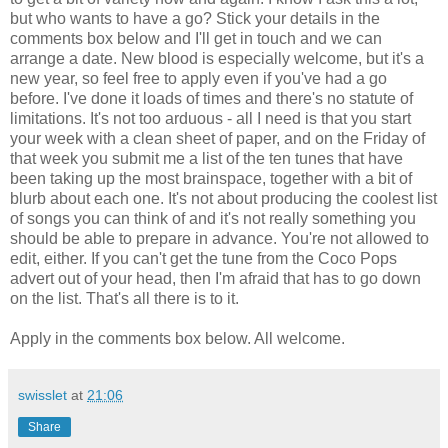
but who wants to have a go? Stick your details in the
comments box below and I'll get in touch and we can
arrange a date. New blood is especially welcome, but it's a
new year, so feel free to apply even if you've had a go
before. I've done it loads of times and there's no statute of
limitations. It's not too arduous - all I need is that you start
your week with a clean sheet of paper, and on the Friday of
that week you submit me a list of the ten tunes that have
been taking up the most brainspace, together with a bit of
blurb about each one. It's not about producing the coolest list
of songs you can think of and it's not really something you
should be able to prepare in advance. You're not allowed to
edit, either. If you can't get the tune from the Coco Pops
advert out of your head, then I'm afraid that has to go down
on the list. That's all there is to it.
Apply in the comments box below. All welcome.
swisslet
at
21:06
Share