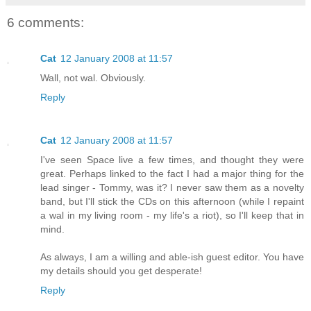
6 comments:
Cat
12 January 2008 at 11:57
Wall, not wal. Obviously.
Reply
Cat
12 January 2008 at 11:57
I've seen Space live a few times, and thought they were
great. Perhaps linked to the fact I had a major thing for the
lead singer - Tommy, was it? I never saw them as a novelty
band, but I'll stick the CDs on this afternoon (while I repaint
a wal in my living room - my life's a riot), so I'll keep that in
mind.
As always, I am a willing and able-ish guest editor. You have
my details should you get desperate!
Reply