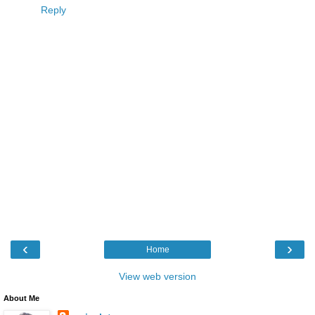
Reply
‹
›
Home
View web version
About Me