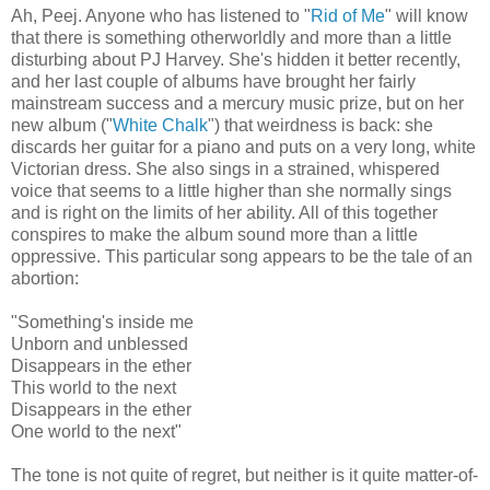
Ah, Peej. Anyone who has listened to "
Rid of Me
" will know
that there is something otherworldly and more than a little
disturbing about PJ Harvey. She's hidden it better recently,
and her last couple of albums have brought her fairly
mainstream success and a mercury music prize, but on her
new album ("
White Chalk
") that weirdness is back: she
discards her guitar for a piano and puts on a very long, white
Victorian dress. She also sings in a strained, whispered
voice that seems to a little higher than she normally sings
and is right on the limits of her ability. All of this together
conspires to make the album sound more than a little
oppressive. This particular song appears to be the tale of an
abortion:
"Something's inside me
Unborn and unblessed
Disappears in the ether
This world to the next
Disappears in the ether
One world to the next"
The tone is not quite of regret, but neither is it quite matter-of-