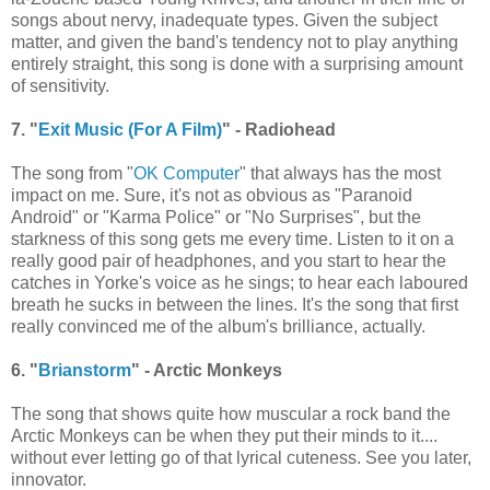
songs about nervy, inadequate types. Given the subject
matter, and given the band's tendency not to play anything
entirely straight, this song is done with a surprising amount
of sensitivity.
7. "
Exit Music (For A Film)
" - Radiohead
The song from "
OK Computer
" that always has the most
impact on me. Sure, it's not as obvious as "Paranoid
Android" or "Karma Police" or "No Surprises", but the
starkness of this song gets me every time. Listen to it on a
really good pair of headphones, and you start to hear the
catches in Yorke's voice as he sings; to hear each laboured
breath he sucks in between the lines. It's the song that first
really convinced me of the album's brilliance, actually.
6. "
Brianstorm
" - Arctic Monkeys
The song that shows quite how muscular a rock band the
Arctic Monkeys can be when they put their minds to it....
without ever letting go of that lyrical cuteness. See you later,
innovator.