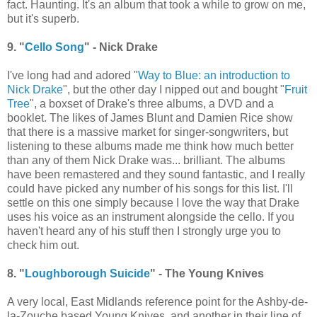
fact. Haunting. It's an album that took a while to grow on me,
but it's superb.
9. "
Cello Song
" - Nick Drake
I've long had and adored "
Way to Blue: an introduction to
Nick Drake
", but the other day I nipped out and bought "
Fruit
Tree
", a boxset of Drake's three albums, a DVD and a
booklet. The likes of James Blunt and Damien Rice show
that there is a massive market for singer-songwriters, but
listening to these albums made me think how much better
than any of them Nick Drake was... brilliant. The albums
have been remastered and they sound fantastic, and I really
could have picked any number of his songs for this list. I'll
settle on this one simply because I love the way that Drake
uses his voice as an instrument alongside the cello. If you
haven't heard any of his stuff then I strongly urge you to
check him out.
8. "
Loughborough Suicide
" - The Young Knives
A very local, East Midlands reference point for the Ashby-de-
la-Zouche based Young Knives, and another in their line of