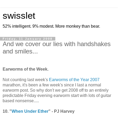
swisslet
52% intelligent. 9% modest. More monkey than bear.
Friday, 11 January 2008
And we cover our lies with handshakes
and smiles...
-
Earworms of the Week.
Not counting last week's
Earworms of the Year 2007
marathon, it's been a few week's since I last a normal
earworm post. So why don't we get 2008 off to an entirely
predictable Friday evening earworm start with lots of guitar
based nonsense.....
10. "
When Under Ether
" - PJ Harvey