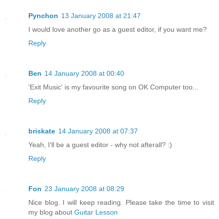
Pynchon
13 January 2008 at 21:47
I would love another go as a guest editor, if you want me?
Reply
Ben
14 January 2008 at 00:40
'Exit Music' is my favourite song on OK Computer too...
Reply
briskate
14 January 2008 at 07:37
Yeah, I'll be a guest editor - why not afterall? :)
Reply
Fon
23 January 2008 at 08:29
Nice blog. I will keep reading. Please take the time to visit
my blog about
Guitar Lesson