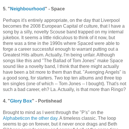
5. "
Neighbourhood
" - Space
Perhaps it's entirely appropriate, on the day that Liverpool
becomes the 2008 European Capital of culture, that I have a
song by a silly, novelty Scouse band trapped on my internal
jukebox. It seems a little ridiculous to think of it now, but
there was a time in the 1990s where Spaced were able to
forge a career successful enough to warrant putting out a
Greatest Hits album. Actually, I'm being unfair. Although
songs like this and "The Ballad of Tom Jones" make Space
sound like a novelty band, I think that there might actually
have been a bit more to them than that. "Avenging Angels" is
a good song, for starters. Two top ten albums and three top
ten singles (one of which -- Tom Jones -- I bought). That's not
such a bad career, eh? La. Actually, is that more than Ringo?
4. "
Glory Box
" - Portishead
Brought to mind as I went through the "P's" on the
Alphabeticon the other day
. A timeless classic. The loop
seems to go on forever, but it never once drags and Beth