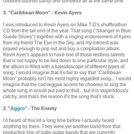
Gibbons sounds sassy and sorrowful all at the same time.
3. "Caribbean Moon" - Kevin Ayers
I was introduced to Kevin Ayers on Mike T-D's shuffleathon
CD from the tail end of the year. That song ("Stranger in Blue
Suede Shoes") together with a ringing endorsement of Ayers
from my friend The Eye in the Sky, and my interest was
piqued enough to pop out and buy a compilation album.
Kevin Ayer's appears to have one of those restless talents
that is not happy to be tied down to one particular style, and
the album is filled with a kaleidoscope of different types of
song. I would imagine that it's fair to say that "Caribbean
Moon" probably isn't his most highly regarded song... I would
imagine that the cod-reggae accent he chooses to sing the
whole song in would put paid to that... but it is stupendously
catchy, and that's the reason it's the song that's stuck.
2. "
Aggro
" - The Enemy
I'd heard of this lot a long time before I actually heard
anything by them. They were yet another band from that
production line of indie guitar bands that are currently