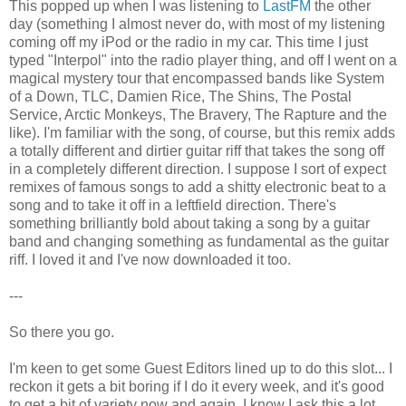
This popped up when I was listening to
LastFM
the other
day (something I almost never do, with most of my listening
coming off my iPod or the radio in my car. This time I just
typed "Interpol" into the radio player thing, and off I went on a
magical mystery tour that encompassed bands like System
of a Down, TLC, Damien Rice, The Shins, The Postal
Service, Arctic Monkeys, The Bravery, The Rapture and the
like). I'm familiar with the song, of course, but this remix adds
a totally different and dirtier guitar riff that takes the song off
in a completely different direction. I suppose I sort of expect
remixes of famous songs to add a shitty electronic beat to a
song and to take it off in a leftfield direction. There's
something brilliantly bold about taking a song by a guitar
band and changing something as fundamental as the guitar
riff. I loved it and I've now downloaded it too.
---
So there you go.
I'm keen to get some Guest Editors lined up to do this slot... I
reckon it gets a bit boring if I do it every week, and it's good
to get a bit of variety now and again. I know I ask this a lot,