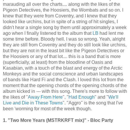
marauding all over the charts.... along with the likes of the
Pigeon Detectives, the Hoosiers, the Wombats and so on. I
knew that they were from Coventry, and I knew that they
looked like urchins, but in spite of a string of hit singles, I
didn't hear a single song by them until approximately a week
ago when I finally listened to the album that
LB
had lent me
some time before. Bloody hell. I was so wrong. Yeah, alright
they are still from Coventry and they do still look like urchins,
but they are not in the least bit like the Pigeon Detectives or
the Hoosiers or any of that lot.... this is a band that is more
(superficially, at least) from the bloodline of Oasis and
Kasabian, with a touch of the blast and energy of the Arctic
Monkeys and the social conscience and urban landscapes
of bands like Hard Fi and the Clash. I loved this lot from the
moment that the opening chords of the opening chords of the
album kicked in --- with this song. There's more to follow with
the likes of "
Away From Here
", "
Had Enough
" and "
We'll
Live and Die in These Towns
". "Aggro" is the song that I've
been 'worming for most of the week though.
1. "Two More Years (MSTRKRFT mix)" - Bloc Party