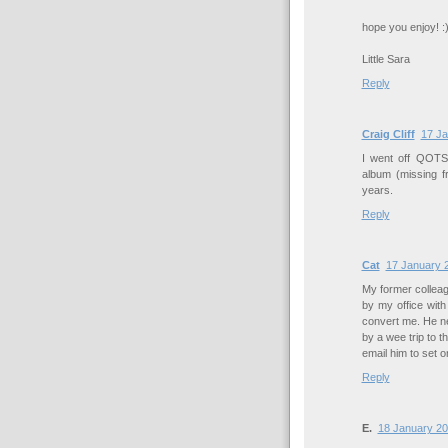
hope you enjoy! :
Little Sara
Reply
Craig Cliff
17 Ja
I went off QOTSA a
album (missing f
years.
Reply
Cat
17 January 2
My former collea
by my office with
convert me. He n
by a wee trip to 
email him to set 
Reply
E.
18 January 20