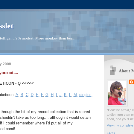
sslet
telligent. 9% modest. More monkey than bear.
y 2008
About 
ou out.....
ETICON - Q <<<<<
abeticon:
A
,
B
,
C
,
D
,
E
,
F
,
G
,
H
,
I
,
J
,
K
,
L
,
M,
singles
,
"Don't be afraid," 
 through the bit of my record collection that is stored
to die more than o
houldn't take us too long.... although it would detain
soon, and you'll ne
r if I could remember where I'd put all of my
View my complete p
od band!
FAQs