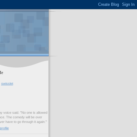
Me
swisslet
my voice said. "No one is allowed
nce. The comedy will be over
ver have to go through it again."
rofile