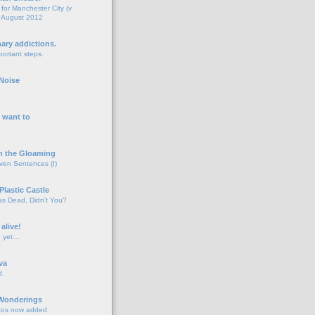
for Manchester City (v
 August 2012
o
nary addictions.
portant steps.
o
Noise
o
 want to
o
n the Gloaming
even Sentences (I)
o
Plastic Castle
s Dead, Didn't You?
o
 alive!
d yet…
o
va
d.
o
 Wonderings
tos now added