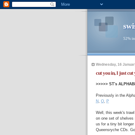
swi
52% in
Wednesday, 16 Januar
cut you in, I just cut y
>>>>> ST's ALPHAB
Previously in the Alph
N
,
O
,
P
Well, this week's trawl
on one set of shelves s
us for a tiny bit longe
Queensryche CDs. Go