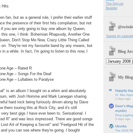
The Gig List
 Hits
Booklist
 fan, but as a general rule, I prefer their earlier stuff
ence the presence of their first hits compilation, but not
@swissle
 if you are only going to buy one album by Queen,
be this one, I think: Bohemian Rhapsody, Another One
Tweets by swissle
 Queen, Don't Stop Me Now, Crazy Little Thing Called
o on. They're not my favourite band by any means, but
Blog Arc
in a while. In fact, I'm going to listen to this now, I
tone Age – Rated R
one Age – Songs For the Deaf
My Blog
one Age – Lullabies to Paralyse
af" is an album I bought on a whim and absolutely
Happily Imp
AI, Mac Apps
t album, with Josh Homme and Mark Lanegan sharing
2 days ago
neful hard rock being furiously driven along by Dave
Dave's Mag
 them touring this at Rock City, and it's still
myelin)
 very best gigs I have ever been to. Sensational. I
Drug jugglin
ted R" and was less impressed. There are good songs
5 days ago
 Lost Art of Keeping a Secret" and "Feelgood Hit of the
Uborka
 and you can see where they're going. I bought
The 2026 Ph