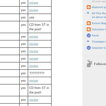
18 years ag
yes
review
diamond g
yes
review
All This R
on about b
yes
yes
Excess Ba
yes
CD from ST in
the post!
Suburban 
Fresh
yes
review
Threelight
yes
review
Unjuicier G
yes
review
yes
review
Followe
yes
review
yes
?????????
yes
review
yes
CD from ST in
the post!
yes
review