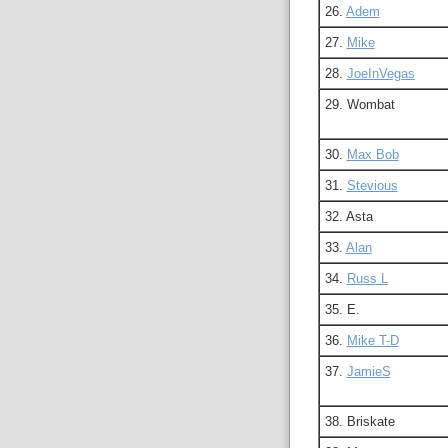
26.
Adem
27.
Mike
28.
JoeInVegas
29. Wombat
30.
Max Bob
31.
Stevious
32. Asta
33.
Alan
34.
Russ L
35. E.
36.
Mike T-D
37.
JamieS
38. Briskate