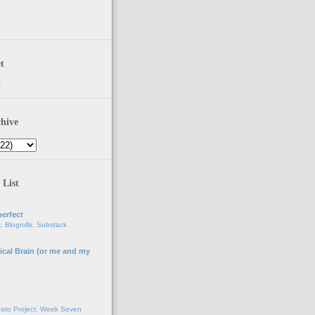
t
t
hive
 List
erfect
, Blogrolls, Substack
ical Brain (or me and my
g
oto Project: Week Seven