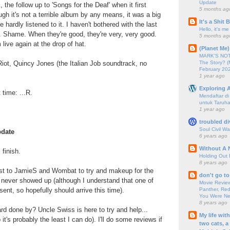
Update
, the follow up to 'Songs for the Deaf' when it first
5 months ag
ugh it's not a terrible album by any means, it was a big
It's a Shit
 hardly listened to it. I haven't bothered with the last
Hello, it's me
. Shame. When they're good, they're very, very good.
5 months ag
live again at the drop of hat.
(Planet Me)
MARK'S NOTC
The Story? (
Riot, Quincy Jones (the Italian Job soundtrack, no
February 20
1 year ago
Exploring A
t time: ...R.
Mendaftar d
untuk Taruha
1 year ago
troubled di
Soul Civil Wa
pdate
6 years ago
Without A 
 finish.
Holding Out 
8 years ago
st to JamieS and Wombat to try and makeup for the
don't go to
 never showed up (although I understand that one of
Movie Review
Panther, Red
ent, so hopefully should arrive this time).
You Were Nev
8 years ago
rd done by? Uncle Swiss is here to try and help...
My life wit
 it's probably the least I can do). I'll do some reviews if
two cats, a