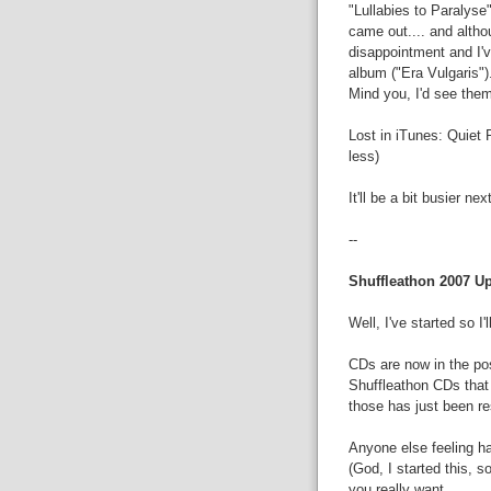
"Lullabies to Paralyse"
came out.... and altho
disappointment and I've
album ("Era Vulgaris")
Mind you, I'd see them 
Lost in iTunes: Quiet 
less)
It'll be a bit busier nex
--
Shuffleathon 2007 U
Well, I've started so I'll
CDs are now in the po
Shuffleathon CDs that
those has just been res
Anyone else feeling ha
(God, I started this, so
you really want....