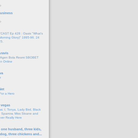
o
 Business
o
AST Ep 428 : Oasis "What's
Morning Glory)" 1995-96. 24
25.
ravis
i Agen Bola Resmi SBOBET
n Online
va
r
Net
For a Hero
 vegas
s: I, Tonya, Lady Bird, Black
 Sparrow, Miss Sloane and
er Really Here
h one husband, three kids,
 dog, three chickens and...