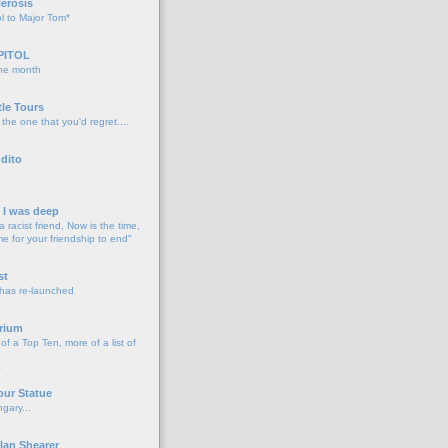
lerosis
l to Major Tom*
PITOL
the month
o
tle Tours
 the one that you'd regret....
dito
d I was deep
a racist friend, Now is the time,
me for your friendship to end"
o
st
 has re-launched
o
rium
f a Top Ten, more of a list of
o
our Statue
gary...
o
lan Shearer