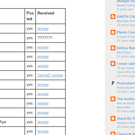
Multiple Sc
Bowel Contro
8 years ago
Pos
Received
EARTH CA
ted
Beermat of 
10 years ag
yes
review
Plastic Cas
It hurts to be
yes
???????
11 years ago
yes
review
Delrico Ban
Best Days
yes
review
11 years ago
I never sai
yes
review
"If you have 
now is the ti
yes
JamieS review
12 years ag
Postculturi
yes
review
Postculturist
13 years ag
yes
review
The Audito
yes
review
Not so much o
favourites.
13 years ag
yes
review
Stand By Y
 Ape
yes
review
Handy in Hun
13 years ag
yes
review
Cheer Up A