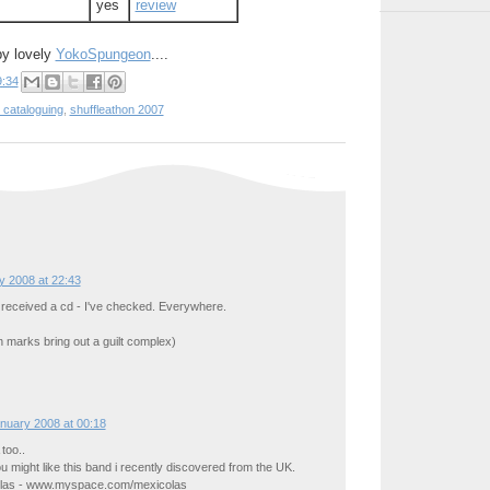
yes
review
by lovely
YokoSpungeon
....
9:34
 cataloguing
,
shuffleathon 2007
y 2008 at 22:43
 received a cd - I've checked. Everywhere.
n marks bring out a guilt complex)
nuary 2008 at 00:18
too..
ou might like this band i recently discovered from the UK.
olas - www.myspace.com/mexicolas