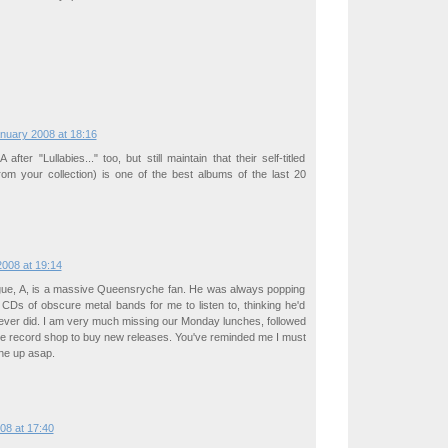
)
nuary 2008 at 18:16
fter "Lullabies..." too, but still maintain that their self-titled
rom your collection) is one of the best albums of the last 20
008 at 19:14
gue, A, is a massive Queensryche fan. He was always popping
 CDs of obscure metal bands for me to listen to, thinking he'd
ever did. I am very much missing our Monday lunches, followed
the record shop to buy new releases. You've reminded me I must
one up asap.
08 at 17:40