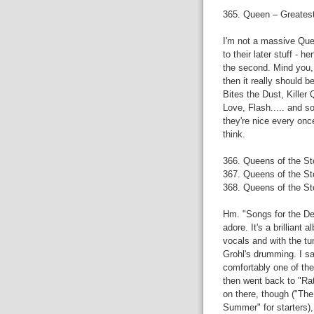
365. Queen – Greatest
I'm not a massive Queen
to their later stuff - h
the second. Mind you,
then it really should 
Bites the Dust, Killer
Love, Flash..... and s
they're nice every once 
think.
366. Queens of the S
367. Queens of the St
368. Queens of the St
Hm. "Songs for the De
adore. It's a brillian
vocals and with the tu
Grohl's drumming. I saw
comfortably one of the
then went back to "Ra
on there, though ("The
Summer" for starters),