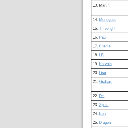
13. Martin
14.
Monogodo
15.
Threelight
16.
Paul
17.
Charlie
18.
LB
19.
Katyola
20.
Lisa
21.
Graham
22.
Del
23.
Spins
24.
Ben
25.
Dragon