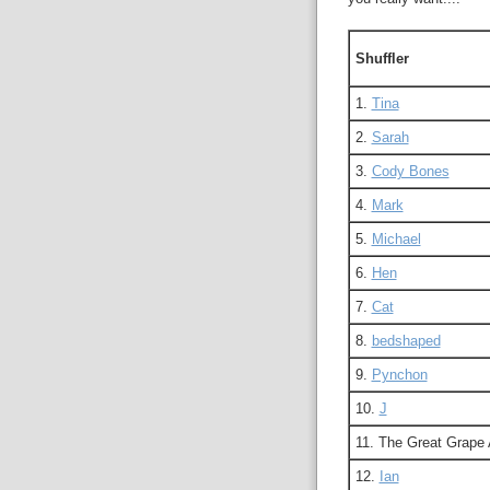
Shuffler
1.
Tina
2.
Sarah
3.
Cody Bones
4.
Mark
5.
Michael
6.
Hen
7.
Cat
8.
bedshaped
9.
Pynchon
10.
J
11. The Great Grape
12.
Ian