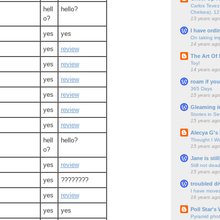
Carlos Tevez 
hell
hello?
Chelsea), 12
o?
13 years ag
I have ordi
yes
yes
On taking im
14 years ag
yes
review
The Art Of 
Toy!
yes
review
14 years ag
yes
review
roam if you
365 Days
yes
review
15 years ag
Gleaming i
yes
review
Stories in S
15 years ag
yes
review
Alecya G's 
hell
hello?
Thought I Wa
15 years ag
o?
Jane is still
yes
review
Still not dea
15 years ag
yes
????????
troubled di
I have move
yes
review
16 years ag
Poll Star's
yes
yes
Pyramid pho