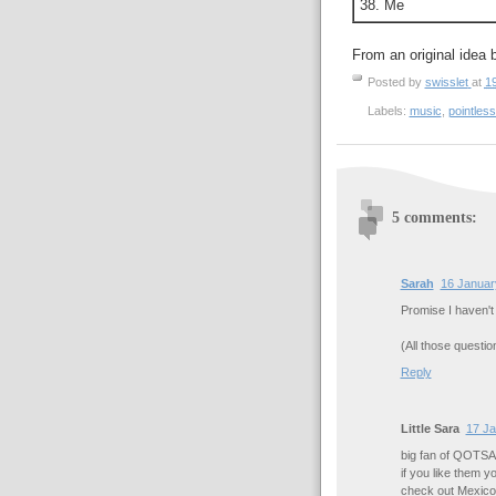
38. Me
From an original idea 
Posted by
swisslet
at
1
Labels:
music
,
pointless
5 comments:
Sarah
16 Januar
Promise I haven't
(All those questio
Reply
Little Sara
17 Ja
big fan of QOTSA 
if you like them y
check out Mexic