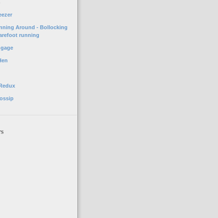
o
eezer
unning Around - Bollocking
arefoot running
ggage
Hen
 Redux
ossip
rs