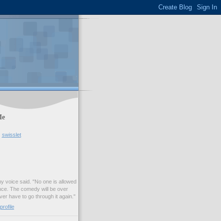
Me
swisslet
my voice said. "No one is allowed
nce. The comedy will be over
ver have to go through it again."
rofile