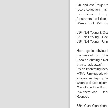
Oh, and lest I forget 
record collection. It is
room. Some of the rop
for starters, as I did
Warrior Soul. Well, it is
536. Neil Young & Cra
537. Neil Young – De
538. Neil Young – Unp
He's a genius obviousl
the wake of Kurt Cobain
Cobain's quoting a Neil
than to fade away" - m
It's an interesting rec
MTV's 'Unplugged', whi
a musician playing the
which is double album 
"Needle and the Damag
"Southern Man", "Heart
Respect.
539. Yeah Yeah Yeahs 