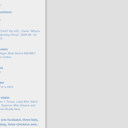
o
 Business
o
AST Ep 428 : Oasis "What's
Morning Glory)" 1995-96. 24
25.
ravis
i Agen Bola Resmi SBOBET
n Online
va
r
Net
For a Hero
 vegas
s: I, Tonya, Lady Bird, Black
 Sparrow, Miss Sloane and
er Really Here
h one husband, three kids,
 dog, three chickens and...