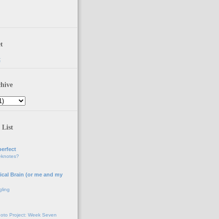
t
t
hive
 List
erfect
eknotes?
ical Brain (or me and my
gling
oto Project: Week Seven