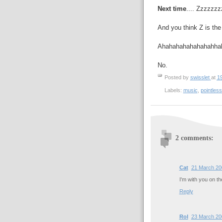
Next time
.... Zzzzz
And you think Z is the
Ahahahahahahahahha
No.
Posted by
swisslet
at
1
Labels:
music
,
pointless
2 comments:
Cat
21 March 20
I'm with you on the
Reply
Rol
23 March 20