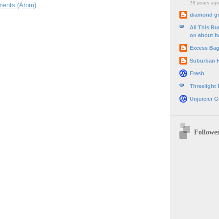
18 years ag
ents (Atom)
diamond g
All This R
on about b
Excess Ba
Suburban 
Fresh
Threelight
Unjuicier G
Followe