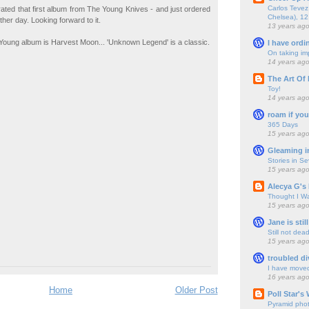
Carlos Tevez 
 rated that first album from The Young Knives - and just ordered
Chelsea), 12
her day. Looking forward to it.
13 years ag
 Young album is Harvest Moon... 'Unknown Legend' is a classic.
I have ordi
On taking im
14 years ag
The Art Of 
Toy!
14 years ag
roam if you
365 Days
15 years ag
Gleaming i
Stories in S
15 years ag
Alecya G's 
Thought I Wa
15 years ag
Jane is still
Still not dea
15 years ag
troubled di
I have move
16 years ag
Home
Older Post
Poll Star's
Pyramid pho