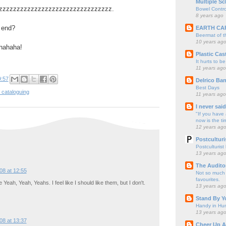
Multiple Sc
zzzzzzzzzzzzzzzzzzzzzzzzzzzzzzzzzz.
Bowel Contro
8 years ago
 end?
EARTH CA
Beermat of 
10 years ag
hahaha!
Plastic Cas
It hurts to be
11 years ago
9:57
Delrico Ban
Best Days
 cataloguing
11 years ago
I never sai
"If you have 
now is the ti
12 years ag
Postculturi
Postculturist
13 years ag
The Audito
08 at 12:55
Not so much o
favourites.
 Yeah, Yeah, Yeahs. I feel like I should like them, but I don't.
13 years ag
Stand By Y
Handy in Hun
13 years ag
08 at 13:37
Cheer Up A