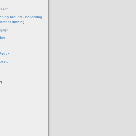
o
eezer
unning Around - Bollocking
arefoot running
ggage
Hen
 Redux
ossip
rs