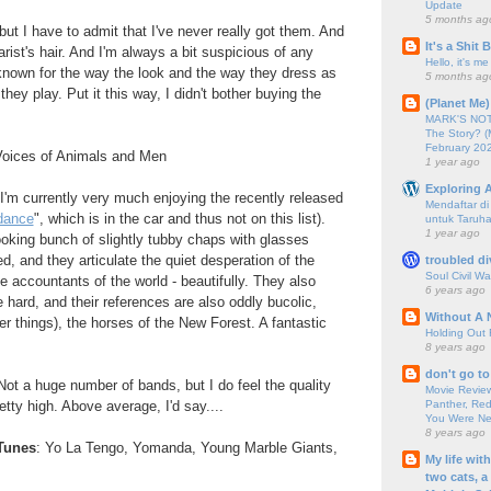
Update
5 months ag
, but I have to admit that I've never really got them. And
It's a Shit
tarist's hair. And I'm always a bit suspicious of any
Hello, it's me
known for the way the look and the way they dress as
5 months ag
they play. Put it this way, I didn't bother buying the
(Planet Me)
MARK'S NOTC
The Story? (
February 20
Voices of Animals and Men
1 year ago
Exploring A
d I'm currently very much enjoying the recently released
Mendaftar d
dance
", which is in the car and thus not on this list).
untuk Taruha
1 year ago
ooking bunch of slightly tubby chaps with glasses
d, and they articulate the quiet desperation of the
troubled di
Soul Civil Wa
he accountants of the world - beautifully. They also
6 years ago
 hard, and their references are also oddly bucolic,
Without A 
er things), the horses of the New Forest. A fantastic
Holding Out 
8 years ago
don't go to
. Not a huge number of bands, but I do feel the quality
Movie Review
Panther, Red
pretty high. Above average, I'd say....
You Were Nev
8 years ago
Tunes
: Yo La Tengo, Yomanda, Young Marble Giants,
My life wit
two cats, a