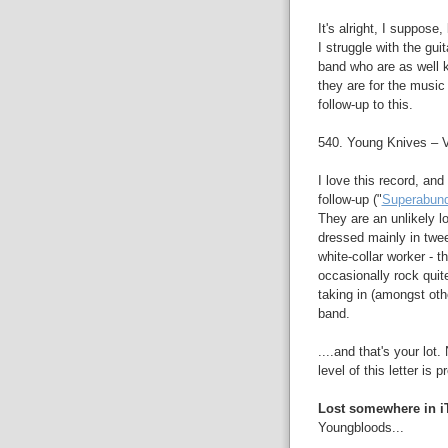
It's alright, I suppose
I struggle with the gui
band who are as well 
they are for the music 
follow-up to this.
540. Young Knives – 
I love this record, an
follow-up ("
Superabun
They are an unlikely l
dressed mainly in twee
white-collar worker - t
occasionally rock quite
taking in (amongst oth
band.
....and that's your lot
level of this letter is 
Lost somewhere in i
Youngbloods...