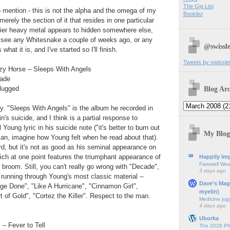
The Gig List
to mention - this is not the alpha and the omega of my
Booklist
 merely the section of it that resides in one particular
ier heavy metal appears to hidden somewhere else,
n't see any Whitesnake a couple of weeks ago, or any
@swissle
 what it is, and I've started so I'll finish.
Tweets by swissle
zy Horse – Sleeps With Angels
cade
Blog Arc
lugged
y. "Sleeps With Angels" is the album he recorded in
's suicide, and I think is a partial response to
 Young lyric in his suicide note ("it's better to burn out
My Blog
an, imagine how Young felt when he read about that).
ord, but it's not as good as his seminal appearance on
ch at one point features the triumphant appearance of
Happily Imp
Farewell We
 broom. Still, you can't really go wrong with "Decade",
3 days ago
running through Young's most classic material --
Dave's Mag
e Done", "Like A Hurricane", "Cinnamon Girl",
myelin)
 of Gold", "Cortez the Killer". Respect to the man.
Medicine jug
4 days ago
Uborka
– Fever to Tell
The 2026 Ph