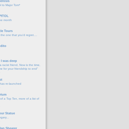
lerosis
l to Major Tom*
PITOL
the month
o
tle Tours
 the one that you'd regret....
dito
d I was deep
a racist friend, Now is the time,
me for your friendship to end"
o
st
 has re-launched
o
rium
f a Top Ten, more of a list of
o
our Statue
gary...
o
lan Shearer