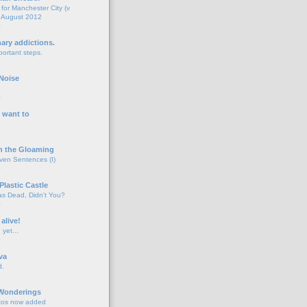
for Manchester City (v
 August 2012
o
nary addictions.
portant steps.
o
Noise
o
 want to
o
n the Gloaming
even Sentences (I)
o
Plastic Castle
s Dead, Didn't You?
o
 alive!
d yet…
o
va
d.
o
 Wonderings
tos now added