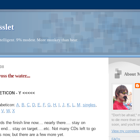
sslet
telligent. 9% modest. More monkey than bear.
008
About 
ss the water....
ETICON - Y <<<<<
abeticon:
A
,
B
,
C
,
D
,
E
,
F
,
G
,
H
,
I
,
J
,
K
,
L
,
M,
singles
,
,
V
,
W
,
X
"Don't be afraid," 
to die more than o
s the finish line now.... nearly there.... stay on
soon, and you'll ne
e end... stay on target.....etc. Not many CDs left to go
View my complete p
 now, but there are a few more yet.
FAQs