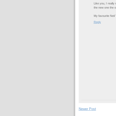
Like you, I really
the new one the ot
My favourite Neil
Reply
Newer Post