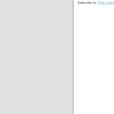
Subscribe to:
Post Comm