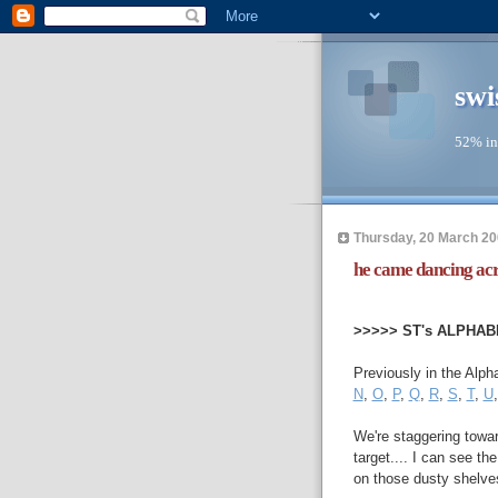
swi
52% in
Thursday, 20 March 2
he came dancing acro
--
>>>>> ST's ALPHAB
Previously in the Alph
N
,
O
,
P
,
Q
,
R
,
S
,
T
,
U
We're staggering toward
target.... I can see th
on those dusty shelves