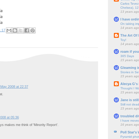
Carlos Tevez 
Chelsea), 12
ia
13 years ag
ia
I have ordi
ia
On taking im
14 years ag
1:17
The Art Of 
Toy!
14 years ag
roam if you
365 Days
15 years ag
Gleaming i
Stories in S
15 years ag
Alecya G's 
 May 2008 at 22:37
Thought I Wa
15 years ag
t.
Jane is still
Still not dea
15 years ag
troubled di
008 at 05:36
I have move
16 years ag
ways makes me think of 'Minority Report'.
Poll Star's
Pyramid pho