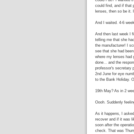
could find, and if tha
lenses, then so be it. 
And I waited. 4-6 wee
And then last week I f
telling me that she ha
the manufacturer! I sc
see that she had been
where my lenses had g
done... and the respon
professor's secretary
2nd June for eye numb
to the Bank Holiday. O
19th May? As in 2 we
Oooh. Suddenly feeling
As it happens, I asked
recover and if it was l
soon after the operati
check. That was Thurs