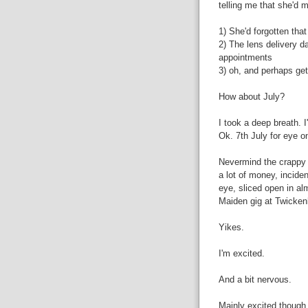
telling me that she'd 
1) She'd forgotten tha
2) The lens delivery d
appointments
3) oh, and perhaps get
How about July?
I took a deep breath. 
Ok. 7th July for eye o
Nevermind the crappy c
a lot of money, inciden
eye, sliced open in al
Maiden gig at Twicke
Yikes.
I'm excited.
And a bit nervous.
Mainly excited though