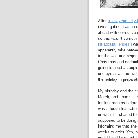
After
a few years idly 
investigating it as an 
ahead with corrective 
so this wasn't someth
intraocular lenses
I wa
apparently take betwee
for the wait and began
Christmas and certainl
going to need a couple
one eye at a time, wi
the holiday in preparat
My birthday and the en
March, and I had still
for four months before
was a touch frustratin
on with it. I chased t
supposed to be doing my
informing me that she 
weeks to order. Yes, 
could I do? I wanted t