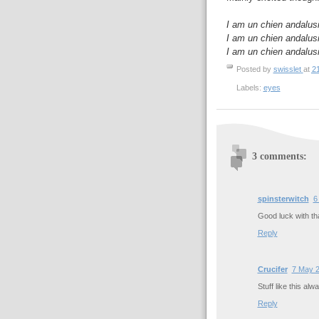
I am un chien andalus
I am un chien andalus
I am un chien andalus
Posted by
swisslet
at
2
Labels:
eyes
3 comments:
spinsterwitch
6
Good luck with tha
Reply
Crucifer
7 May 2
Stuff like this al
Reply