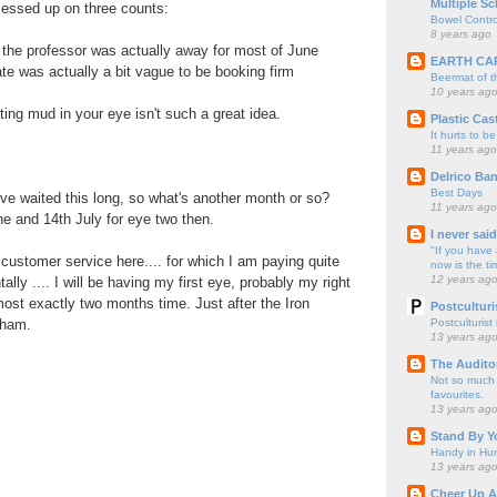
Multiple Sc
messed up on three counts:
Bowel Contro
8 years ago
t the professor was actually away for most of June
EARTH CA
ate was actually a bit vague to be booking firm
Beermat of 
10 years ag
ting mud in your eye isn't such a great idea.
Plastic Cas
It hurts to be
11 years ago
Delrico Ban
Best Days
I've waited this long, so what's another month or so?
11 years ago
ne and 14th July for eye two then.
I never sai
"If you have 
ustomer service here.... for which I am paying quite
now is the ti
12 years ag
tally .... I will be having my first eye, probably my right
most exactly two months time. Just after the Iron
Postculturi
Postculturist
nham.
13 years ag
The Audito
Not so much o
favourites.
13 years ag
Stand By Y
Handy in Hun
13 years ag
.
Cheer Up A