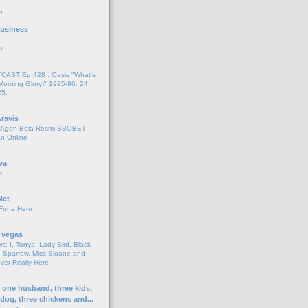
o
 Business
o
AST Ep 428 : Oasis "What's
Morning Glory)" 1995-96. 24
25.
ravis
i Agen Bola Resmi SBOBET
n Online
va
r
Net
For a Hero
 vegas
s: I, Tonya, Lady Bird, Black
 Sparrow, Miss Sloane and
er Really Here
h one husband, three kids,
 dog, three chickens and...