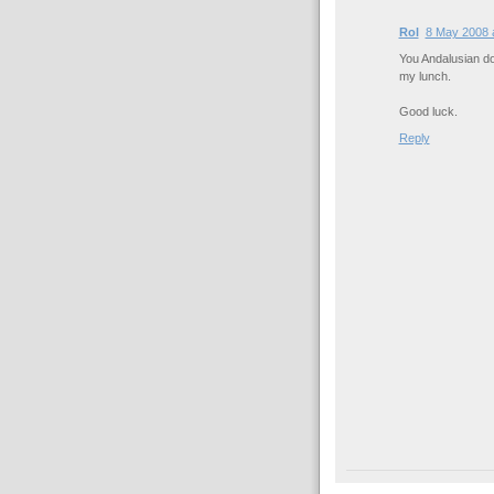
Rol
8 May 2008 
You Andalusian dog
my lunch.
Good luck.
Reply