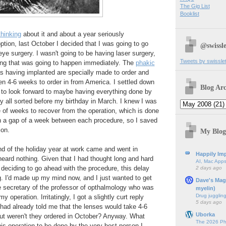
The Gig List
Booklist
thinking
about it and about a year seriously
option, last October I decided that I was going to go
@swissle
eye surgery. I wasn't going to be having laser surgery,
Tweets by swissle
ing that was going to happen immediately. The
phakic
s having implanted are specially made to order and
n 4-6 weeks to order in from America. I settled down
Blog Arc
 to look forward to maybe having everything done by
y all sorted before my birthday in March. I knew I was
 of weeks to recover from the operation, which is done
th a gap of a week between each procedure, so I saved
ion.
My Blog
d of the holiday year at work came and went in
Happily Imp
 heard nothing. Given that I had thought long and hard
AI, Mac Apps
 deciding to go ahead with the procedure, this delay
2 days ago
g. I'd made up my mind now, and I just wanted to get
Dave's Mag
he secretary of the professor of opthalmology who was
myelin)
Drug jugglin
 operation. Irritatingly, I got a slightly curt reply
5 days ago
had already told me that the lenses would take 4-6
Uborka
but weren't they ordered in October? Anyway. What
The 2026 Ph
his operation to be done by the very best person I