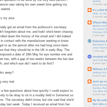
Update
t person was taking his own sweet time getting my
5 months ag
I waited.
It's a Shit
Hello, it's me
5 months ag
ks my arse.
(Planet Me)
MARK'S NOTC
inally got an email from the professor's secretary
The Story? (
dn't forgotten about me, and look! she'd been chasing
February 20
1 year ago
rolled down the history of the email and I did indeed
 in contact with the manufacturer wanting to know
Exploring A
Mendaftar d
ot to as the person after me had long since been
untuk Taruha
se that they should be in the UK in early May. The
1 year ago
 proposed a date of 19th May for eye number one and
troubled di
er two, with a gap of two weeks between the two due
Soul Civil Wa
h, and which eye did I want to do first?
6 years ago
Without A 
eks away?
Holding Out 
8 years ago
 very real.
don't go to
Movie Review
Panther, Red
 a few questions about how quickly I could expect to
You Were Nev
8 years ago
ikely to be okay to sit in a muddy field in Somerset so
ons. The secretary didn't know, but she said that she'd
My life wit
two cats, a
day last week. Today I received an email from her