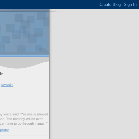
Me
swisslet
my voice said. "No one is allowed
nce. The comedy will be over
ver have to go through it again."
rofile