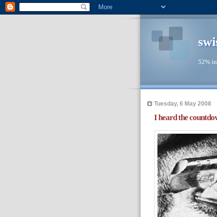
swi
52% in
Tuesday, 6 May 2008
I heard the countdown