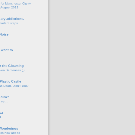
for Manchester City (v
 August 2012
o
nary addictions.
portant steps.
o
Noise
o
 want to
o
n the Gloaming
even Sentences (I)
o
Plastic Castle
s Dead, Didn't You?
o
 alive!
d yet…
o
va
d.
o
 Wonderings
tos now added