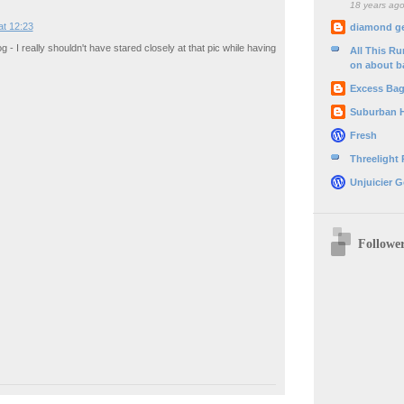
18 years ag
at 12:23
diamond g
 - I really shouldn't have stared closely at that pic while having
All This R
on about b
Excess Ba
Suburban 
Fresh
Threelight
Unjuicier G
Followe