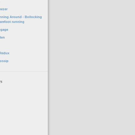
o
eezer
unning Around - Bollocking
arefoot running
ggage
Hen
 Redux
ossip
rs