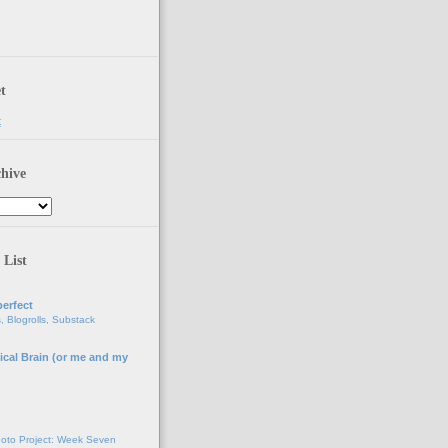
t
t
hive
 List
erfect
, Blogrolls, Substack
ical Brain (or me and my
g
oto Project: Week Seven