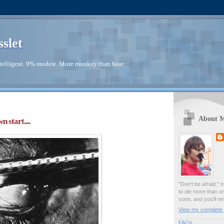
sslet
telligent. 9% modest. More monkey than bear.
About 
 start....
"Don't be afraid," 
to die more than o
soon, and you'll ne
View my complete p
FAQs