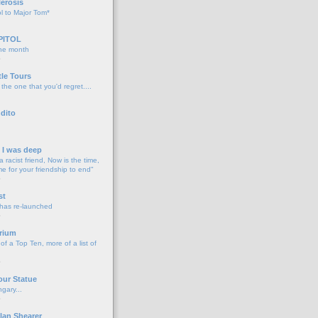
lerosis
l to Major Tom*
PITOL
the month
o
tle Tours
 the one that you'd regret....
dito
d I was deep
a racist friend, Now is the time,
me for your friendship to end"
o
st
 has re-launched
o
rium
f a Top Ten, more of a list of
o
our Statue
gary...
o
lan Shearer