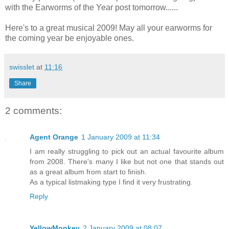
with the Earworms of the Year post tomorrow......
Here's to a great musical 2009! May all your earworms for
the coming year be enjoyable ones.
swisslet
at
11:16
Share
2 comments:
Agent Orange
1 January 2009 at 11:34
I am really struggling to pick out an actual favourite album
from 2008. There's many I like but not one that stands out
as a great album from start to finish.
As a typical listmaking type I find it very frustrating.
Reply
YellowMonkey
2 January 2009 at 08:07