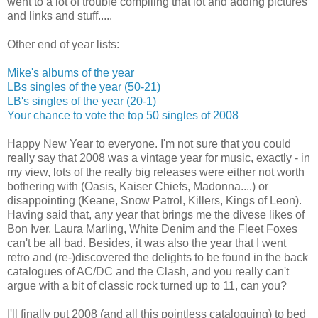
went to a lot of trouble compiling that lot and adding pictures
and links and stuff.....
Other end of year lists:
Mike's albums of the year
LBs singles of the year (50-21)
LB's singles of the year (20-1)
Your chance to vote the top 50 singles of 2008
Happy New Year to everyone. I'm not sure that you could
really say that 2008 was a vintage year for music, exactly - in
my view, lots of the really big releases were either not worth
bothering with (Oasis, Kaiser Chiefs, Madonna....) or
disappointing (Keane, Snow Patrol, Killers, Kings of Leon).
Having said that, any year that brings me the divese likes of
Bon Iver, Laura Marling, White Denim and the Fleet Foxes
can't be all bad. Besides, it was also the year that I went
retro and (re-)discovered the delights to be found in the back
catalogues of AC/DC and the Clash, and you really can't
argue with a bit of classic rock turned up to 11, can you?
I'll finally put 2008 (and all this pointless cataloguing) to bed