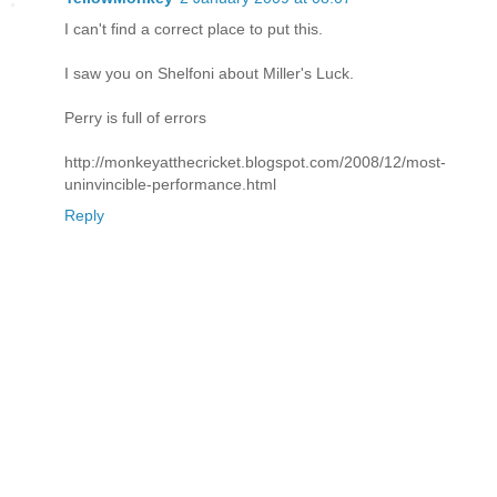
I can't find a correct place to put this.
I saw you on Shelfoni about Miller's Luck.
Perry is full of errors
http://monkeyatthecricket.blogspot.com/2008/12/most-
uninvincible-performance.html
Reply