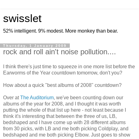
swisslet
52% intelligent. 9% modest. More monkey than bear.
Thursday, 1 January 2009
rock and roll ain't noise pollution....
I think there's just time to squeeze in one more list before the
Earworms of the Year countdown tomorrow, don't you?
How about a quick "best albums of 2008" countdown?
Over at
The Auditorium
, we've been counting down our
albums of the year for 2008, and I thought it was worth
putting the whole of that list up here - not least because I
think it's interesting that between the three of us, LB,
bedshaped and I have come up with 28 different albums
from 30 picks, with LB and me both picking Coldplay, and
bedshaped and me both picking Elbow. Just goes to show