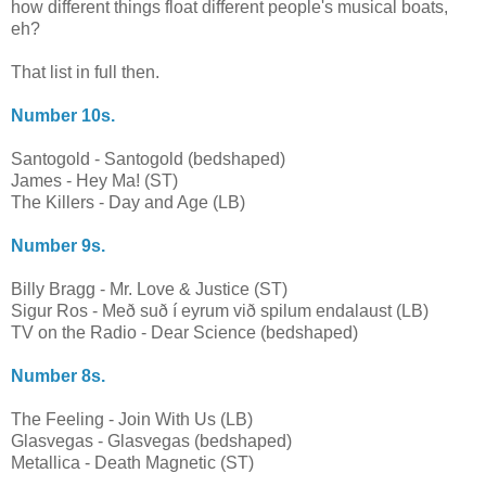
how different things float different people's musical boats,
eh?
That list in full then.
Number 10s.
Santogold - Santogold (bedshaped)
James - Hey Ma! (ST)
The Killers - Day and Age (LB)
Number 9s.
Billy Bragg - Mr. Love & Justice (ST)
Sigur Ros - Með suð í eyrum við spilum endalaust (LB)
TV on the Radio - Dear Science (bedshaped)
Number 8s.
The Feeling - Join With Us (LB)
Glasvegas - Glasvegas (bedshaped)
Metallica - Death Magnetic (ST)