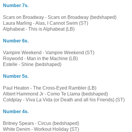
Number 7s.
Scars on Broadway - Scars on Broadway (bedshaped)
Laura Marling - Alas, I Cannot Swim (ST)
Alphabeat - This is Alphabeat (LB)
Number 6s.
Vampire Weekend - Vampire Weekend (ST)
Royworld - Man in the Machine (LB)
Estelle - Shine (bedshaped)
Number 5s.
Paul Heaton - The Cross-Eyed Rambler (LB)
Albert Hammond Jr - Como Te Llama (bedshaped)
Coldplay - Viva La Vida (or Death and all his Friends) (ST)
Number 4s.
Britney Spears - Circus (bedshaped)
White Denim - Workout Holiday (ST)