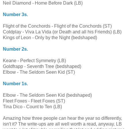
Neil Diamond - Home Before Dark (LB)
Number 3s.
Flight of the Conchords - Flight of the Conchords (ST)
Coldplay - Viva La Vida (or Death and all his Friends) (LB)
Kings of Leon - Only by the Night (bedshaped)
Number 2s.
Keane - Perfect Symmetry (LB)
Goldfrapp - Seventh Tree (bedshaped)
Elbow - The Seldom Seen Kid (ST)
Number 1s.
Elbow - The Seldom Seen Kid (bedshaped)
Fleet Foxes - Fleet Foxes (ST)
Tina Dico - Count to Ten (LB)
Amazing how three people can hear the year so differently,
isn't it? The write-ups are all well worth a read, anyway. LB