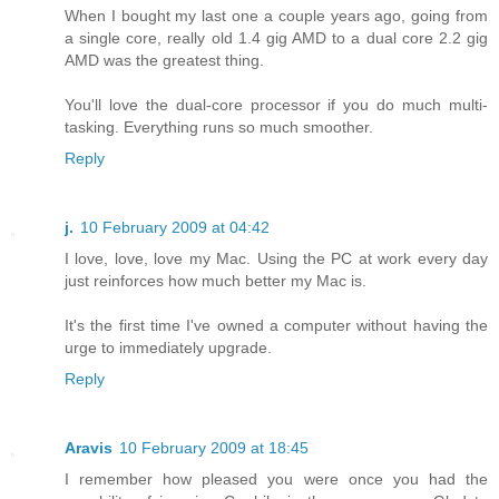
When I bought my last one a couple years ago, going from
a single core, really old 1.4 gig AMD to a dual core 2.2 gig
AMD was the greatest thing.
You'll love the dual-core processor if you do much multi-
tasking. Everything runs so much smoother.
Reply
j.
10 February 2009 at 04:42
I love, love, love my Mac. Using the PC at work every day
just reinforces how much better my Mac is.
It's the first time I've owned a computer without having the
urge to immediately upgrade.
Reply
Aravis
10 February 2009 at 18:45
I remember how pleased you were once you had the