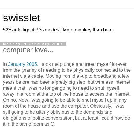
swisslet
52% intelligent. 9% modest. More monkey than bear.
Monday, 9 February 2009
computer love...
In
January 2005
, I took the plunge and freed myself forever
from the tyranny of needing to be physically connected to the
internet via a cable. Moving from dial-up to broadband a few
years before had been a pretty big step, but wireless internet
meant that I was no longer going to need to shut myself
away in a room at the top of the house to access the internet.
Oh no. Now I was going to be able to shut myself up in any
room of the house and use the computer. Obviously, I was
still going to be utterly oblivious to the demands and
obligations of polite conversation, but at least I could now do
it in the same room as C.