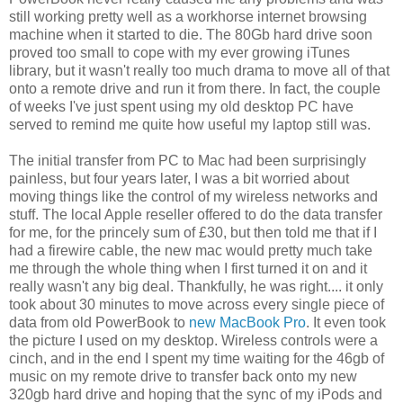
still working pretty well as a workhorse internet browsing
machine when it started to die. The 80Gb hard drive soon
proved too small to cope with my ever growing iTunes
library, but it wasn't really too much drama to move all of that
onto a remote drive and run it from there. In fact, the couple
of weeks I've just spent using my old desktop PC have
served to remind me quite how useful my laptop still was.
The initial transfer from PC to Mac had been surprisingly
painless, but four years later, I was a bit worried about
moving things like the control of my wireless networks and
stuff. The local Apple reseller offered to do the data transfer
for me, for the princely sum of £30, but then told me that if I
had a firewire cable, the new mac would pretty much take
me through the whole thing when I first turned it on and it
really wasn't any big deal. Thankfully, he was right.... it only
took about 30 minutes to move across every single piece of
data from old PowerBook to
new MacBook Pro
. It even took
the picture I used on my desktop. Wireless controls were a
cinch, and in the end I spent my time waiting for the 46gb of
music on my remote drive to transfer back onto my new
320gb hard drive and hoping that the sync of my iPods and