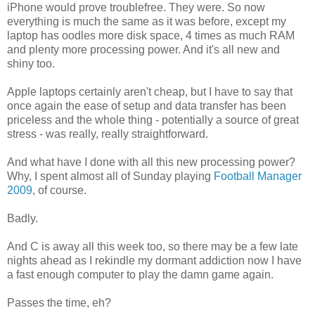
iPhone would prove troublefree. They were. So now
everything is much the same as it was before, except my
laptop has oodles more disk space, 4 times as much RAM
and plenty more processing power. And it's all new and
shiny too.
Apple laptops certainly aren't cheap, but I have to say that
once again the ease of setup and data transfer has been
priceless and the whole thing - potentially a source of great
stress - was really, really straightforward.
And what have I done with all this new processing power?
Why, I spent almost all of Sunday playing
Football Manager
2009
, of course.
Badly.
And C is away all this week too, so there may be a few late
nights ahead as I rekindle my dormant addiction now I have
a fast enough computer to play the damn game again.
Passes the time, eh?