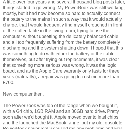
A little over four years and several thousand blog posts later,
things started to go wrong. My PowerBook was still working,
mostly, but it had now become so hard to actually connect
the battery to the mains in such a way that it would actually
charge, that I would frequently find myself crouched in front
of the coffee table in the living room, trying to use the
computer without upsetting the delicately balanced cable,
and all too frequently suffering from the battery completely
discharging and the system shutting down. I hoped that this
was something to do with either the battery or the cable
themselves, but after trying out replacements, it was clear
that something more serious was wrong. It was the logic
board, and as the Apple Care warranty only lasts for three
years (naturally), a repair was going to cost me more than
£700.
New computer then.
The PowerBook was top of the range when we bought it,
with a G4 chip, 1GB RAM and an 80GB hard drive. Pretty
soon after we'd bought it, Apple moved over to Intel chips
and the launched the MacBook range, but my old, obsolete
PowerBook never really caused me any problems and was