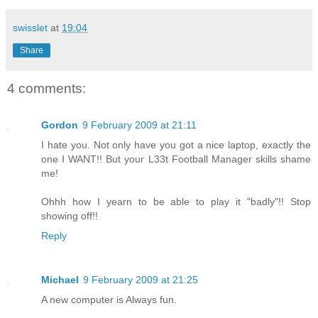
swisslet
at
19:04
Share
4 comments:
Gordon
9 February 2009 at 21:11
I hate you. Not only have you got a nice laptop, exactly the
one I WANT!! But your L33t Football Manager skills shame
me!
Ohhh how I yearn to be able to play it "badly"!! Stop
showing off!!
Reply
Michael
9 February 2009 at 21:25
A new computer is Always fun.