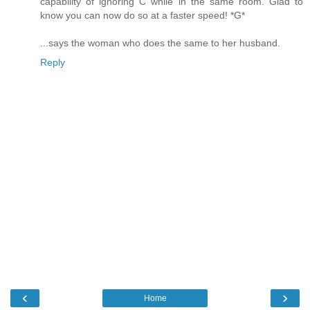
capability of ignoring C while in the same room. Glad to
know you can now do so at a faster speed! *G*
...says the woman who does the same to her husband.
Reply
‹
›
Home