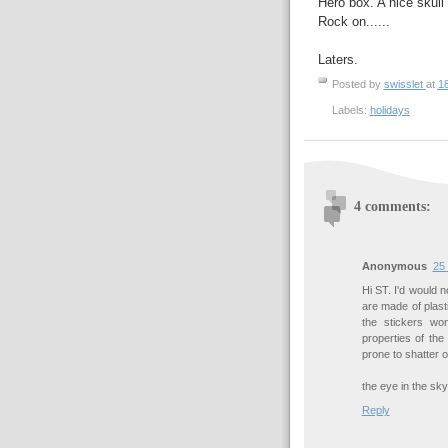
Hero box. A nice skull
Rock on......
Laters.
Posted by
swisslet
at
1
Labels:
holidays
4 comments:
Anonymous
25
Hi ST. I'd would 
are made of plast
the stickers won
properties of the
prone to shatter o
the eye in the sky
Reply