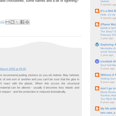
 and crossbones, some flames and a bit of lightning?
Update
5 months ag
It's a Shit
Hello, it's me
5 months ag
8:52
(Planet Me)
MARK'S NOTC
The Story? (
February 20
1 year ago
Exploring A
Mendaftar d
untuk Taruha
1 year ago
troubled di
Soul Civil Wa
6 years ago
 March 2009 at 09:05
Without A 
not recommend putting stickers on you ski helmet. May helmets
Holding Out 
ic of one sort or another and you can't be sure that the glue in
8 years ago
't react with the plastic. When this occurs the structural
 material can be altered - usually it becomes less elastic and
don't go to
n impact - and the protection is reduced dramatically.
Movie Review
Panther, Red
You Were Nev
8 years ago
My life wit
two cats, a