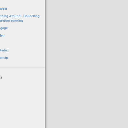
o
eezer
unning Around - Bollocking
arefoot running
ggage
Hen
 Redux
ossip
rs