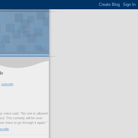
Me
swisslet
my voice said. "No one is allowed
nce. The comedy will be over
ver have to go through it again."
rofile