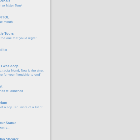
lerosis
l to Major Tom*
PITOL
the month
o
tle Tours
 the one that you'd regret....
dito
d I was deep
a racist friend, Now is the time,
me for your friendship to end"
o
st
 has re-launched
o
rium
f a Top Ten, more of a list of
o
our Statue
gary...
o
lan Shearer