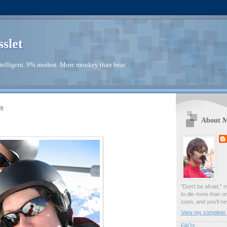
sslet
telligent. 9% modest. More monkey than bear.
09
About 
"Don't be afraid," 
to die more than o
soon, and you'll ne
View my complete p
FAQs