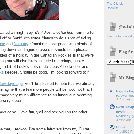
The Gig List
Booklist
@swissle
Canadian might say, it's
Adiós, muchachos
from me for
Tweets by swissle
off to Banff with some friends to do a spot of skiing
ine
and
Norquay
. Conditions look good, with plenty of
ming down, so fingers crossed it should be a pleasant
Blog Arc
ties of a holiday in the Canadian Rockies is that we're
iing but will also likely include hot springs, husky
 a bit of hockey, lots of delicious Alberta beef and,
ts
fleeces. Should be good. I'm looking forward to it.
My Blog
 few days ago
, you'll be pleased to note that we already
 imagine that a few more people will be now, not that I
Happily Imp
 made very much difference to an innocuous seeming
Farewell We
2 days ago
ursery slope.
Dave's Mag
myelin)
ys or so. Have fun, y'all and see you on the other
Medicine jug
3 days ago
Uborka
elmet, I reckon. I've some leftovers from my Guitar
The 2026 Ph