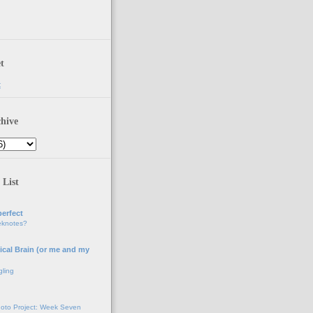
t
t
hive
 List
erfect
eknotes?
ical Brain (or me and my
gling
oto Project: Week Seven