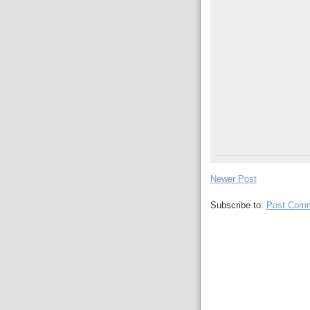
Newer Post
Subscribe to:
Post Comm