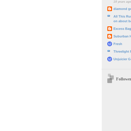
18 years ag
diamond g
All This R
on about b
Excess Ba
Suburban 
Fresh
Threelight
Unjuicier G
Followe