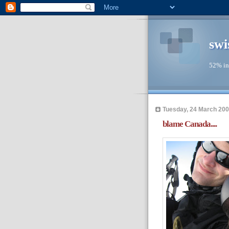
swi
52% in
Tuesday, 24 March 20
blame Canada....