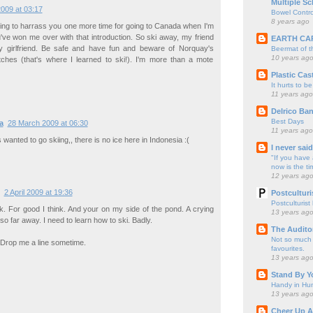
Multiple Sc
009 at 03:17
Bowel Contro
8 years ago
oing to harrass you one more time for going to Canada when I'm
u've won me over with that introduction. So ski away, my friend
EARTH CA
 girlfriend. Be safe and have fun and beware of Norquay's
Beermat of 
10 years ag
tches (that's where I learned to ski!). I'm more than a mote
Plastic Cas
It hurts to be
11 years ago
Delrico Ban
Best Days
a
28 March 2009 at 06:30
11 years ago
s wanted to go skiing,, there is no ice here in Indonesia :(
I never sai
"If you have 
now is the ti
12 years ag
2 April 2009 at 19:36
Postculturi
Postculturist
k. For good I think. And your on my side of the pond. A crying
13 years ag
o far away. I need to learn how to ski. Badly.
The Audito
Not so much o
 Drop me a line sometime.
favourites.
13 years ag
Stand By Y
Handy in Hun
13 years ag
Cheer Up A