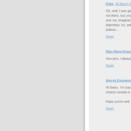
Erika
26 March 2
Ok, well, I was g
not there, but yo
and my imaginary
legendary icy pa
jealous...
Reply
Dian Maya Kiran
nice pics, i alway
Reply
Alecya Giovanni
Hi Swiss. I'm bac
shame canada is s
Hope you're well.
Reply