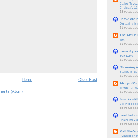
Carlos Tevez 
Chelsea), 12
13 years ag
I have ordi
On taking im
14 years ag
The Art Of 
Toy!
14 years ag
roam if you
365 Days
15 years ag
Gleaming i
Stories in S
15 years ag
Home
Older Post
Alecya G's 
Thought I Wa
ents (Atom)
15 years ag
Jane is still
Still not dea
15 years ag
troubled di
I have move
16 years ag
Poll Star's
Pyramid pho