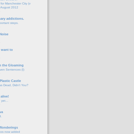
for Manchester City (v
 August 2012
o
nary addictions.
portant steps.
o
Noise
o
 want to
o
n the Gloaming
even Sentences (I)
o
Plastic Castle
s Dead, Didn't You?
o
 alive!
d yet…
o
va
d.
o
 Wonderings
tos now added