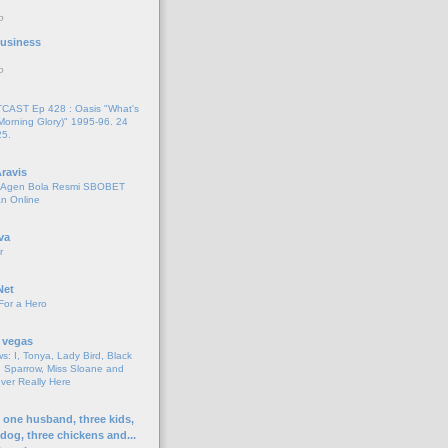
o
 Business
o
AST Ep 428 : Oasis "What's
Morning Glory)" 1995-96. 24
25.
ravis
i Agen Bola Resmi SBOBET
n Online
va
r
Net
For a Hero
 vegas
s: I, Tonya, Lady Bird, Black
 Sparrow, Miss Sloane and
er Really Here
h one husband, three kids,
 dog, three chickens and...