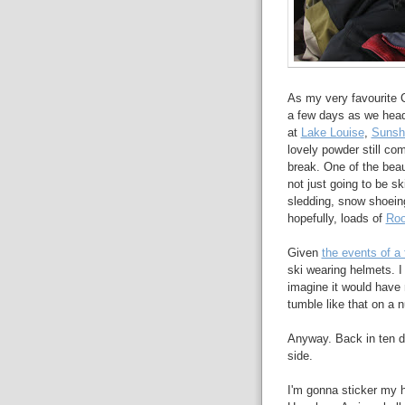
As my very favourite 
a few days as we head 
at
Lake Louise
,
Sunsh
lovely powder still co
break. One of the beau
not just going to be sk
sledding, snow shoeing,
hopefully, loads of
Roo
Given
the events of a
ski wearing helmets. I
imagine it would have
tumble like that on a n
Anyway. Back in ten da
side.
I'm gonna sticker my h