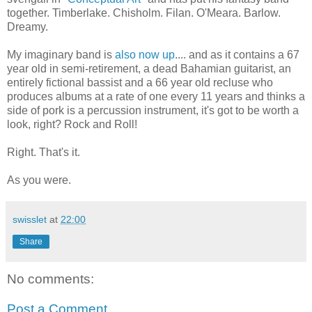
together. Timberlake. Chisholm. Filan. O'Meara. Barlow.
Dreamy.
My imaginary band is
also now up
.... and as it contains a 67
year old in semi-retirement, a dead Bahamian guitarist, an
entirely fictional bassist and a 66 year old recluse who
produces albums at a rate of one every 11 years and thinks a
side of pork is a percussion instrument, it's got to be worth a
look, right? Rock and Roll!
Right. That's it.
As you were.
swisslet
at
22:00
Share
No comments:
Post a Comment