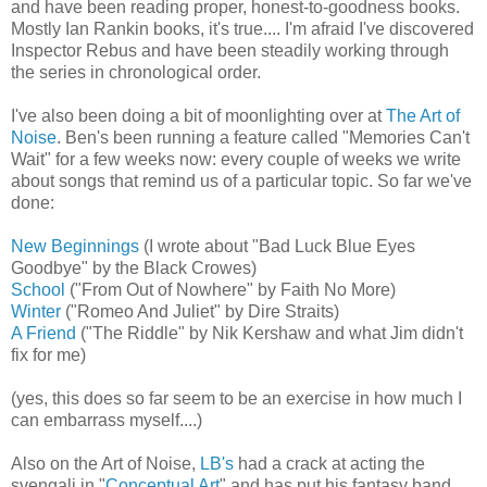
and have been reading proper, honest-to-goodness books.
Mostly Ian Rankin books, it's true.... I'm afraid I've discovered
Inspector Rebus and have been steadily working through
the series in chronological order.
I've also been doing a bit of moonlighting over at
The Art of
Noise
. Ben's been running a feature called "Memories Can't
Wait" for a few weeks now: every couple of weeks we write
about songs that remind us of a particular topic. So far we've
done:
New Beginnings
(I wrote about "Bad Luck Blue Eyes
Goodbye" by the Black Crowes)
School
("From Out of Nowhere" by Faith No More)
Winter
("Romeo And Juliet" by Dire Straits)
A Friend
("The Riddle" by Nik Kershaw and what Jim didn't
fix for me)
(yes, this does so far seem to be an exercise in how much I
can embarrass myself....)
Also on the Art of Noise,
LB's
had a crack at acting the
svengali in "
Conceptual Art
" and has put his fantasy band