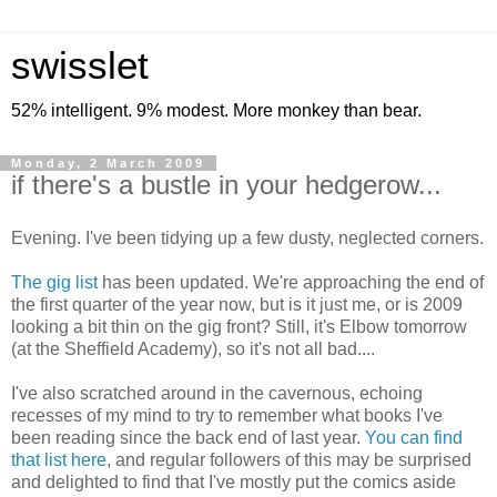
swisslet
52% intelligent. 9% modest. More monkey than bear.
Monday, 2 March 2009
if there's a bustle in your hedgerow...
Evening. I've been tidying up a few dusty, neglected corners.
The gig list
has been updated. We're approaching the end of
the first quarter of the year now, but is it just me, or is 2009
looking a bit thin on the gig front? Still, it's Elbow tomorrow
(at the Sheffield Academy), so it's not all bad....
I've also scratched around in the cavernous, echoing
recesses of my mind to try to remember what books I've
been reading since the back end of last year.
You can find
that list here
, and regular followers of this may be surprised
and delighted to find that I've mostly put the comics aside