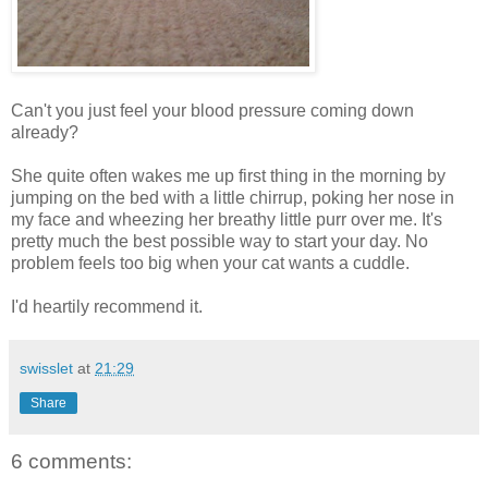
Can't you just feel your blood pressure coming down
already?
She quite often wakes me up first thing in the morning by
jumping on the bed with a little chirrup, poking her nose in
my face and wheezing her breathy little purr over me. It's
pretty much the best possible way to start your day. No
problem feels too big when your cat wants a cuddle.
I'd heartily recommend it.
swisslet
at
21:29
Share
6 comments: