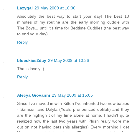
Lazygal
29 May 2009 at 10:36
Absolutely the best way to start your day! The best 10
minutes of my routine are the early morning cuddle with
The Boys... until it's time for Bedtime Cuddles (the best way
to end your day).
Reply
blueskies2day
29 May 2009 at 10:36
That's lovely :)
Reply
Alecya Giovanni
29 May 2009 at 15:05
Since I've moved in with Kitten I've inherited two new babies
- Samson and Dalyla (Yeah, pronounced delilah) and they
are the highligh t of my time alone at home. I hadn't quite
realized how the last two years with Plush really wore me
out on not having pets (his allergies) Every morning I get