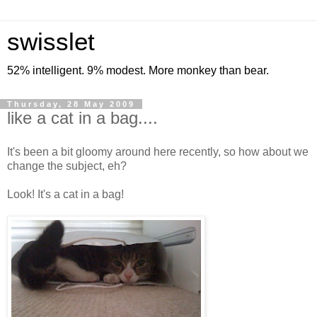
swisslet
52% intelligent. 9% modest. More monkey than bear.
Thursday, 28 May 2009
like a cat in a bag....
It's been a bit gloomy around here recently, so how about we
change the subject, eh?
Look! It's a cat in a bag!