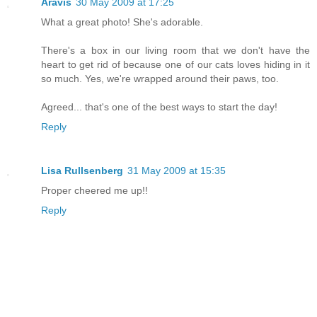
Aravis
30 May 2009 at 17:25
What a great photo! She's adorable.
There's a box in our living room that we don't have the
heart to get rid of because one of our cats loves hiding in it
so much. Yes, we're wrapped around their paws, too.
Agreed... that's one of the best ways to start the day!
Reply
Lisa Rullsenberg
31 May 2009 at 15:35
Proper cheered me up!!
Reply