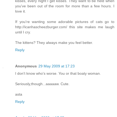
kisses, every night I get kisses. They want to be held when
you've been out of the room for more than a few hours. I
love it.
If you're wanting some adorable pictures of cats go to
http://icanhascheezburger.com/ this site makes me laugh
until I cry.
The kittens? They always make you feel better.
Reply
Anonymous
29 May 2009 at 17:23
I don't know who's worse. You or that boaty woman.
Seriously,though...aaaaaw. Cute.
asta
Reply