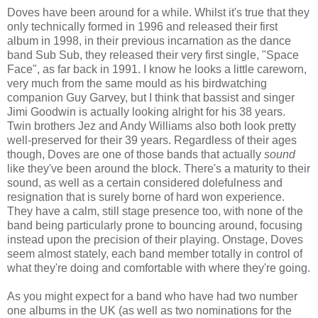
Doves have been around for a while. Whilst it's true that they
only technically formed in 1996 and released their first
album in 1998, in their previous incarnation as the dance
band Sub Sub, they released their very first single, "Space
Face", as far back in 1991. I know he looks a little careworn,
very much from the same mould as his birdwatching
companion Guy Garvey, but I think that bassist and singer
Jimi Goodwin is actually looking alright for his 38 years.
Twin brothers Jez and Andy Williams also both look pretty
well-preserved for their 39 years. Regardless of their ages
though, Doves are one of those bands that actually
sound
like they've been around the block. There's a maturity to their
sound, as well as a certain considered dolefulness and
resignation that is surely borne of hard won experience.
They have a calm, still stage presence too, with none of the
band being particularly prone to bouncing around, focusing
instead upon the precision of their playing. Onstage, Doves
seem almost stately, each band member totally in control of
what they're doing and comfortable with where they're going.
As you might expect for a band who have had two number
one albums in the UK (as well as two nominations for the