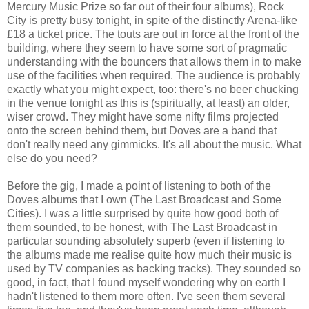
Mercury Music Prize so far out of their four albums), Rock
City is pretty busy tonight, in spite of the distinctly Arena-like
£18 a ticket price. The touts are out in force at the front of the
building, where they seem to have some sort of pragmatic
understanding with the bouncers that allows them in to make
use of the facilities when required. The audience is probably
exactly what you might expect, too: there's no beer chucking
in the venue tonight as this is (spiritually, at least) an older,
wiser crowd. They might have some nifty films projected
onto the screen behind them, but Doves are a band that
don't really need any gimmicks. It's all about the music. What
else do you need?
Before the gig, I made a point of listening to both of the
Doves albums that I own (The Last Broadcast and Some
Cities). I was a little surprised by quite how good both of
them sounded, to be honest, with The Last Broadcast in
particular sounding absolutely superb (even if listening to
the albums made me realise quite how much their music is
used by TV companies as backing tracks). They sounded so
good, in fact, that I found myself wondering why on earth I
hadn't listened to them more often. I've seen them several