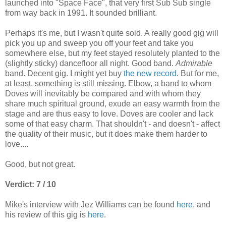
launched into "Space Face", that very first Sub Sub single
from way back in 1991. It sounded brilliant.
Perhaps it's me, but I wasn't quite sold. A really good gig will
pick you up and sweep you off your feet and take you
somewhere else, but my feet stayed resolutely planted to the
(slightly sticky) dancefloor all night. Good band.
Admirable
band. Decent gig. I might yet buy
the new record
. But for me,
at least, something is still missing. Elbow, a band to whom
Doves will inevitably be compared and with whom they
share much spiritual ground, exude an easy warmth from the
stage and are thus easy to love. Doves are cooler and lack
some of that easy charm. That shouldn't - and doesn't - affect
the quality of their music, but it does make them harder to
love....
Good, but not great.
Verdict: 7 / 10
Mike's interview with Jez Williams can be found
here
, and
his review of this gig is
here
.