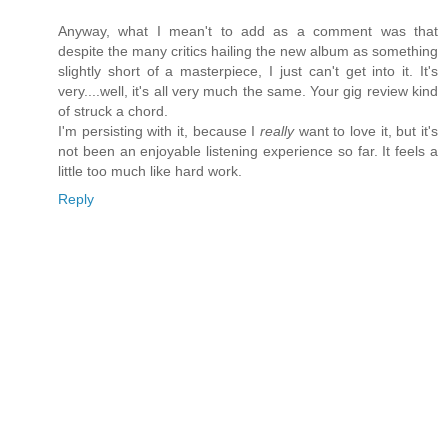
Anyway, what I mean't to add as a comment was that
despite the many critics hailing the new album as something
slightly short of a masterpiece, I just can't get into it. It's
very....well, it's all very much the same. Your gig review kind
of struck a chord.
I'm persisting with it, because I
really
want to love it, but it's
not been an enjoyable listening experience so far. It feels a
little too much like hard work.
Reply