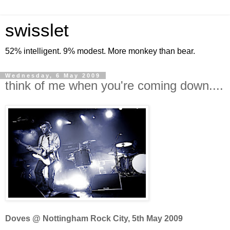
swisslet
52% intelligent. 9% modest. More monkey than bear.
Wednesday, 6 May 2009
think of me when you're coming down....
Doves @ Nottingham Rock City, 5th May 2009