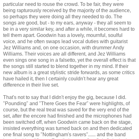
particular need to rouse the crowd. To be fair, they were
being rapturously received by the majority of the audience,
so perhaps they were doing all they needed to do. The
songs are good, but - to my ears, anyway - they all seem to
be in a very similar key, and after a while, it becomes hard to
tell them apart. Goodwin has a lovely, mournful, soulful
voice, and he often swaps lead vocal duties with guitarist
Jez Williams and, on one occasion, with drummer Andy
Williams. Their voices are all different, and Jez Williams
even sings one song in a falsetto, yet the overall effect is that
the songs still started to blend together in my mind. If their
new album is a great stylistic stride forwards, as some critics
have hailed it, then I certainly couldn't hear any great
difference in their live set.
That's not to say that I didn't enjoy the gig, because I did.
"Pounding" and "There Goes the Fear" were highlights, of
course, but the real treat was saved for the very end of the
set, after the encore had finished and the microphones had
been switched off, when Goodwin came back on the stage,
insisted everything was turned back on and then dedicated
one final song to "Nottingham's ravers"...... and the band