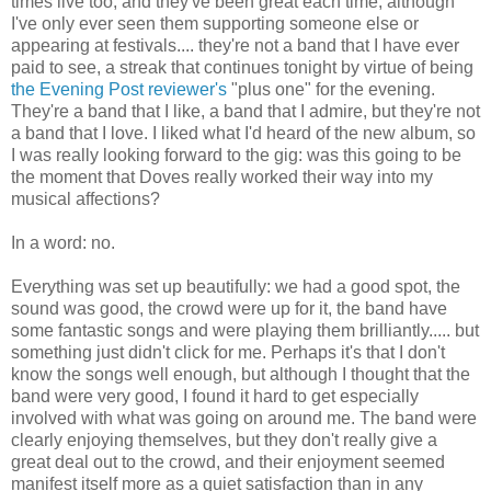
times live too, and they've been great each time, although
I've only ever seen them supporting someone else or
appearing at festivals.... they're not a band that I have ever
paid to see, a streak that continues tonight by virtue of being
the Evening Post reviewer's
"plus one" for the evening.
They're a band that I like, a band that I admire, but they're not
a band that I love. I liked what I'd heard of the new album, so
I was really looking forward to the gig: was this going to be
the moment that Doves really worked their way into my
musical affections?
In a word: no.
Everything was set up beautifully: we had a good spot, the
sound was good, the crowd were up for it, the band have
some fantastic songs and were playing them brilliantly..... but
something just didn't click for me. Perhaps it's that I don't
know the songs well enough, but although I thought that the
band were very good, I found it hard to get especially
involved with what was going on around me. The band were
clearly enjoying themselves, but they don't really give a
great deal out to the crowd, and their enjoyment seemed
manifest itself more as a quiet satisfaction than in any