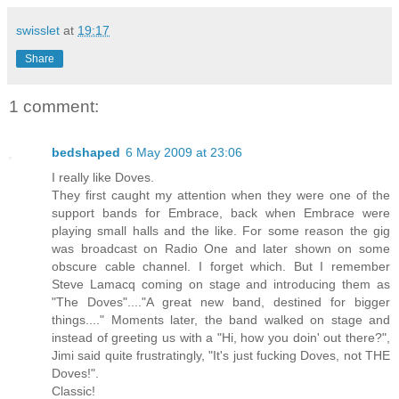
swisslet
at
19:17
Share
1 comment:
bedshaped
6 May 2009 at 23:06
I really like Doves.
They first caught my attention when they were one of the
support bands for Embrace, back when Embrace were
playing small halls and the like. For some reason the gig
was broadcast on Radio One and later shown on some
obscure cable channel. I forget which. But I remember
Steve Lamacq coming on stage and introducing them as
"The Doves"...."A great new band, destined for bigger
things...." Moments later, the band walked on stage and
instead of greeting us with a "Hi, how you doin' out there?",
Jimi said quite frustratingly, "It's just fucking Doves, not THE
Doves!".
Classic!