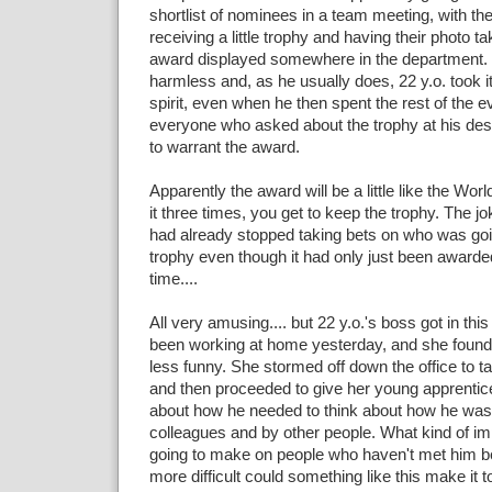
shortlist of nominees in a team meeting, with th
receiving a little trophy and having their photo t
award displayed somewhere in the department. It'
harmless and, as he usually does, 22 y.o. took it 
spirit, even when he then spent the rest of the e
everyone who asked about the trophy at his de
to warrant the award.
Apparently the award will be a little like the Wor
it three times, you get to keep the trophy. The j
had already stopped taking bets on who was goi
trophy even though it had only just been awarded 
time....
All very amusing.... but 22 y.o.'s boss got in th
been working at home yesterday, and she found 
less funny. She stormed off down the office to t
and then proceeded to give her young apprentice
about how he needed to think about how he was
colleagues and by other people. What kind of imp
going to make on people who haven't met him 
more difficult could something like this make it t