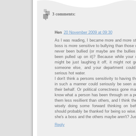
3 comments:
Hen
20 November 2009 at 09:30
As I was reading, I became more and more star
boss is more sensitive to bullying than those
never been bullied (or maybe are the bullie
been pulled up on it)? Because while your r
might be just laughing it off, it might not 
someone else, and your department could 
serious hot water.
I don't think a persons sensitivity to having t
in such a manner could seriously be seen a
their behalf. Or political correctness gone m
know what a person has been through on a pe
them less resillient than others, and I think t
wisely doing some forward thinking on beh
should probably be thanked for being so wise
she's a boss and the others maybe aren't? Just
Reply