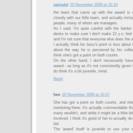
swisslet
20 November 2009 at 10:19
the team that came up with the award is o
closely with our little team, and actually inc
people, many of whom are managers.
As I said, I'm quite careful with the bante
desks to make sure I don't make 22 y.o. feel 
and I'm not sure that everyone else does the 
I actually think his boss's point is less about
about the way he is perceived by his collea
think she's got a point on both counts.
On the other hand, I don't necessarily hav
award - as long as it's not consistently given
do think it's a bit juvenile, mind.
Reply
hen
20 November 2009 at 10:57
She has got a point on both counts, and sh
mentoring there. It's actually commendable th
many wouldn't, and while it might be a little bi
involved, I think it's good of her to actually do 
lad.
The 'award' itself is juvenile to use your 