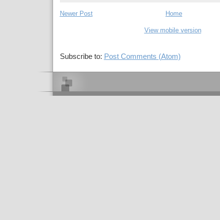
Newer Post
Home
View mobile version
Subscribe to:
Post Comments (Atom)