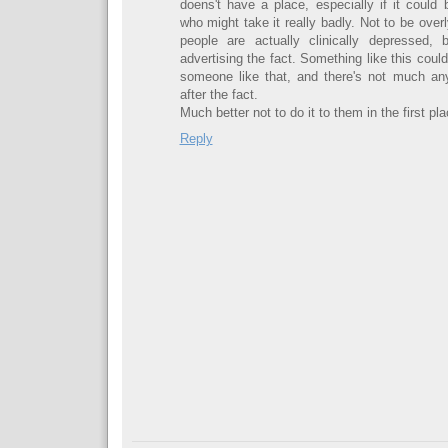
doens't have a place, especially if it coul
who might take it really badly. Not to be ove
people are actually clinically depressed, 
advertising the fact. Something like this cou
someone like that, and there's not much an
after the fact.
Much better not to do it to them in the first pla
Reply