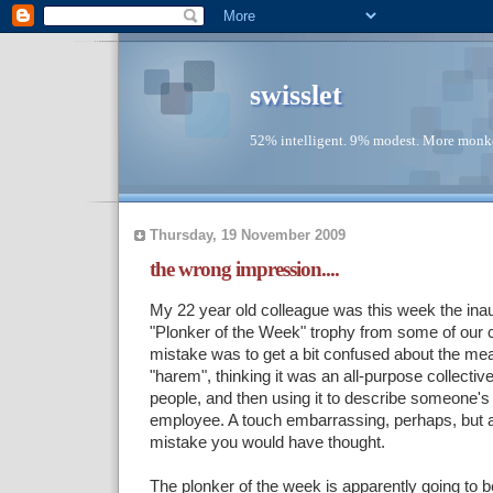
swisslet
52% intelligent. 9% modest. More monke
Thursday, 19 November 2009
the wrong impression....
My 22 year old colleague was this week the inaug
"Plonker of the Week" trophy from some of our 
mistake was to get a bit confused about the mea
"harem", thinking it was an all-purpose collectiv
people, and then using it to describe someone's
employee. A touch embarrassing, perhaps, but
mistake you would have thought.
The plonker of the week is apparently going to 