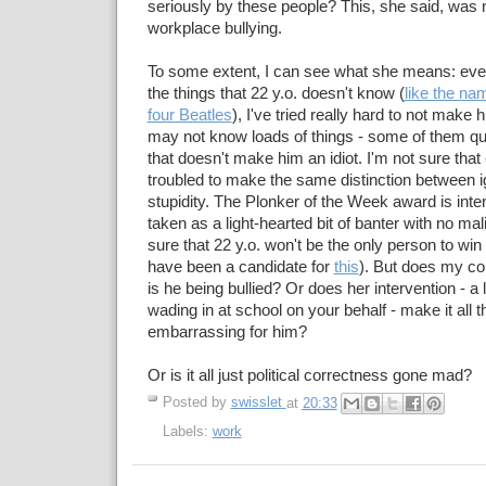
seriously by these people? This, she said, was 
workplace bullying.
To some extent, I can see what she means: eve
the things that 22 y.o. doesn't know (
like the nam
four Beatles
), I've tried really hard to not make 
may not know loads of things - some of them qui
that doesn't make him an idiot. I'm not sure tha
troubled to make the same distinction between 
stupidity. The Plonker of the Week award is inte
taken as a light-hearted bit of banter with no mal
sure that 22 y.o. won't be the only person to win 
have been a candidate for
this
). But does my co
is he being bullied? Or does her intervention - a 
wading in at school on your behalf - make it all 
embarrassing for him?
Or is it all just political correctness gone mad?
Posted by
swisslet
at
20:33
Labels:
work