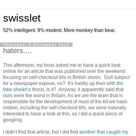
swisslet
52% intelligent. 9% modest. More monkey than bear.
Thursday, 9 December 2010
haters....
This afternoon, my boss asked me to have a quick look
online for an article that was published over the weekend
focusing on self-checkout tills in British stores. Dull subject
for a newspaper expose, no? It's hardly up their with
the
fake sheikh
's finest, is it? Anyway, it apparently said that
ours were the worst in Britain. As we are the team that is
responsible for the development of most of the kit we have
instore, including the self-checkout tills, we were naturally
interested to have a look at this, so I did a quick piece of
googling.
I didn't find that article, but I did find
another that caught my