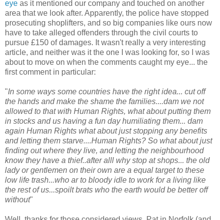
eye
as it mentioned our company and touched on another
area that we look after. Apparently, the police have stopped
prosecuting shoplifters, and so big companies like ours now
have to take alleged offenders through the civil courts to
pursue £150 of damages. It wasn't really a very interesting
article, and neither was it the one I was looking for, so I was
about to move on when the comments caught my eye... the
first comment in particular:
"
In some ways some countries have the right idea... cut off
the hands and make the shame the families....dam we not
allowed to that with Human Rights, what about putting them
in stocks and us having a fun day humiliating them... dam
again Human Rights what about just stopping any benefits
and letting them starve....Human Rights? So what about just
finding out where they live, and letting the neighbourhood
know they have a thief..after alll why stop at shops... the old
lady or gentlemen on their own are a equal target to these
low life trash...who ar to bloody idle to work for a living like
the rest of us...spoilt brats who the earth would be better off
without
"
Well, thanks for those considered views, Pat in Norfolk (and,