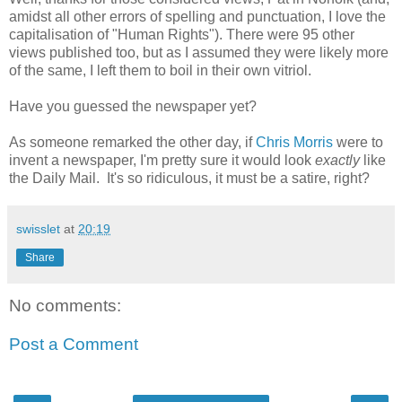
amidst all other errors of spelling and punctuation, I love the
capitalisation of "Human Rights"). There were 95 other
views published too, but as I assumed they were likely more
of the same, I left them to boil in their own vitriol.
Have you guessed the newspaper yet?
As someone remarked the other day, if
Chris Morris
were to
invent a newspaper, I'm pretty sure it would look
exactly
like
the Daily Mail. It's so ridiculous, it must be a satire, right?
swisslet
at
20:19
Share
No comments:
Post a Comment