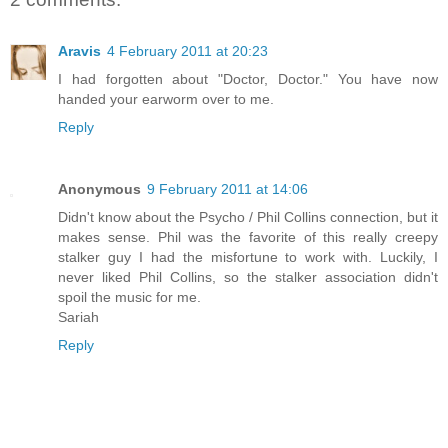
Aravis
4 February 2011 at 20:23
I had forgotten about "Doctor, Doctor." You have now
handed your earworm over to me.
Reply
Anonymous
9 February 2011 at 14:06
Didn't know about the Psycho / Phil Collins connection, but it
makes sense. Phil was the favorite of this really creepy
stalker guy I had the misfortune to work with. Luckily, I
never liked Phil Collins, so the stalker association didn't
spoil the music for me.
Sariah
Reply