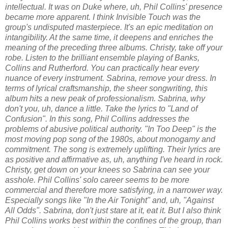
intellectual. It was on Duke where, uh, Phil Collins' presence
became more apparent. I think Invisible Touch was the
group's undisputed masterpiece. It's an epic meditation on
intangibility. At the same time, it deepens and enriches the
meaning of the preceding three albums. Christy, take off your
robe. Listen to the brilliant ensemble playing of Banks,
Collins and Rutherford. You can practically hear every
nuance of every instrument. Sabrina, remove your dress. In
terms of lyrical craftsmanship, the sheer songwriting, this
album hits a new peak of professionalism. Sabrina, why
don't you, uh, dance a little. Take the lyrics to "Land of
Confusion". In this song, Phil Collins addresses the
problems of abusive political authority. "In Too Deep" is the
most moving pop song of the 1980s, about monogamy and
commitment. The song is extremely uplifting. Their lyrics are
as positive and affirmative as, uh, anything I've heard in rock.
Christy, get down on your knees so Sabrina can see your
asshole. Phil Collins' solo career seems to be more
commercial and therefore more satisfying, in a narrower way.
Especially songs like "In the Air Tonight" and, uh, "Against
All Odds". Sabrina, don't just stare at it, eat it. But I also think
Phil Collins works best within the confines of the group, than