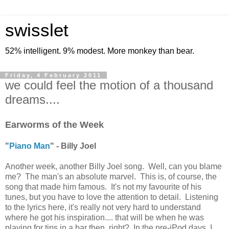
swisslet
52% intelligent. 9% modest. More monkey than bear.
Friday, 4 February 2011
we could feel the motion of a thousand
dreams....
Earworms of the Week
"
Piano Man
" - Billy Joel
Another week, another Billy Joel song. Well, can you blame
me? The man's an absolute marvel. This is, of course, the
song that made him famous. It's not my favourite of his
tunes, but you have to love the attention to detail. Listening
to the lyrics here, it's really not very hard to understand
where he got his inspiration.... that will be when he was
playing for tips in a bar then, right? In the pre-iPod days, I