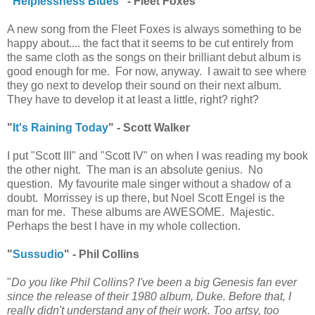
"
Helplessness Blues
" - Fleet Foxes
A new song from the Fleet Foxes is always something to be
happy about.... the fact that it seems to be cut entirely from
the same cloth as the songs on their brilliant debut album is
good enough for me. For now, anyway. I await to see where
they go next to develop their sound on their next album.
They have to develop it at least a little, right? right?
"
It's Raining Today
" - Scott Walker
I put "Scott III" and "Scott IV" on when I was reading my book
the other night. The man is an absolute genius. No
question. My favourite male singer without a shadow of a
doubt. Morrissey is up there, but Noel Scott Engel is the
man for me. These albums are AWESOME. Majestic.
Perhaps the best I have in my whole collection.
"
Sussudio
" - Phil Collins
"
Do you like Phil Collins? I've been a big Genesis fan ever
since the release of their 1980 album, Duke. Before that, I
really didn't understand any of their work. Too artsy, too