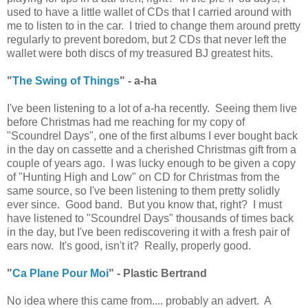
used to have a little wallet of CDs that I carried around with
me to listen to in the car. I tried to change them around pretty
regularly to prevent boredom, but 2 CDs that never left the
wallet were both discs of my treasured BJ greatest hits.
"
The Swing of Things
" - a-ha
I've been listening to a lot of a-ha recently. Seeing them live
before Christmas had me reaching for my copy of
"Scoundrel Days", one of the first albums I ever bought back
in the day on cassette and a cherished Christmas gift from a
couple of years ago. I was lucky enough to be given a copy
of "Hunting High and Low" on CD for Christmas from the
same source, so I've been listening to them pretty solidly
ever since. Good band. But you know that, right? I must
have listened to "Scoundrel Days" thousands of times back
in the day, but I've been rediscovering it with a fresh pair of
ears now. It's good, isn't it? Really, properly good.
"
Ca Plane Pour Moi
" - Plastic Bertrand
No idea where this came from.... probably an advert. A