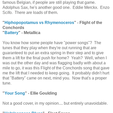
famous Belgian, if people are still playing that game.
Adolphus Sax, he's another good one. Eddie Merckx. Enzo
Scifo. There are loads of them.
"
Hiphopopotamus vs Rhymenoceros
" - Flight of the
Conchords
"
Battery
" - Metallica
You know how some people have "power songs"? The
tunes that they play when they're out running that are
guaranteed to put an extra spring in their step and to give
them a lift for the final push for home? Yeah? Well, when I
was out the other day and was flagging badly with about a
mile to go, it was this Flight of the Conchords song that gave
me the lift that I needed to keep going. It probably didn't hurt
that "Battery" came on next, mind you. Now that's a proper
tune.
"
Your Song
" - Ellie Goulding
Not a good cover, in my opinion.... but entirely unavoidable.