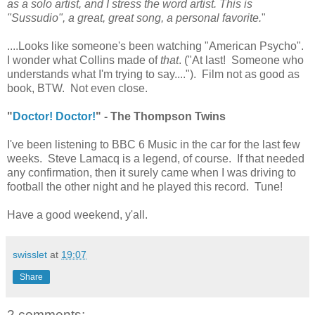
as a solo artist, and I stress the word artist. This is
"Sussudio", a great, great song, a personal favorite.
"
....Looks like someone's been watching "American Psycho".
I wonder what Collins made of
that
. ("At last! Someone who
understands what I'm trying to say...."). Film not as good as
book, BTW. Not even close.
"
Doctor! Doctor!
" - The Thompson Twins
I've been listening to BBC 6 Music in the car for the last few
weeks. Steve Lamacq is a legend, of course. If that needed
any confirmation, then it surely came when I was driving to
football the other night and he played this record. Tune!
Have a good weekend, y'all.
swisslet
at
19:07
Share
2 comments: