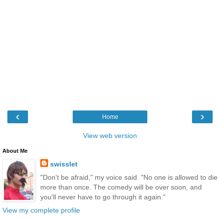
‹
›
Home
View web version
About Me
swisslet
"Don't be afraid," my voice said. "No one is allowed to die
more than once. The comedy will be over soon, and
you'll never have to go through it again."
View my complete profile