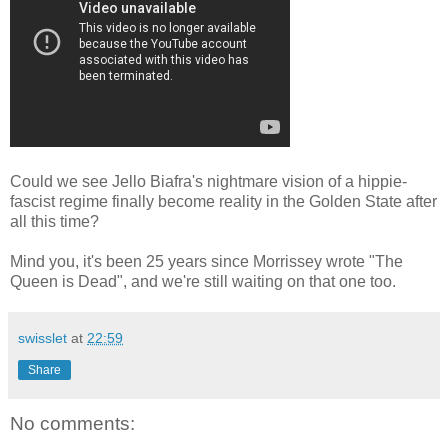
Could we see Jello Biafra's nightmare vision of a hippie-
fascist regime finally become reality in the Golden State after
all this time?
Mind you, it's been 25 years since Morrissey wrote "The
Queen is Dead", and we're still waiting on that one too.
swisslet
at
22:59
Share
No comments: