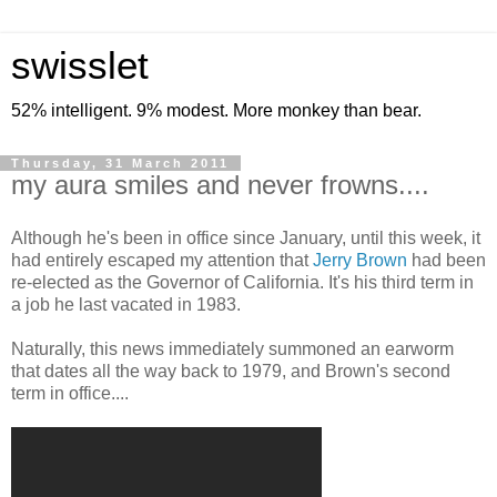
swisslet
52% intelligent. 9% modest. More monkey than bear.
Thursday, 31 March 2011
my aura smiles and never frowns....
Although he's been in office since January, until this week, it
had entirely escaped my attention that
Jerry Brown
had been
re-elected as the Governor of California. It's his third term in
a job he last vacated in 1983.
Naturally, this news immediately summoned an earworm
that dates all the way back to 1979, and Brown's second
term in office....