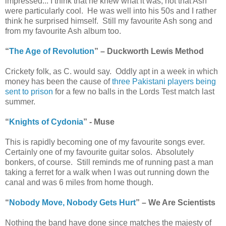
impressed... I think that he knew what it was, not that Ash
were particularly cool. He was well into his 50s and I rather
think he surprised himself. Still my favourite Ash song and
from my favourite Ash album too.
“
The Age of Revolution
” – Duckworth Lewis Method
Crickety folk, as C. would say. Oddly apt in a week in which
money has been the cause of
three Pakistani players being
sent to prison
for a few no balls in the Lords Test match last
summer.
“
Knights of Cydonia
” - Muse
This is rapidly becoming one of my favourite songs ever.
Certainly one of my favourite guitar solos. Absolutely
bonkers, of course. Still reminds me of running past a man
taking a ferret for a walk when I was out running down the
canal and was 6 miles from home though.
“
Nobody Move, Nobody Gets Hurt
” – We Are Scientists
Nothing the band have done since matches the majesty of