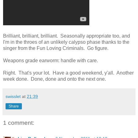
Brilliant, brilliant, brilliant. Seasonally appropriate too, and
I'm in the throes of an unlikely calypso phase thanks to the
singer from the Fun Loving Criminals. Go figure.
Weapons grade earworm: handle with care.
Right. That's your lot. Have a good weekend, y'all. Another
week done. Done, done and onto the next one.
swisslet
at
21:39
Share
1 comment: