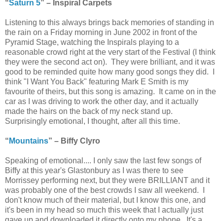
“
Saturn 5
” – Inspiral Carpets
Listening to this always brings back memories of standing in
the rain on a Friday morning in June 2002 in front of the
Pyramid Stage, watching the Inspirals playing to a
reasonable crowd right at the very start of the Festival (I think
they were the second act on). They were brilliant, and it was
good to be reminded quite how many good songs they did. I
think "I Want You Back" featuring Mark E Smith is my
favourite of theirs, but this song is amazing. It came on in the
car as I was driving to work the other day, and it actually
made the hairs on the back of my neck stand up.
Surprisingly emotional, I thought, after all this time.
“
Mountains
” – Biffy Clyro
Speaking of emotional.... I only saw the last few songs of
Biffy at this year's Glastonbury as I was there to see
Morrissey performing next, but they were BRILLIANT and it
was probably one of the best crowds I saw all weekend. I
don't know much of their material, but I know this one, and
it's been in my head so much this week that I actually just
gave up and downloaded it directly onto my phone. It's a