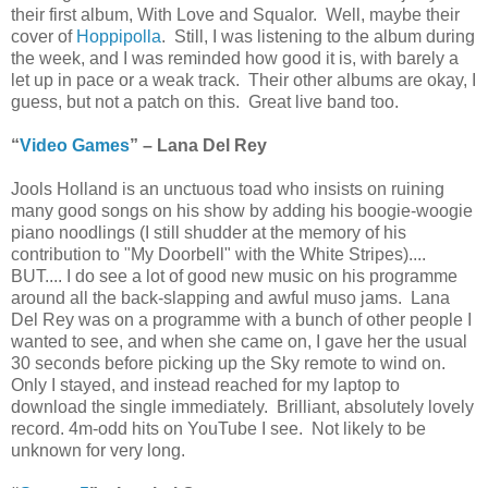
their first album, With Love and Squalor. Well, maybe their
cover of
Hoppipolla
. Still, I was listening to the album during
the week, and I was reminded how good it is, with barely a
let up in pace or a weak track. Their other albums are okay, I
guess, but not a patch on this. Great live band too.
“
Video Games
” – Lana Del Rey
Jools Holland is an unctuous toad who insists on ruining
many good songs on his show by adding his boogie-woogie
piano noodlings (I still shudder at the memory of his
contribution to "My Doorbell" with the White Stripes)....
BUT.... I do see a lot of good new music on his programme
around all the back-slapping and awful muso jams. Lana
Del Rey was on a programme with a bunch of other people I
wanted to see, and when she came on, I gave her the usual
30 seconds before picking up the Sky remote to wind on.
Only I stayed, and instead reached for my laptop to
download the single immediately. Brilliant, absolutely lovely
record. 4m-odd hits on YouTube I see. Not likely to be
unknown for very long.