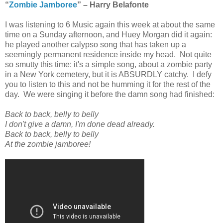
“
Zombie Jamboree
” – Harry Belafonte
I was listening to 6 Music again this week at about the same
time on a Sunday afternoon, and Huey Morgan did it again:
he played another calypso song that has taken up a
seemingly permanent residence inside my head. Not quite
so smutty this time: it's a simple song, about a zombie party
in a New York cemetery, but it is ABSURDLY catchy. I defy
you to listen to this and not be humming it for the rest of the
day. We were singing it before the damn song had finished:
Back to back, belly to belly
I don't give a damn, I'm done dead already.
Back to back, belly to belly
At the zombie jamboree!