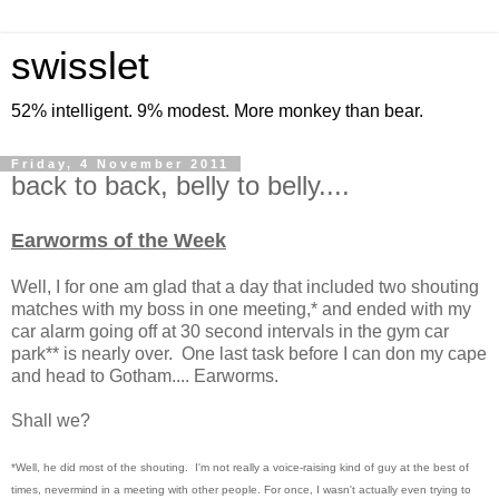
swisslet
52% intelligent. 9% modest. More monkey than bear.
Friday, 4 November 2011
back to back, belly to belly....
Earworms of the Week
Well, I for one am glad that a day that included two shouting
matches with my boss in one meeting,* and ended with my
car alarm going off at 30 second intervals in the gym car
park** is nearly over. One last task before I can don my cape
and head to Gotham.... Earworms.
Shall we?
*Well, he did most of the shouting. I'm not really a voice-raising kind of guy at the best of
times, nevermind in a meeting with other people. For once, I wasn't actually even trying to