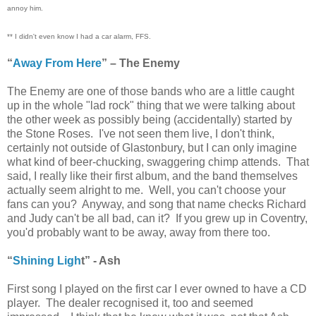
annoy him.
** I didn't even know I had a car alarm, FFS.
“
Away From Here
” – The Enemy
The Enemy are one of those bands who are a little caught
up in the whole "lad rock" thing that we were talking about
the other week as possibly being (accidentally) started by
the Stone Roses. I've not seen them live, I don't think,
certainly not outside of Glastonbury, but I can only imagine
what kind of beer-chucking, swaggering chimp attends. That
said, I really like their first album, and the band themselves
actually seem alright to me. Well, you can't choose your
fans can you? Anyway, and song that name checks Richard
and Judy can't be all bad, can it? If you grew up in Coventry,
you'd probably want to be away, away from there too.
“
Shining Ligh
t” - Ash
First song I played on the first car I ever owned to have a CD
player. The dealer recognised it, too and seemed