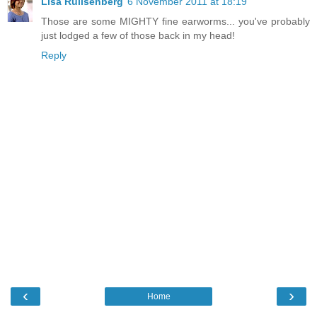
Lisa Rullsenberg
6 November 2011 at 18:19
Those are some MIGHTY fine earworms... you've probably
just lodged a few of those back in my head!
Reply
‹
›
Home