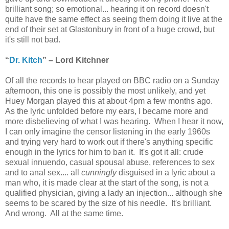
brilliant song; so emotional... hearing it on record doesn't
quite have the same effect as seeing them doing it live at the
end of their set at Glastonbury in front of a huge crowd, but
it's still not bad.
“
Dr. Kitch
” – Lord Kitchner
Of all the records to hear played on BBC radio on a Sunday
afternoon, this one is possibly the most unlikely, and yet
Huey Morgan played this at about 4pm a few months ago.
As the lyric unfolded before my ears, I became more and
more disbelieving of what I was hearing. When I hear it now,
I can only imagine the censor listening in the early 1960s
and trying very hard to work out if there's anything specific
enough in the lyrics for him to ban it. It's got it all: crude
sexual innuendo, casual spousal abuse, references to sex
and to anal sex.... all
cunningly
disguised in a lyric about a
man who, it is made clear at the start of the song, is not a
qualified physician, giving a lady an injection... although she
seems to be scared by the size of his needle. It's brilliant.
And wrong. All at the same time.