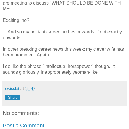
are meeting to discuss "WHAT SHOULD BE DONE WITH
ME".
Exciting, no?
....And so my brilliant career lurches onwards, if not exactly
upwards.
In other breaking career news this week: my clever wife has
been promoted. Again.
I do like the phrase "intellectual horsepower" though. It
sounds gloriously, inappropriately yeoman-like.
swisslet
at
18:47
Share
No comments:
Post a Comment