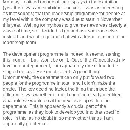
Monday, I noticed on one of the displays in the exhibition
(yes, there was an exhibition, and yes, it was as interesting
as that sounds) that the leadership programme for people at
my level within the company was due to start in November
this year. Waiting for my boss to give me news was clearly a
waste of time, so I decided I'd go and ask someone else
instead, and went to go and chat with a friend of mine on the
leadership team.
The development programme is indeed, it seems, starting
this month.... but I won't be on it. Out of the 70 people at my
level in our department, I am apparently one of four to be
singled out as a Person of Talent. A good thing.
Unfortunately, the department can only put forward two
people for the programme in total, and I didn't make the
grade. The key deciding factor, the thing that made the
difference, was whether or not it could be clearly identified
what role we would do at the next level up within the
department. This is apparently a crucial part of the
programme, as they look to develop you into that specific
role. In this, as no doubt in so many other things, I am
apparently problematic.