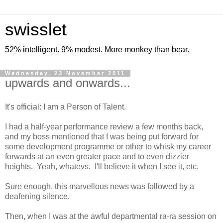
swisslet
52% intelligent. 9% modest. More monkey than bear.
Wednesday, 23 November 2011
upwards and onwards...
It's official: I am a Person of Talent.
I had a half-year performance review a few months back,
and my boss mentioned that I was being put forward for
some development programme or other to whisk my career
forwards at an even greater pace and to even dizzier
heights. Yeah, whatevs. I'll believe it when I see it, etc.
Sure enough, this marvellous news was followed by a
deafening silence.
Then, when I was at the awful departmental ra-ra session on