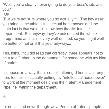
"Well, you're clearly never going to do your boss's job, are
you?"
"OK"
"But we're not sure where you
do
actually fit. The key asset
you bring to the table is intellectual horsepower, and the
plain fact is that we don't know how that fits into the
department. But anyway, they've outsourced the whole
programme and it's not very well-defined, so you might well
be better off not on it this year anyway...."
Yes, folks. You did read that correctly: there appears not to
be a role further up the department for someone with my kind
of brains.
I suppose, in a way, that's sort of flattering. There's an irony
here too, as I'm actually putting my "intellectual horsepower"
to work at the moment designing the "Talent Management
Pipeline" within the department.
Ha!
It's not all bad news though: as a Person of Talent, people