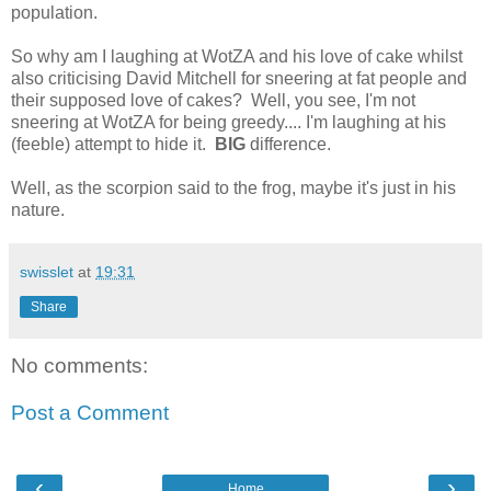
population.
So why am I laughing at WotZA and his love of cake whilst
also criticising David Mitchell for sneering at fat people and
their supposed love of cakes? Well, you see, I'm not
sneering at WotZA for being greedy.... I'm laughing at his
(feeble) attempt to hide it.
BIG
difference.
Well, as the scorpion said to the frog, maybe it's just in his
nature.
swisslet
at
19:31
Share
No comments:
Post a Comment
‹
›
Home