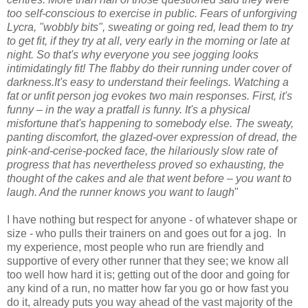
too self-conscious to exercise in public. Fears of unforgiving
Lycra, "wobbly bits", sweating or going red, lead them to try
to get fit, if they try at all, very early in the morning or late at
night. So that's why everyone you see jogging looks
intimidatingly fit! The flabby do their running under cover of
darkness.It's easy to understand their feelings. Watching a
fat or unfit person jog evokes two main responses. First, it's
funny – in the way a pratfall is funny. It's a physical
misfortune that's happening to somebody else. The sweaty,
panting discomfort, the glazed-over expression of dread, the
pink-and-cerise-pocked face, the hilariously slow rate of
progress that has nevertheless proved so exhausting, the
thought of the cakes and ale that went before – you want to
laugh. And the runner knows you want to laugh
"
I have nothing but respect for anyone - of whatever shape or
size - who pulls their trainers on and goes out for a jog. In
my experience, most people who run are friendly and
supportive of every other runner that they see; we know all
too well how hard it is; getting out of the door and going for
any kind of a run, no matter how far you go or how fast you
do it, already puts you way ahead of the vast majority of the