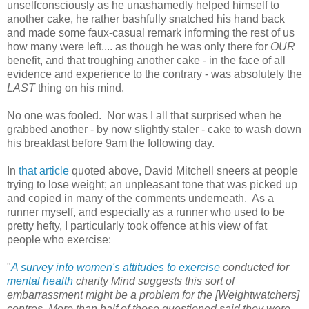
unselfconsciously as he unashamedly helped himself to
another cake, he rather bashfully snatched his hand back
and made some faux-casual remark informing the rest of us
how many were left.... as though he was only there for
OUR
benefit, and that troughing another cake - in the face of all
evidence and experience to the contrary - was absolutely the
LAST
thing on his mind.
No one was fooled. Nor was I all that surprised when he
grabbed another - by now slightly staler - cake to wash down
his breakfast before 9am the following day.
In
that article
quoted above, David Mitchell sneers at people
trying to lose weight; an unpleasant tone that was picked up
and copied in many of the comments underneath. As a
runner myself, and especially as a runner who used to be
pretty hefty, I particularly took offence at his view of fat
people who exercise:
"
A survey into women's attitudes to exercise
conducted for
mental health
charity Mind suggests this sort of
embarrassment might be a problem for the [Weightwatchers]
centres. More than half of those questioned said they were