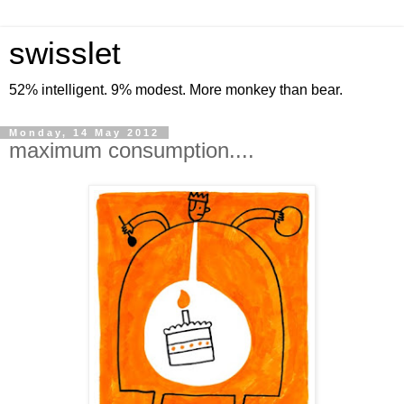
swisslet
52% intelligent. 9% modest. More monkey than bear.
Monday, 14 May 2012
maximum consumption....