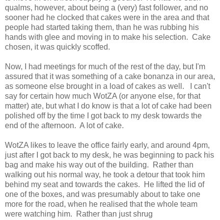
qualms, however, about being a (very) fast follower, and no
sooner had he clocked that cakes were in the area and that
people had started taking them, than he was rubbing his
hands with glee and moving in to make his selection. Cake
chosen, it was quickly scoffed.
Now, I had meetings for much of the rest of the day, but I'm
assured that it was something of a cake bonanza in our area,
as someone else brought in a load of cakes as well. I can't
say for certain how much WotZA (or anyone else, for that
matter) ate, but what I do know is that a lot of cake had been
polished off by the time I got back to my desk towards the
end of the afternoon. A lot of cake.
WotZA likes to leave the office fairly early, and around 4pm,
just after I got back to my desk, he was beginning to pack his
bag and make his way out of the building. Rather than
walking out his normal way, he took a detour that took him
behind my seat and towards the cakes. He lifted the lid of
one of the boxes, and was presumably about to take one
more for the road, when he realised that the whole team
were watching him. Rather than just shrug