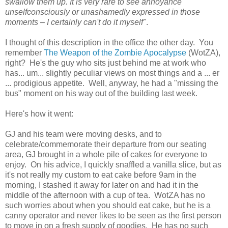
swallow them up. It is very rare to see annoyance
unselfconsciously or unashamedly expressed in those
moments – I certainly can't do it myself"
.
I thought of this description in the office the other day. You
remember
The Weapon of the Zombie Apocalypse
(WotZA),
right? He's the guy who sits just behind me at work who
has... um... slightly peculiar views on most things and a ... er
... prodigious appetite. Well, anyway, he had a "missing the
bus" moment on his way out of the building last week.
Here's how it went:
GJ and his team were moving desks, and to
celebrate/commemorate their departure from our seating
area, GJ brought in a whole pile of cakes for everyone to
enjoy. On his advice, I quickly snaffled a vanilla slice, but as
it's not really my custom to eat cake before 9am in the
morning, I stashed it away for later on and had it in the
middle of the afternoon with a cup of tea. WotZA has no
such worries about when you should eat cake, but he is a
canny operator and never likes to be seen as the first person
to move in on a fresh supply of goodies. He has no such