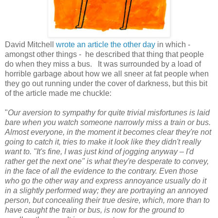
David Mitchell
wrote an article the other day
in which -
amongst other things - he described that thing that people
do when they miss a bus. It was surrounded by a load of
horrible garbage about how we all sneer at fat people when
they go out running under the cover of darkness, but this bit
of the article made me chuckle:
"
Our aversion to sympathy for quite trivial misfortunes is laid
bare when you watch someone narrowly miss a train or bus.
Almost everyone, in the moment it becomes clear they're not
going to catch it, tries to make it look like they didn't really
want to. "It's fine, I was just kind of jogging anyway – I'd
rather get the next one" is what they're desperate to convey,
in the face of all the evidence to the contrary. Even those
who go the other way and express annoyance usually do it
in a slightly performed way; they are portraying an annoyed
person, but concealing their true desire, which, more than to
have caught the train or bus, is now for the ground to