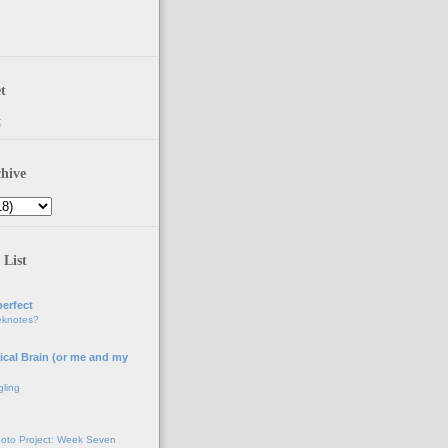
t
t
hive
 List
erfect
eknotes?
ical Brain (or me and my
gling
oto Project: Week Seven