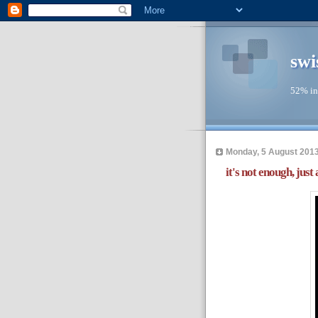
swi
52% in
Monday, 5 August 201
it's not enough, just a