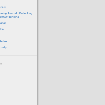
o
eezer
unning Around - Bollocking
arefoot running
ggage
Hen
 Redux
ossip
rs