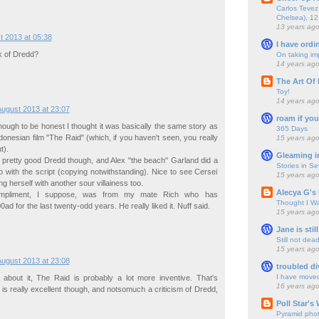
Carlos Tevez 
Chelsea), 12
13 years ag
t 2013 at 05:38
I have ordi
k of Dredd?
On taking im
14 years ag
The Art Of 
Toy!
14 years ag
August 2013 at 23:07
roam if you
 although to be honest I thought it was basically the same story as
365 Days
ndonesian film "The Raid" (which, if you haven't seen, you really
15 years ag
t).
Gleaming i
 pretty good Dredd though, and Alex "the beach" Garland did a
Stories in S
 with the script (copying notwithstanding). Nice to see Cersei
15 years ag
ng herself with another sour villainess too.
Alecya G's 
ompliment, I suppose, was from my mate Rich who has
Thought I Wa
ad for the last twenty-odd years. He really liked it. Nuff said.
15 years ag
Jane is still
Still not dea
15 years ag
August 2013 at 23:08
troubled di
I have move
ng about it, The Raid is probably a lot more inventive. That's
16 years ag
is really excellent though, and notsomuch a criticism of Dredd,
Poll Star's
Pyramid pho