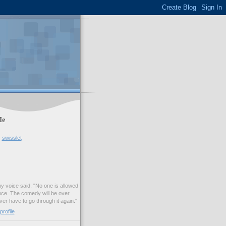
Me
swisslet
my voice said. "No one is allowed
nce. The comedy will be over
ver have to go through it again."
rofile