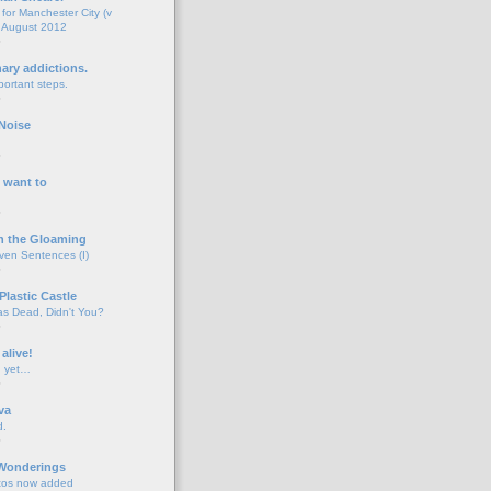
for Manchester City (v
 August 2012
o
nary addictions.
portant steps.
o
Noise
o
 want to
o
n the Gloaming
even Sentences (I)
o
Plastic Castle
s Dead, Didn't You?
o
 alive!
d yet…
o
va
d.
o
 Wonderings
tos now added