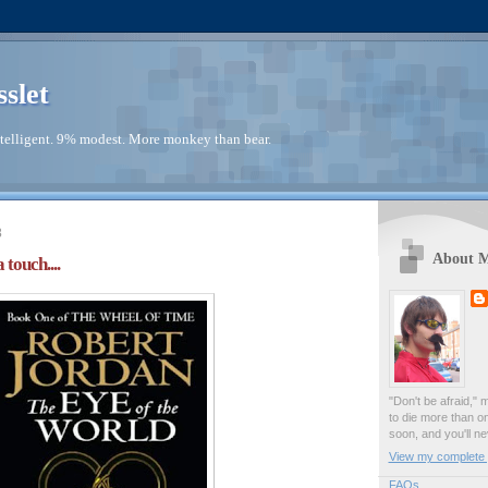
sslet
telligent. 9% modest. More monkey than bear.
3
About 
 touch....
"Don't be afraid," 
to die more than o
soon, and you'll ne
View my complete p
FAQs