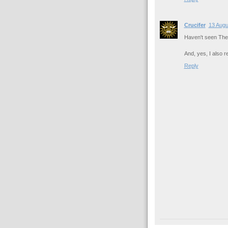
Crucifer
13 Augu
Haven't seen The R
And, yes, I also 
Reply