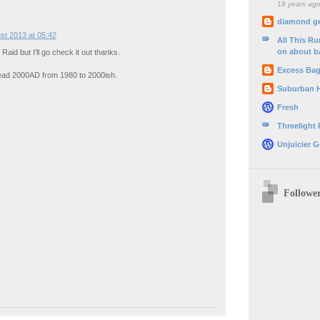
18 years ag
diamond g
st 2013 at 05:42
All This R
on about b
aid but I'll go check it out thanks.
Excess Ba
read 2000AD from 1980 to 2000ish.
Suburban 
Fresh
Threelight
Unjuicier G
Followe