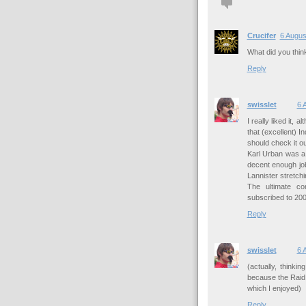
Crucifer
6 Augus
What did you thin
Reply
swisslet
6 
I really liked it,
that (excellent) I
should check it ou
Karl Urban was a
decent enough job
Lannister stretchi
The ultimate c
subscribed to 2000
Reply
swisslet
6 
(actually, thinki
because the Raid 
which I enjoyed)
Reply