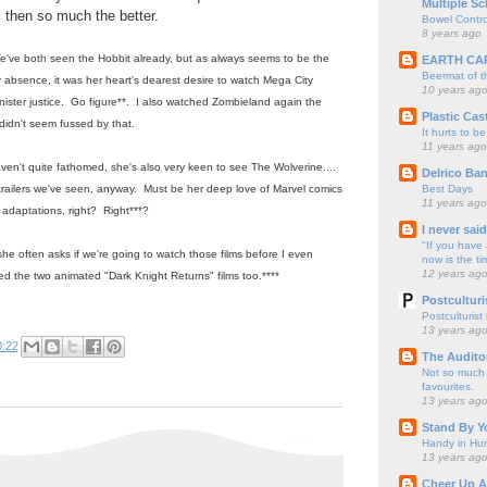
Multiple Sc
, then so much the better.
Bowel Contro
8 years ago
've both seen the Hobbit already, but as always seems to be the
EARTH CA
Beermat of 
er absence, it was her heart's dearest desire to watch Mega City
10 years ag
ister justice. Go figure**. I also watched Zombieland again the
Plastic Cas
didn't seem fussed by that.
It hurts to be
11 years ago
ven't quite fathomed, she's also very keen to see The Wolverine....
Delrico Ban
Best Days
railers we've seen, anyway. Must be her deep love of Marvel comics
11 years ago
 adaptations, right? Right***?
I never sai
"If you have 
she often asks if we're going to watch those films before I even
now is the ti
12 years ag
ed the two animated "Dark Knight Returns" films too.****
Postculturi
Postculturist
13 years ag
0:22
The Audito
Not so much o
favourites.
13 years ag
Stand By Y
Handy in Hun
13 years ag
Cheer Up A