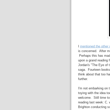
I
mentioned the other
is concerned. After mon
Perhaps this has mad
upon a grand reading 
Jordan's "The Eye of t
saga. Fourteen books. T
think about that too ha
further.
I'm not embarking on t
toying with the idea to
welcome. Still time t
reading last week: C. w
Brighton conducting s