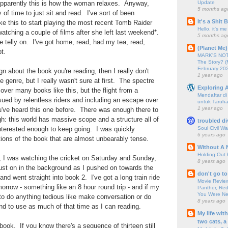
Update
pparently this is how the woman relaxes. Anyway,
5 months ag
 of time to just sit and read. I've sort of been
It's a Shit
ke this to start playing the most recent Tomb Raider
Hello, it's me
atching a couple of films after she left last weekend*.
5 months ag
he telly on. I've got home, read, had my tea, read,
(Planet Me)
t.
MARK'S NOTC
The Story? (
February 20
sign about the book you're reading, then I really don't
1 year ago
e genre, but I really wasn't sure at first. The spectre
Exploring A
over many books like this, but the flight from a
Mendaftar d
ued by relentless riders and including an escape over
untuk Taruha
1 year ago
u've heard this one before. There was enough there to
: this world has massive scope and a structure all of
troubled di
Soul Civil Wa
nterested enough to keep going. I was quickly
6 years ago
ions of the book that are almost unbearably tense.
Without A 
Holding Out 
ry, I was watching the cricket on Saturday and Sunday,
8 years ago
 just on in the background as I pushed on towards the
don't go to
 and went straight into book 2. I've got a long train ride
Movie Review
orrow - something like an 8 hour round trip - and if my
Panther, Red
You Were Nev
to do anything tedious like make conversation or do
8 years ago
end to use as much of that time as I can reading.
My life wit
two cats, a
book. If you know there's a sequence of thirteen still