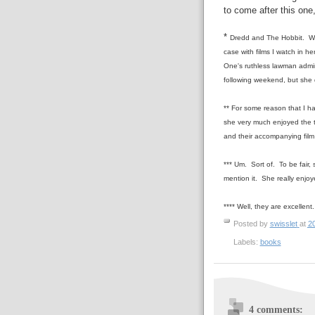
to come after this one
*
Dredd and The Hobbit. We
case with films I watch in h
One's ruthless lawman admin
following weekend, but she 
** For some reason that I ha
she very much enjoyed the t
and their accompanying film
*** Um. Sort of. To be fair, 
mention it. She really enjoy
**** Well, they are excellent.
Posted by
swisslet
at
2
Labels:
books
4 comments: