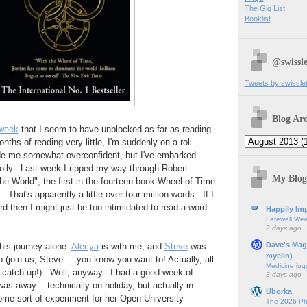
The Gig List
Booklist
@swissle
Tweets by swissle
Blog Arc
 week
that I seem to have unblocked as far as reading
ths of reading very little, I'm suddenly on a roll.
e me somewhat overconfident, but I've embarked
folly. Last week I ripped my way through Robert
My Blog
he World", the first in the fourteen book Wheel of Time
hat's apparently a little over four million words. If I
rd then I might just be too intimidated to read a word
Happily Imp
Farewell We
2 days ago
Dave's Mag
his journey alone:
Alecya
is with me, and
Steve
was
myelin)
o (join us, Steve.... you know you want to! Actually, all
Medicine jug
o catch up!). Well, anyway. I had a good week of
3 days ago
as away -- technically on holiday, but actually in
Uborka
ome sort of experiment for her Open University
The 2026 Ph