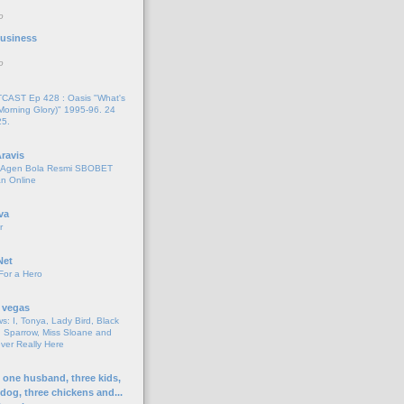
o
 Business
o
AST Ep 428 : Oasis "What's
Morning Glory)" 1995-96. 24
25.
ravis
i Agen Bola Resmi SBOBET
n Online
va
r
Net
For a Hero
 vegas
s: I, Tonya, Lady Bird, Black
 Sparrow, Miss Sloane and
er Really Here
h one husband, three kids,
 dog, three chickens and...