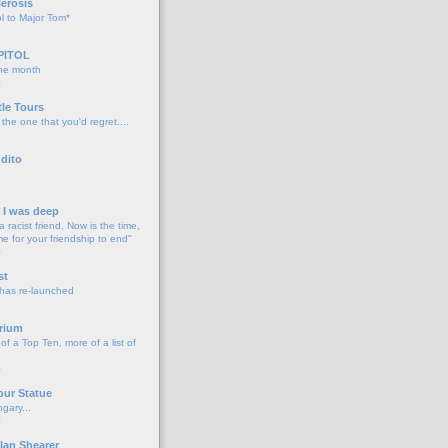
lerosis
l to Major Tom*
PITOL
the month
o
tle Tours
 the one that you'd regret....
dito
d I was deep
a racist friend, Now is the time,
me for your friendship to end"
o
st
 has re-launched
o
rium
f a Top Ten, more of a list of
o
our Statue
gary...
o
lan Shearer