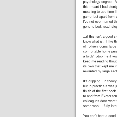
psychology degree. A
this meant I had plenty
meaning to use time li
game, but apart from w
I've not even turned t
gone to bed, read, slep
...if this isn't a good 
know what is. I like th
of Tolkien looms large 
comfortable home purs
a ford? Stop me if yo
keep me reading though
its own that kept me i
rewarded by large sect
It's gripping. In theo
but in practice it was
finish of the first book
to and from Exeter tom
colleagues don't want 
some work, I fully int
You can't beat a good 