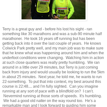
Terry is a great guy and - before his lost his sight - ran
something like 30 marathons and was a sub-90 minute half
marathoner. He took 16 years off running but has been
getting back into it over the last couple of years. He knows
Colwick Park pretty well, and my main job was to make sure
that he knew what was happening around him and when the
underfoot conditions were changing. Watching him in action
at such close quarters was really pretty humbling. We ran
around in a little over 29 minutes, but Terry is just coming
back from injury and would usually be looking to run the 5km
in about 25 minutes. Next year, he told me, he wants to run
22-something. To put that into context, my best around this
course is 22:48.... and I'm fully sighted. Can you imagine
running at any sort of pace with a blindfold on? I can't.
Nevermind running at those sorts of speeds. It's humbling.
We had a good old natter on the way round too. He's a
remarkable man and I look forward to guiding him some