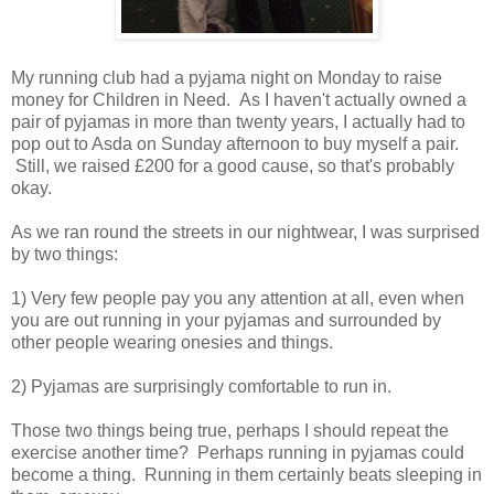
My running club had a pyjama night on Monday to raise
money for Children in Need. As I haven't actually owned a
pair of pyjamas in more than twenty years, I actually had to
pop out to Asda on Sunday afternoon to buy myself a pair.
Still, we raised £200 for a good cause, so that's probably
okay.
As we ran round the streets in our nightwear, I was surprised
by two things:
1) Very few people pay you any attention at all, even when
you are out running in your pyjamas and surrounded by
other people wearing onesies and things.
2) Pyjamas are surprisingly comfortable to run in.
Those two things being true, perhaps I should repeat the
exercise another time? Perhaps running in pyjamas could
become a thing. Running in them certainly beats sleeping in