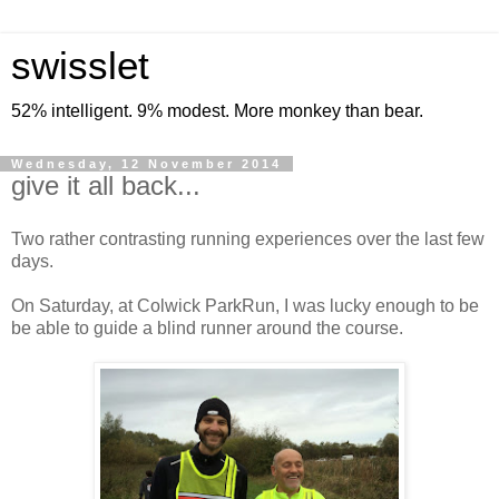
swisslet
52% intelligent. 9% modest. More monkey than bear.
Wednesday, 12 November 2014
give it all back...
Two rather contrasting running experiences over the last few
days.
On Saturday, at Colwick ParkRun, I was lucky enough to be
be able to guide a blind runner around the course.