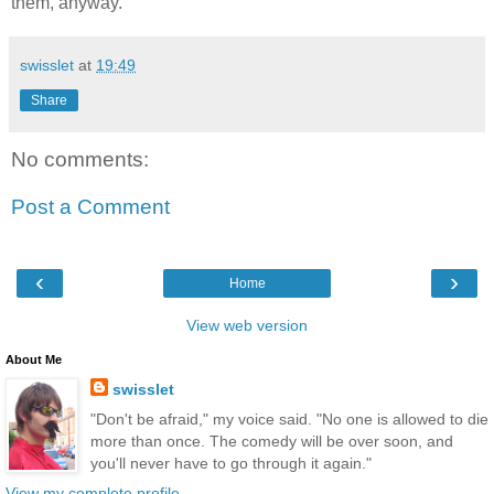
them, anyway.
swisslet
at
19:49
Share
No comments:
Post a Comment
‹
›
Home
View web version
About Me
swisslet
"Don't be afraid," my voice said. "No one is allowed to die
more than once. The comedy will be over soon, and
you'll never have to go through it again."
View my complete profile