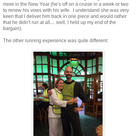
more in the New Year (he's off on a cruise in a week or two
to renew his vows with his wife. I understand she was very
keen that I deliver him back in one piece and would rather
that he didn't run at all.... well, I held up my end of the
bargain).
The other running experience was quite different: