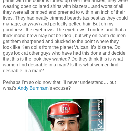
pants with the bottoms turned up over their ankles; they were
wearing open collared shirts with blazers…and worst of all,
they were all primped and preened to within an inch of their
lives. They had neatly trimmed beards (as best as they could
manage, anyway) and perfectly gelled hair. But oh my
goodness, the eyebrows. The eyebrows! I understand that a
thick mono-brow may not be ideal, but why on earth do men
get them sharpened and plucked to the point where they
look like Ken dolls from the planet Vulcan. It’s bizarre. Do
guys look at other guys who have had this done and decide
that this is the look they wanted? Do they think this is what
women find desirable in a man? Is this what women find
desirable in a man?
Perhaps I’m so old now that I’ll never understand… but
what’s
Andy Burnham
’s excuse?