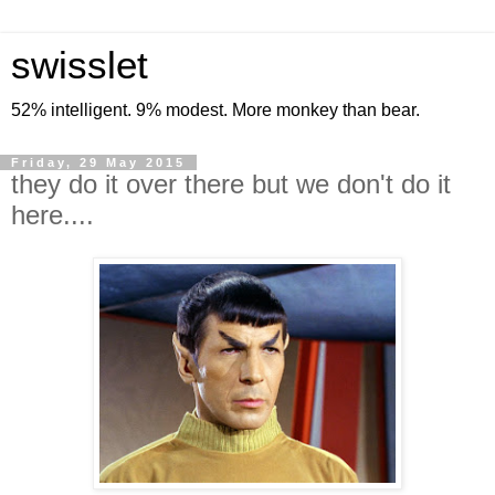
swisslet
52% intelligent. 9% modest. More monkey than bear.
Friday, 29 May 2015
they do it over there but we don't do it
here....