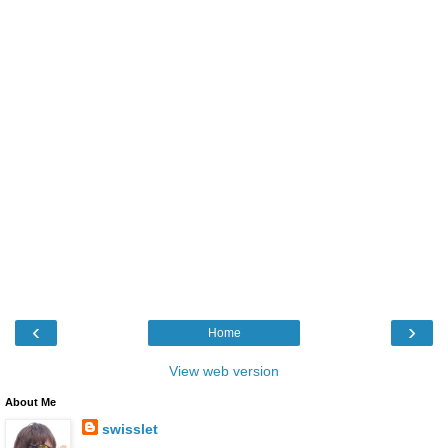
‹
›
Home
View web version
About Me
swisslet