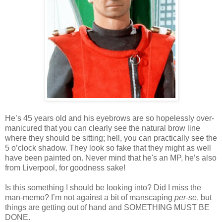
He’s 45 years old and his eyebrows are so hopelessly over-
manicured that you can clearly see the natural brow line
where they should be sitting; hell, you can practically see the
5 o’clock shadow. They look so fake that they might as well
have been painted on. Never mind that he's an MP, he’s also
from Liverpool, for goodness sake!
Is this something I should be looking into? Did I miss the
man-memo? I’m not against a bit of manscaping
per-se
, but
things are getting out of hand and SOMETHING MUST BE
DONE.