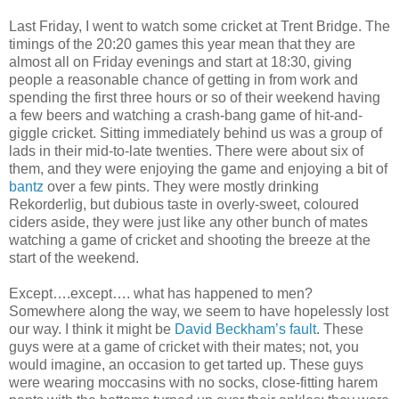
Last Friday, I went to watch some cricket at Trent Bridge. The
timings of the 20:20 games this year mean that they are
almost all on Friday evenings and start at 18:30, giving
people a reasonable chance of getting in from work and
spending the first three hours or so of their weekend having
a few beers and watching a crash-bang game of hit-and-
giggle cricket. Sitting immediately behind us was a group of
lads in their mid-to-late twenties. There were about six of
them, and they were enjoying the game and enjoying a bit of
bantz
over a few pints. They were mostly drinking
Rekorderlig, but dubious taste in overly-sweet, coloured
ciders aside, they were just like any other bunch of mates
watching a game of cricket and shooting the breeze at the
start of the weekend.
Except….except…. what has happened to men?
Somewhere along the way, we seem to have hopelessly lost
our way. I think it might be
David Beckham’s fault
. These
guys were at a game of cricket with their mates; not, you
would imagine, an occasion to get tarted up. These guys
were wearing moccasins with no socks, close-fitting harem