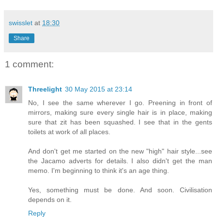
swisslet
at
18:30
Share
1 comment:
Threelight
30 May 2015 at 23:14
No, I see the same wherever I go. Preening in front of
mirrors, making sure every single hair is in place, making
sure that zit has been squashed. I see that in the gents
toilets at work of all places.
And don't get me started on the new "high" hair style...see
the Jacamo adverts for details. I also didn't get the man
memo. I'm beginning to think it's an age thing.
Yes, something must be done. And soon. Civilisation
depends on it.
Reply