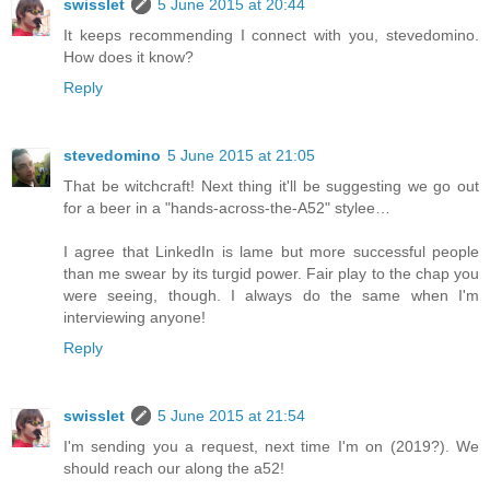
swisslet
5 June 2015 at 20:44
It keeps recommending I connect with you, stevedomino.
How does it know?
Reply
stevedomino
5 June 2015 at 21:05
That be witchcraft! Next thing it'll be suggesting we go out
for a beer in a "hands-across-the-A52" stylee…
I agree that LinkedIn is lame but more successful people
than me swear by its turgid power. Fair play to the chap you
were seeing, though. I always do the same when I'm
interviewing anyone!
Reply
swisslet
5 June 2015 at 21:54
I'm sending you a request, next time I'm on (2019?). We
should reach our along the a52!