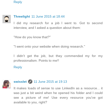
Reply
Threelight
11 June 2015 at 18:44
I did my research for a job I went to. Got to second
interview, and I asked a question about them:
"How do you know that?"
"I went onto your website when doing research."
I didn't get the job, but they commended my for my
professionalism. Points to me!!
Reply
swisslet
11 June 2015 at 19:13
It makes loads of sense to use LinkedIn as a resource... it
was just a bit weird when he opened his folder and I could
see a picture of me! Use every resource you've got
available to you, right?