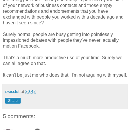
of your network of business contacts and those empty
recommendations and endorsements that you have
exchanged with people you worked with a decade ago and
haven't seen since?
Surely normal people are busy getting into pointlessly
impassioned debates with people they've never actually
met on Facebook.
That's a much more productive use of your time. Surely we
can all agree on that.
It can't be just me who does that. I'm not arguing with myself.
swisslet
at
20:42
Share
5 comments: