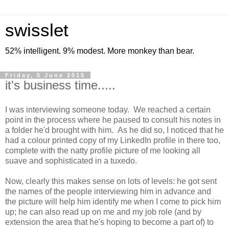
swisslet
52% intelligent. 9% modest. More monkey than bear.
Friday, 5 June 2015
it's business time.....
I was interviewing someone today. We reached a certain
point in the process where he paused to consult his notes in
a folder he'd brought with him. As he did so, I noticed that he
had a colour printed copy of my LinkedIn profile in there too,
complete with the natty profile picture of me looking all
suave and sophisticated in a tuxedo.
Now, clearly this makes sense on lots of levels: he got sent
the names of the people interviewing him in advance and
the picture will help him identify me when I come to pick him
up; he can also read up on me and my job role (and by
extension the area that he's hoping to become a part of) to