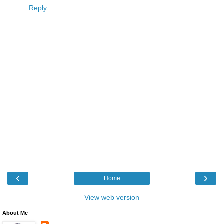
Reply
‹
›
Home
View web version
About Me