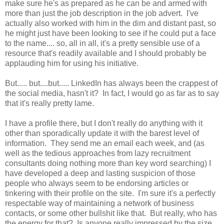
make sure he's as prepared as he can be and armed with
more than just the job description in the job advert. I've
actually also worked with him in the dim and distant past, so
he might just have been looking to see if he could put a face
to the name.... so, all in all, it's a pretty sensible use of a
resource that's readily available and I should probably be
applauding him for using his initiative.
But..... but....but..... LinkedIn has always been the crappest of
the social media, hasn't it? In fact, I would go as far as to say
that it's really pretty lame.
I have a profile there, but I don't really do anything with it
other than sporadically update it with the barest level of
information. They send me an email each week, and (as
well as the tedious approaches from lazy recruitment
consultants doing nothing more than key word searching) I
have developed a deep and lasting suspicion of those
people who always seem to be endorsing articles or
tinkering with their profile on the site. I'm sure it's a perfectly
respectable way of maintaining a network of business
contacts, or some other bullshit like that. But really, who has
the energy for that? Is anyone really impressed by the size