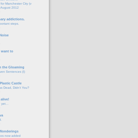
for Manchester City (v
 August 2012
o
nary addictions.
portant steps.
o
Noise
o
 want to
o
n the Gloaming
even Sentences (I)
o
Plastic Castle
s Dead, Didn't You?
o
 alive!
d yet…
o
va
d.
o
 Wonderings
tos now added