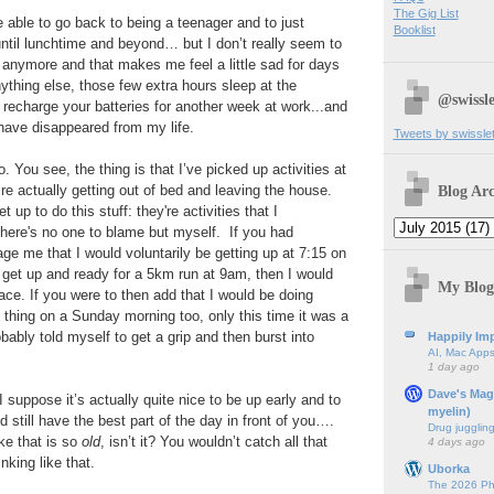
The Gig List
e able to go back to being a teenager and to just
Booklist
ntil lunchtime and beyond… but I don’t really seem to
in anymore and that makes me feel a little sad for days
ything else, those few extra hours sleep at the
@swissle
recharge your batteries for another week at work...and
have disappeared from my life.
Tweets by swissle
o. You see, the thing is that I’ve picked up activities at
Blog Arc
re actually getting out of bed and leaving the house.
up to do this stuff: they're activities that I
there's no one to blame but myself. If you had
ge me that I would voluntarily be getting up at 7:15 on
get up and ready for a 5km run at 9am, then I would
My Blog
ace. If you were to then add that I would be doing
thing on a Sunday morning too, only this time it was a
obably told myself to get a grip and then burst into
Happily Imp
AI, Mac Apps
1 day ago
Dave's Mag
 I suppose it’s actually quite nice to be up early and to
myelin)
 still have the best part of the day in front of you….
Drug jugglin
like that is so
old
, isn’t it? You wouldn’t catch all that
4 days ago
king like that.
Uborka
The 2026 Ph