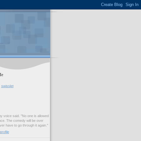
Me
swisslet
my voice said. "No one is allowed
nce. The comedy will be over
ver have to go through it again."
rofile