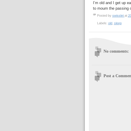
I’m old and I get up ear
to mourn the passing 
Posted by
swisslet
at
2
Labels:
old
,
sleep
No comments:
Post a Commen