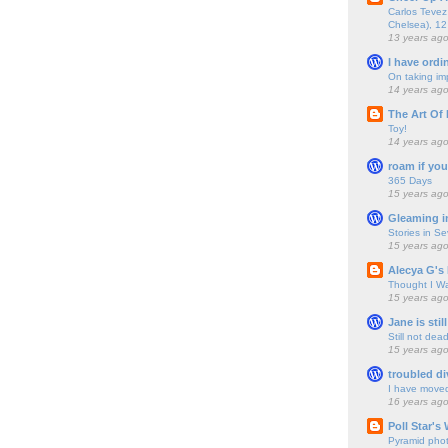
Carlos Tevez 
Chelsea), 12
13 years ag
I have ordi
On taking im
14 years ag
The Art Of 
Toy!
14 years ag
roam if you
365 Days
15 years ag
Gleaming i
Stories in S
15 years ag
Alecya G's 
Thought I Wa
15 years ag
Jane is still
Still not dea
15 years ag
troubled di
I have move
16 years ag
Poll Star's
Pyramid pho