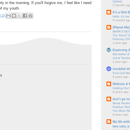
Update
ly in the morning. If you'll forgive me, I feel like I need
5 months ag
of my youth.
It's a Shit
0:25
Hello, it's me
5 months ag
(Planet Me)
MARK'S NOTC
The Story? (
February 20
1 year ago
Exploring A
Mendaftar d
untuk Taruha
1 year ago
troubled di
Soul Civil Wa
t
6 years ago
Without A 
Holding Out 
8 years ago
don't go to
Movie Review
Panther, Red
You Were Nev
8 years ago
My life wit
two cats, a