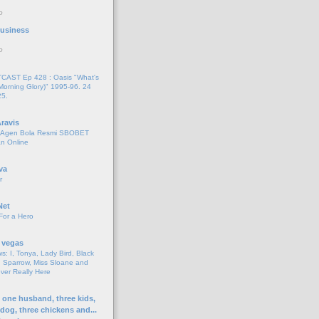
o
 Business
o
AST Ep 428 : Oasis "What's
Morning Glory)" 1995-96. 24
25.
ravis
i Agen Bola Resmi SBOBET
n Online
va
r
Net
For a Hero
 vegas
s: I, Tonya, Lady Bird, Black
 Sparrow, Miss Sloane and
er Really Here
h one husband, three kids,
 dog, three chickens and...