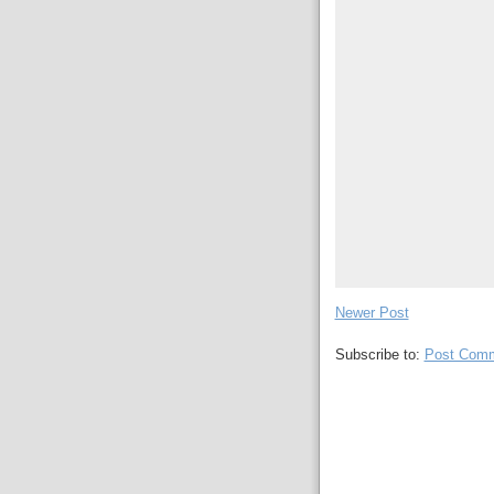
Newer Post
Subscribe to:
Post Comm