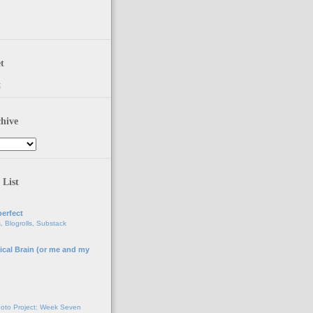
t
t
hive
 List
erfect
, Blogrolls, Substack
ical Brain (or me and my
g
oto Project: Week Seven