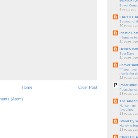
Multiple Sc
Bowel Contro
8 years ago
EARTH CA
Beermat of 
10 years ag
Plastic Cas
It hurts to be
11 years ago
Delrico Ban
Best Days
11 years ago
I never sai
"If you have 
now is the ti
12 years ag
Postculturi
Home
Older Post
Postculturist
13 years ag
ents (Atom)
The Audito
Not so much o
favourites.
13 years ag
Stand By Y
Handy in Hun
13 years ag
Cheer Up A