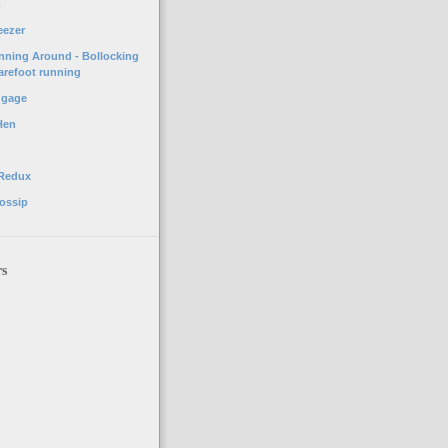
o
eezer
unning Around - Bollocking
arefoot running
ggage
Hen
 Redux
ossip
rs