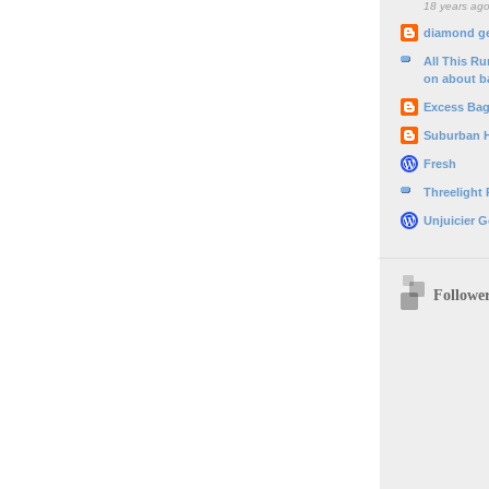
18 years ag
diamond g
All This R
on about b
Excess Ba
Suburban 
Fresh
Threelight
Unjuicier G
Followe