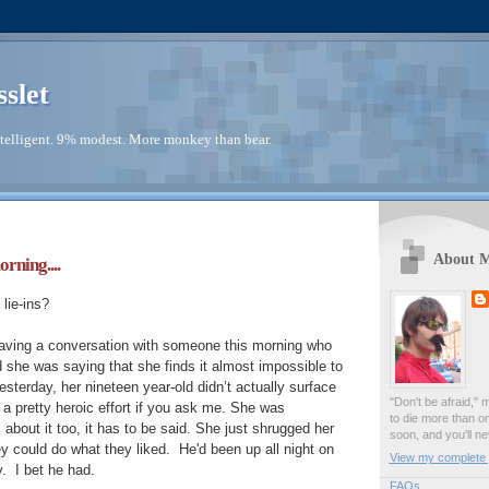
sslet
telligent. 9% modest. More monkey than bear.
About 
orning....
lie-ins?
aving a conversation with someone this morning who
she was saying that she finds it almost impossible to
esterday, her nineteen year-old didn’t actually surface
"Don't be afraid," 
 pretty heroic effort if you ask me. She was
to die more than o
about it too, it has to be said. She just shrugged her
soon, and you'll ne
y could do what they liked. He'd been up all night on
View my complete p
y. I bet he had.
FAQs