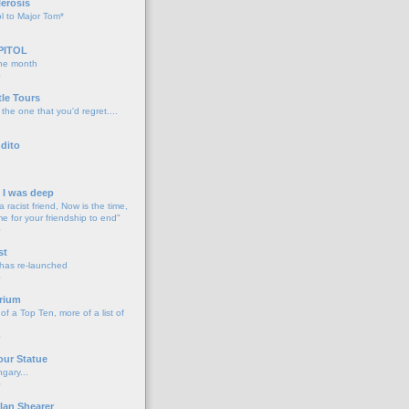
lerosis
l to Major Tom*
PITOL
the month
o
tle Tours
 the one that you'd regret....
dito
d I was deep
a racist friend, Now is the time,
me for your friendship to end"
o
st
 has re-launched
o
rium
f a Top Ten, more of a list of
o
our Statue
gary...
o
lan Shearer