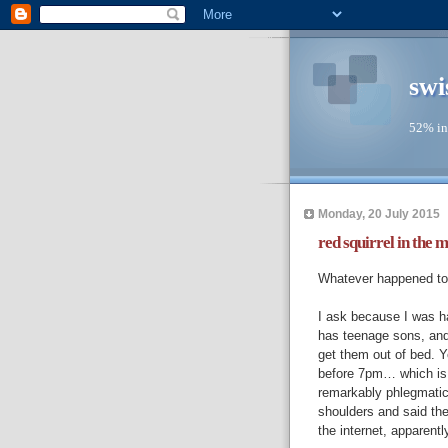
swi
52% in
Monday, 20 July 2015
red squirrel in the m
Whatever happened to 
I ask because I was h
has teenage sons, and 
get them out of bed. Y
before 7pm… which is a
remarkably phlegmatic 
shoulders and said the
the internet, apparentl