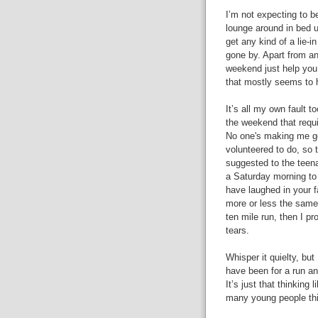
I’m not expecting to b
lounge around in bed u
get any kind of a lie-
gone by. Apart from an
weekend just help you 
that mostly seems to 
It’s all my own fault to
the weekend that requi
No one's making me get 
volunteered to do, so 
suggested to the teena
a Saturday morning to 
have laughed in your f
more or less the same 
ten mile run, then I pr
tears.
Whisper it quielty, but
have been for a run and
It’s just that thinking 
many young people thin