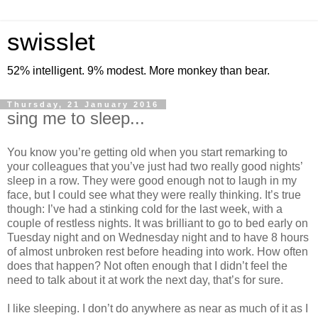
swisslet
52% intelligent. 9% modest. More monkey than bear.
Thursday, 21 January 2016
sing me to sleep...
You know you’re getting old when you start remarking to
your colleagues that you’ve just had two really good nights’
sleep in a row. They were good enough not to laugh in my
face, but I could see what they were really thinking. It’s true
though: I’ve had a stinking cold for the last week, with a
couple of restless nights. It was brilliant to go to bed early on
Tuesday night and on Wednesday night and to have 8 hours
of almost unbroken rest before heading into work. How often
does that happen? Not often enough that I didn’t feel the
need to talk about it at work the next day, that’s for sure.
I like sleeping. I don’t do anywhere as near as much of it as I