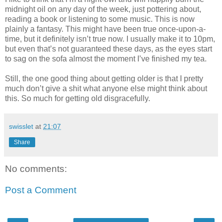
midnight oil on any day of the week, just pottering about,
reading a book or listening to some music. This is now
plainly a fantasy. This might have been true once-upon-a-
time, but it definitely isn’t true now. I usually make it to 10pm,
but even that’s not guaranteed these days, as the eyes start
to sag on the sofa almost the moment I’ve finished my tea.
Still, the one good thing about getting older is that I pretty
much don’t give a shit what anyone else might think about
this. So much for getting old disgracefully.
swisslet
at
21:07
Share
No comments:
Post a Comment