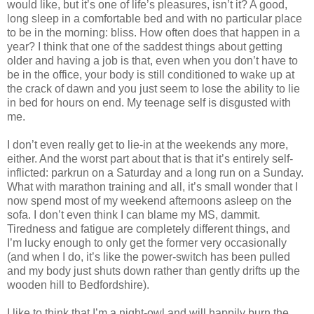
would like, but it’s one of life’s pleasures, isn’t it? A good,
long sleep in a comfortable bed and with no particular place
to be in the morning: bliss. How often does that happen in a
year? I think that one of the saddest things about getting
older and having a job is that, even when you don’t have to
be in the office, your body is still conditioned to wake up at
the crack of dawn and you just seem to lose the ability to lie
in bed for hours on end. My teenage self is disgusted with
me.
I don’t even really get to lie-in at the weekends any more,
either. And the worst part about that is that it’s entirely self-
inflicted: parkrun on a Saturday and a long run on a Sunday.
What with marathon training and all, it’s small wonder that I
now spend most of my weekend afternoons asleep on the
sofa. I don’t even think I can blame my MS, dammit.
Tiredness and fatigue are completely different things, and
I’m lucky enough to only get the former very occasionally
(and when I do, it’s like the power-switch has been pulled
and my body just shuts down rather than gently drifts up the
wooden hill to Bedfordshire).
I like to think that I’m a night-owl and will happily burn the