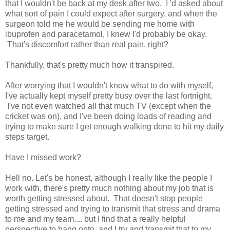
that I wouldn't be back at my desk after two. I 'd asked about
what sort of pain I could expect after surgery, and when the
surgeon told me he would be sending me home with
ibuprofen and paracetamol, I knew I'd probably be okay.
That's discomfort rather than real pain, right?
Thankfully, that's pretty much how it transpired.
After worrying that I wouldn't know what to do with myself,
I've actually kept myself pretty busy over the last fortnight.
I've not even watched all that much TV (except when the
cricket was on), and I've been doing loads of reading and
trying to make sure I get enough walking done to hit my daily
steps target.
Have I missed work?
Hell no. Let's be honest, although I really like the people I
work with, there's pretty much nothing about my job that is
worth getting stressed about. That doesn't stop people
getting stressed and trying to transmit that stress and drama
to me and my team.... but I find that a really helpful
perspective to hang onto, and I try and transmit that to my