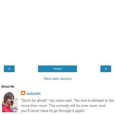
‹
›
Home
View web version
About Me
swisslet
"Don't be afraid," my voice said. "No one is allowed to die
more than once. The comedy will be over soon, and
you'll never have to go through it again."