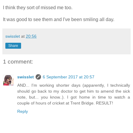
I think they sort of missed me too.
It was good to see them and I've been smiling all day.
swisslet
at
20:56
Share
1 comment:
swisslet
6 September 2017 at 20:57
AND... I'm working shorter days (apparently, I technically
should go back to my doctor to get him to amend the sick
note, but... you know..). I got home in time to watch a
couple of hours of cricket at Trent Bridge. RESULT!
Reply