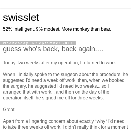
swisslet
52% intelligent. 9% modest. More monkey than bear.
Wednesday, 6 September 2017
guess who's back, back again....
Today, two weeks after my operation, I returned to work.
When I initially spoke to the surgeon about the procedure, he
suggested I'd need a week off work; then, when we booked
the surgery, he suggested I'd need two weeks... so I
arranged that with work... and then on the day of the
operation itself, he signed me off for three weeks.
Great.
Apart from a lingering concern about exactly *why* I'd need
to take three weeks off work, I didn't really think for a moment