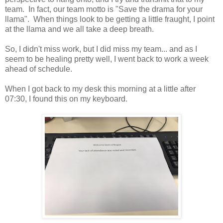
team. In fact, our team motto is "Save the drama for your
llama". When things look to be getting a little fraught, I point
at the llama and we all take a deep breath.
So, I didn't miss work, but I did miss my team... and as I
seem to be healing pretty well, I went back to work a week
ahead of schedule.
When I got back to my desk this morning at a little after
07:30, I found this on my keyboard.