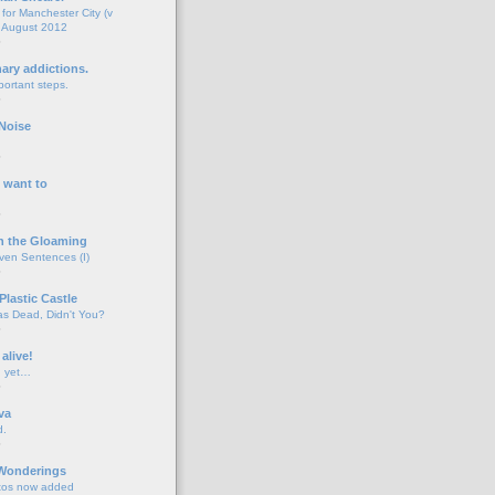
for Manchester City (v
 August 2012
o
nary addictions.
portant steps.
o
Noise
o
 want to
o
n the Gloaming
even Sentences (I)
o
Plastic Castle
s Dead, Didn't You?
o
 alive!
d yet…
o
va
d.
o
 Wonderings
tos now added