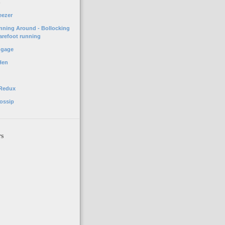
o
eezer
unning Around - Bollocking
arefoot running
ggage
Hen
 Redux
ossip
rs