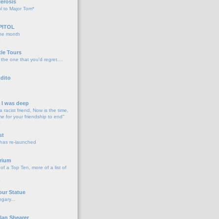
lerosis
l to Major Tom*
PITOL
the month
o
tle Tours
 the one that you'd regret....
dito
d I was deep
a racist friend, Now is the time,
me for your friendship to end"
o
st
 has re-launched
o
rium
f a Top Ten, more of a list of
o
our Statue
gary...
o
lan Shearer