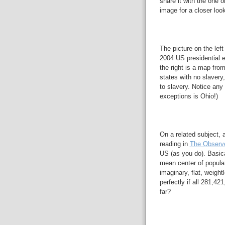
share it with the one 
image for a closer look
The picture on the left
2004 US presidential e
the right is a map fro
states with no slavery
to slavery. Notice any 
exceptions is Ohio!)
On a related subject, 
reading in
The Observ
US (as you do). Basic
mean center of populat
imaginary, flat, weigh
perfectly if all 281,42
far?