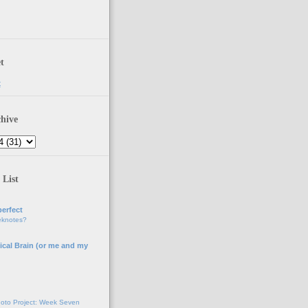
t
t
hive
 List
erfect
eknotes?
ical Brain (or me and my
g
oto Project: Week Seven