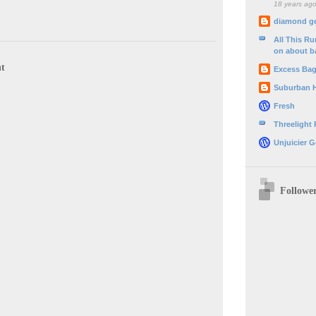
18 years ag
diamond g
All This R
on about b
t
Excess Ba
Suburban 
Fresh
Threelight
Unjuicier G
Followe