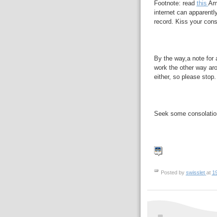
Footnote: read
this
Ame
internet can apparentl
record. Kiss your cons
By the way,a note for 
work the other way aro
either, so please stop.
Seek some consolati
Posted by
swisslet
at
1