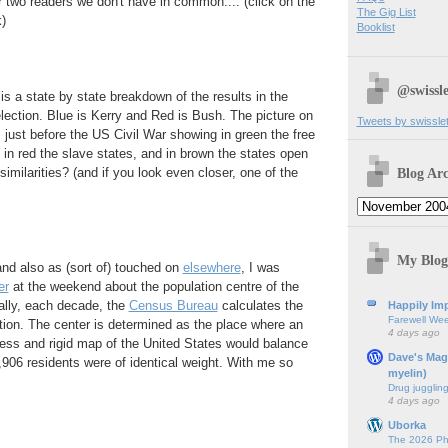
or two readers we don't have in common.... (click on the
The Gig List
)
Booklist
@swissle
 is a state by state breakdown of the results in the
lection. Blue is Kerry and Red is Bush. The picture on
Tweets by swissle
m just before the US Civil War showing in green the free
, in red the slave states, and in brown the states open
Blog Arc
similarities? (and if you look even closer, one of the
My Blog
and also as (sort of) touched on
elsewhere
, I was
er
at the weekend about the population centre of the
ally, each decade, the
Census Bureau
calculates the
Happily Imp
Farewell We
ion. The center is determined as the place where an
4 days ago
tless and rigid map of the United States would balance
Dave's Mag
1,906 residents were of identical weight. With me so
myelin)
Drug jugglin
4 days ago
Uborka
The 2026 Ph