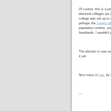
Of course, this is a p
electoral colleges (as
college was set up to 
perhaps the
current ad
population centres, an
heartlands. I wouldn't 
The election is now ove
it yet.
Nice mess in
Iraq
, by
---