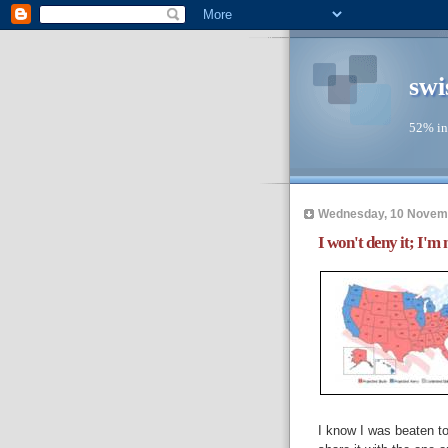
swi
52% in
Wednesday, 10 Novem
I won't deny it; I'm n
I know I was beaten t