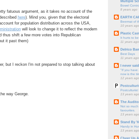
Multiple Sc
Bowel Contro
8 years ago
retty fatuous argument, as it takes no account of the
 described
here
). Mind you, given that the electoral
EARTH CA
Beermat of 
account for population distribution across the USA,
10 years ag
ministration
will look to change it to reflect the modern
Plastic Cas
d thus shift a few more votes into Republican
It hurts to be
put it past them)
11 years ago
Delrico Ban
Best Days
11 years ago
r, but I reckon I'm not prepared to stop talking about
I never sai
"If you have 
now is the ti
12 years ag
Postculturi
Postculturist
 the way George.
13 years ag
The Audito
Not so much o
favourites.
13 years ag
Stand By Y
Handy in Hun
13 years ag
Cheer Up A