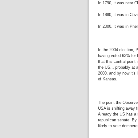
In 1790, it was near 
In 1880, it was in Co
In 2000, it was in Phe
In the 2004 election, P
having voted 63% for K
that this central point
the US... probably at 
2000, and by now it's 
of Kansas.
The point the Observer
USA is shifting away f
Already the US has a r
republican senate. By
likely to vote democra