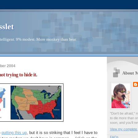
sslet
telligent. 9% modest. More monkey than bear.
ber 2004
About 
ot trying to hide it.
"Don't be afraid," 
to die more than o
soon, and you'll ne
View my complete p
o
putting this up
, but it is so striking that I feel I have to
FAQs