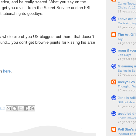
rica, and be really scared. What you say on the
Carlos Tevez 
y get you a visit from the Secret Service and an FBI
Chelsea), 12
13 years ag
titutional rights goodbye.
I have ordi
On taking im
14 years ag
The Art Of 
a whole pile of you US bloggers out there, that doesn't
Toy!
und... you don't get brownie points for kissing his arse
14 years ag
roam if you
365 Days
15 years ag
Gleaming i
Stories in S
on
here
.
15 years ag
Alecya G's 
Thought I Wa
15 years ag
Jane is still
Still not dea
15 years ag
9:32
troubled di
I have move
16 years ag
Poll Star's
Pyramid pho