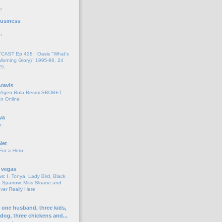
o
 Business
o
AST Ep 428 : Oasis "What's
Morning Glory)" 1995-96. 24
25.
ravis
i Agen Bola Resmi SBOBET
n Online
va
r
Net
For a Hero
 vegas
s: I, Tonya, Lady Bird, Black
 Sparrow, Miss Sloane and
er Really Here
h one husband, three kids,
 dog, three chickens and...