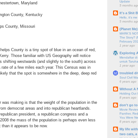
Update
Chestertown, Maryland
5 months ag
It's a Shit
vington County, Kentucky
Hello, it's me
5 months ag
lps County, Missouri
(Planet Me)
MARK'S NOTC
The Story? (
February 20
1 year ago
helps County is a tiny spot of blue in an ocean of red,
Exploring A
erry. Those familiar with US Geography will notice
Mendaftar d
 is shifting westwards (and slightly to the south) across
untuk Taruha
1 year ago
a rate of a few miles each year. This Census was in
likely that the spot is somewhere in the deep, deep red
troubled di
Soul Civil Wa
6 years ago
Without A 
Holding Out 
8 years ago
 was making is that the weight of the population in the
don't go to
rom democrat areas and into republican heartlands.
Movie Review
Panther, Red
epublican president, a republican congress and a
You Were Nev
 2008 the mass of the population is perhaps even less
8 years ago
t than it appears to be now.
My life wit
two cats, a