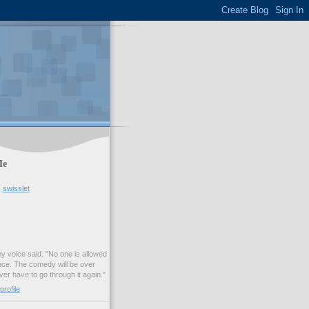
Me
swisslet
my voice said. "No one is allowed
nce. The comedy will be over
ver have to go through it again."
rofile