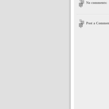
No comments:
Post a Commen