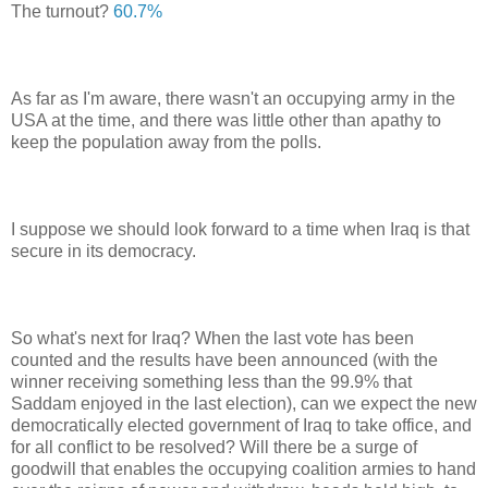
The turnout?
60.7%
As far as I'm aware, there wasn't an occupying army in the
USA at the time, and there was little other than apathy to
keep the population away from the polls.
I suppose we should look forward to a time when Iraq is that
secure in its democracy.
So what's next for Iraq? When the last vote has been
counted and the results have been announced (with the
winner receiving something less than the 99.9% that
Saddam enjoyed in the last election), can we expect the new
democratically elected government of Iraq to take office, and
for all conflict to be resolved? Will there be a surge of
goodwill that enables the occupying coalition armies to hand