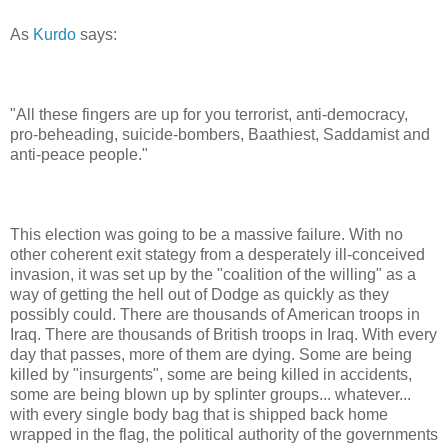
As
Kurdo
says:
"All these fingers are up for you terrorist, anti-democracy,
pro-beheading, suicide-bombers, Baathiest, Saddamist and
anti-peace people."
This election was going to be a massive failure. With no
other coherent exit stategy from a desperately ill-conceived
invasion, it was set up by the "coalition of the willing" as a
way of getting the hell out of Dodge as quickly as they
possibly could. There are thousands of American troops in
Iraq. There are thousands of British troops in Iraq. With every
day that passes, more of them are dying. Some are being
killed by "insurgents", some are being killed in accidents,
some are being blown up by splinter groups... whatever...
with every single body bag that is shipped back home
wrapped in the flag, the political authority of the governments