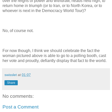
over the reigns of power and withdraw, heads held high, to
return home in triumph (or to Iran, or to North Korea, or to
whoever is next in the Democracy World Tour)?
No, of course not.
For now though, I think we should celebrate the fact the
woman pictured above is able to go to a polling booth, cast
her vote and proudly, defiantly display that fact to the world.
swisslet
at
01:07
Share
No comments:
Post a Comment