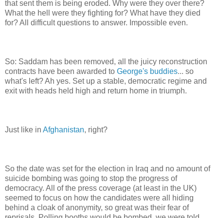
that sent them is being eroded. Why were they over there?
What the hell were they fighting for? What have they died
for? All difficult questions to answer. Impossible even.
So: Saddam has been removed, all the juicy reconstruction
contracts have been awarded to
George's buddies
... so
what's left? Ah yes. Set up a stable, democratic regime and
exit with heads held high and return home in triumph.
Just like in
Afghanistan
, right?
So the date was set for the election in Iraq and no amount of
suicide bombing was going to stop the progress of
democracy. All of the press coverage (at least in the UK)
seemed to focus on how the candidates were all hiding
behind a cloak of anonymity, so great was their fear of
reprisals. Polling booths would be bombed, we were told.