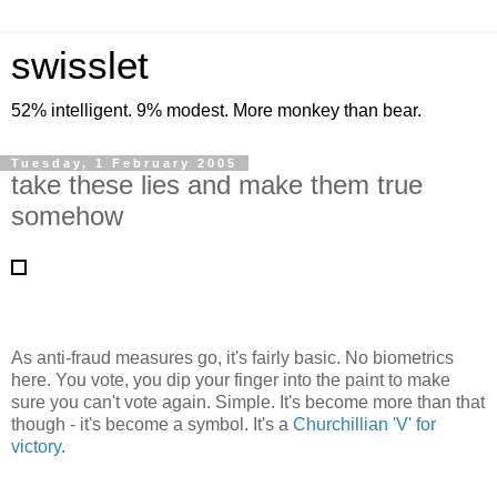
swisslet
52% intelligent. 9% modest. More monkey than bear.
Tuesday, 1 February 2005
take these lies and make them true
somehow
As anti-fraud measures go, it's fairly basic. No biometrics
here. You vote, you dip your finger into the paint to make
sure you can't vote again. Simple. It's become more than that
though - it's become a symbol. It's a
Churchillian 'V' for
victory
.