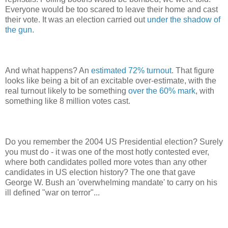
Everyone would be too scared to leave their home and cast
their vote. It was an election carried out
under the shadow of
the gun.
And what happens? An
estimated 72% turnout
. That figure
looks like being a bit of an excitable over-estimate, with the
real turnout likely to be something
over the 60% mark
, with
something like 8 million votes cast.
Do you remember the 2004 US Presidential election? Surely
you must do - it was one of the most hotly contested ever,
where both candidates polled more votes than any other
candidates in US election history? The one that gave
George W. Bush an 'overwhelming mandate' to carry on his
ill defined "war on terror"...