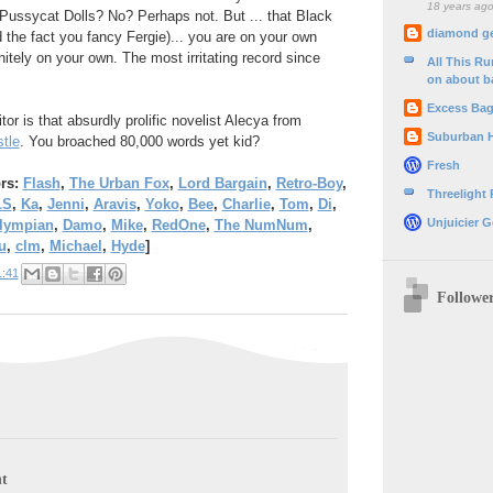
18 years ag
Pussycat Dolls? No? Perhaps not. But ... that Black
diamond g
the fact you fancy Fergie)... you are on your own
initely on your own. The most irritating record since
All This R
on about b
Excess Ba
or is that absurdly prolific novelist Alecya from
Suburban 
tle
. You broached 80,000 words yet kid?
Fresh
ors:
Flash
,
The Urban Fox
,
Lord Bargain
,
Retro-Boy
,
Threelight
LS
,
Ka
,
Jenni
,
Aravis
,
Yoko
,
Bee
,
Charlie
,
Tom
,
Di
,
Unjuicier G
Olympian
,
Damo
,
Mike
,
RedOne
,
The NumNum
,
u
,
clm
,
Michael
,
Hyde
]
1:41
Followe
t