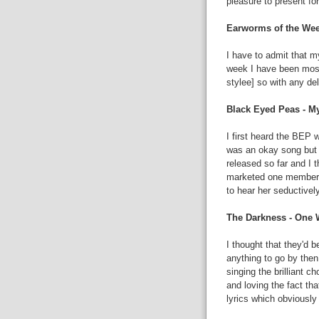
pleasure to present for
Earworms of the Wee
I have to admit that m
week I have been most
stylee] so with any de
Black Eyed Peas - 
I first heard the BEP 
was an okay song but I
released so far and I 
marketed one member of
to hear her seductively
The Darkness - One 
I thought that they'd b
anything to go by then
singing the brilliant c
and loving the fact tha
lyrics which obviousl