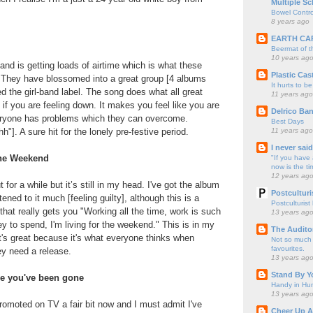
Multiple Sc
Bowel Contro
8 years ago
EARTH CA
Beermat of 
10 years ag
and is getting loads of airtime which is what these
Plastic Cas
 They have blossomed into a great group [4 albums
It hurts to be
 the girl-band label. The song does what all great
11 years ago
if you are feeling down. It makes you feel like you are
Delrico Ban
eryone has problems which they can overcome.
Best Days
11 years ago
"]. A sure hit for the lonely pre-festive period.
I never sai
 the Weekend
"If you have 
now is the ti
12 years ag
for a while but it’s still in my head. I've got the album
Postculturi
tened to it much [feeling guilty], although this is a
Postculturist
that really gets you "Working all the time, work is such
13 years ag
 to spend, I'm living for the weekend." This is in my
The Audito
it's great because it's what everyone thinks when
Not so much o
favourites.
ey need a release.
13 years ag
Stand By Y
ce you've been gone
Handy in Hun
13 years ag
omoted on TV a fair bit now and I must admit I've
Cheer Up A