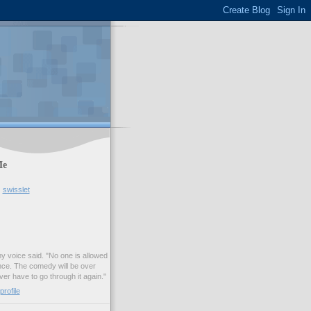
Me
swisslet
my voice said. "No one is allowed
nce. The comedy will be over
ver have to go through it again."
rofile