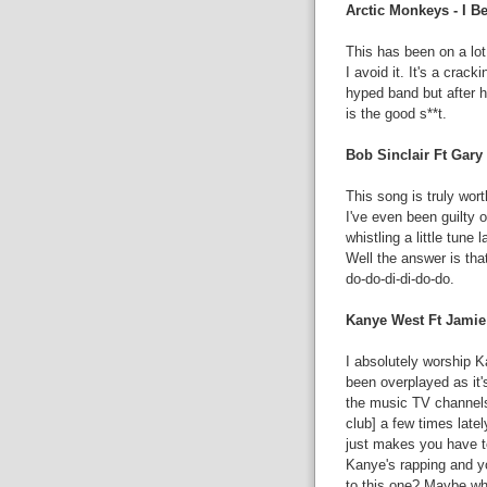
Arctic Monkeys - I 
This has been on a lot
I avoid it. It's a crac
hyped band but after h
is the good s**t.
Bob Sinclair Ft Gary
This song is truly wort
I've even been guilty of
whistling a little tune
Well the answer is that
do-do-di-di-do-do.
Kanye West Ft Jamie
I absolutely worship Ka
been overplayed as it
the music TV channels, 
club] a few times lat
just makes you have t
Kanye's rapping and yo
to this one? Maybe whe