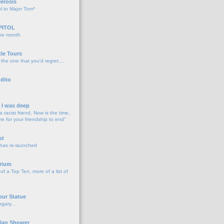
lerosis
l to Major Tom*
PITOL
the month
o
tle Tours
 the one that you'd regret....
dito
d I was deep
a racist friend, Now is the time,
me for your friendship to end"
o
st
 has re-launched
o
rium
f a Top Ten, more of a list of
o
our Statue
gary...
o
lan Shearer