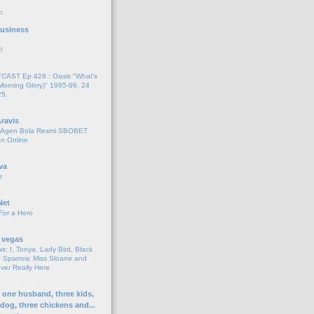
o
 Business
o
AST Ep 428 : Oasis "What's
Morning Glory)" 1995-96. 24
25.
ravis
i Agen Bola Resmi SBOBET
n Online
va
r
Net
For a Hero
 vegas
s: I, Tonya, Lady Bird, Black
 Sparrow, Miss Sloane and
er Really Here
h one husband, three kids,
 dog, three chickens and...