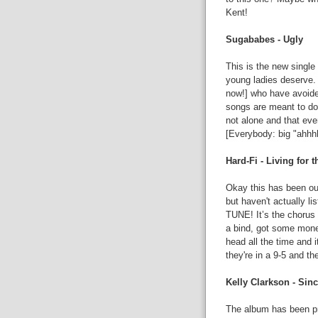
Kent!
Sugababes - Ugly
This is the new single 
young ladies deserve.
now!] who have avoided
songs are meant to do 
not alone and that ev
[Everybody: big "ahhhhh
Hard-Fi - Living for
Okay this has been out 
but haven't actually lis
TUNE! It’s the chorus 
a bind, got some money
head all the time and 
they're in a 9-5 and th
Kelly Clarkson - Sin
The album has been pr