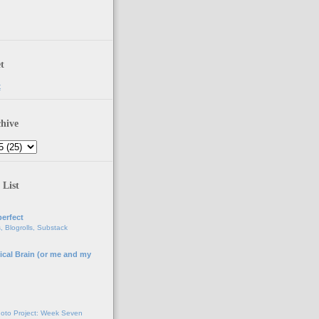
t
t
hive
 List
erfect
, Blogrolls, Substack
ical Brain (or me and my
g
oto Project: Week Seven