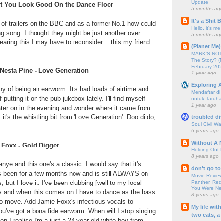
Update
Bet You Look Good On the Dance Floor
5 months ag
It's a Shit
 of trailers on the BBC and as a former No.1 how could
Hello, it's me
king song. I thought they might be just another over
5 months ag
earing this I may have to reconsider….this my friend
(Planet Me)
MARK'S NOTC
The Story? (
February 20
 Nesta Pine - Love Generation
1 year ago
Exploring A
hy of being an earworm. It's had loads of airtime and
Mendaftar d
 putting it on the pub jukebox lately. I'll find myself
untuk Taruha
1 year ago
 later on in the evening and wonder where it came from.
 it's the whistling bit from 'Love Generation'. Doo di do,
troubled di
Soul Civil Wa
6 years ago
Without A 
 Foxx - Gold Digger
Holding Out 
8 years ago
nye and this one's a classic. I would say that it's
don't go to
's been for a few months now and is still ALWAYS on
Movie Review
Panther, Red
but I love it. I've been clubbing [well to my local
You Were Nev
ely and when this comes on I have to dance as the bass
8 years ago
o move. Add Jamie Foxx's infectious vocals to
My life wit
u've got a bona fide earworm. When will I stop singing
two cats, a
n I realise I'm a just a 24 year old white boy from