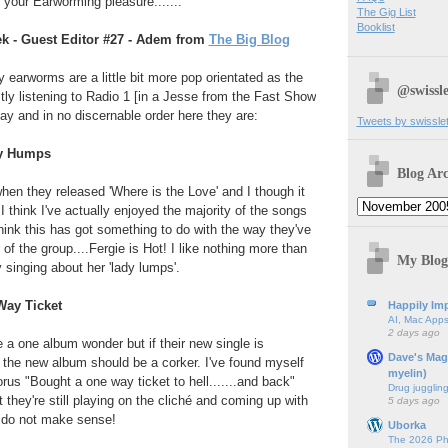
 your Earworming pleasure.......
The Gig List
Booklist
k - Guest Editor #27 - Adem from
The Big Blog
y earworms are a little bit more pop orientated as the
@swissle
ly listening to Radio 1 [in a Jesse from the Fast Show
lay and in no discernable order here they are:
Tweets by swissle
My Humps
Blog Arc
when they released 'Where is the Love' and I though it
 think I've actually enjoyed the majority of the songs
think this has got something to do with the way they've
 the group....Fergie is Hot! I like nothing more than
My Blog
 singing about her 'lady lumps'.
Way Ticket
Happily Imp
AI, Mac Apps
2 days ago
e a one album wonder but if their new single is
Dave's Mag
 the new album should be a corker. I've found myself
myelin)
horus "Bought a one way ticket to hell.......and back"
Drug jugglin
t they're still playing on the cliché and coming up with
5 days ago
y do not make sense!
Uborka
The 2026 Ph