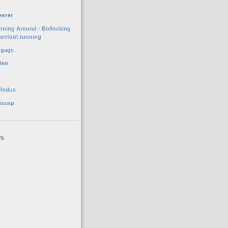
o
eezer
unning Around - Bollocking
arefoot running
ggage
Hen
 Redux
ossip
rs