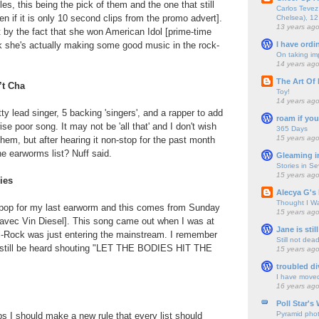
les, this being the pick of them and the one that still
Carlos Tevez 
n if it is only 10 second clips from the promo advert].
Chelsea), 12
13 years ag
 bit by the fact that she won American Idol [prime-time
I have ordi
ink she's actually making some good music in the rock-
On taking im
14 years ag
The Art Of 
’t Cha
Toy!
14 years ag
ty lead singer, 5 backing 'singers', and a rapper to add
roam if you
ise poor song. It may not be 'all that' and I don't wish
365 Days
15 years ag
them, but after hearing it non-stop for the past month
he earworms list? Nuff said.
Gleaming i
Stories in S
15 years ag
ies
Alecya G's 
Thought I Wa
he pop for my last earworm and this comes from Sunday
15 years ag
vec Vin Diesel]. This song came out when I was at
Jane is still
-Rock was just entering the mainstream. I remember
Still not dea
 still be heard shouting "LET THE BODIES HIT THE
15 years ag
troubled di
I have move
16 years ag
Poll Star's
Pyramid pho
s I should make a new rule that every list should