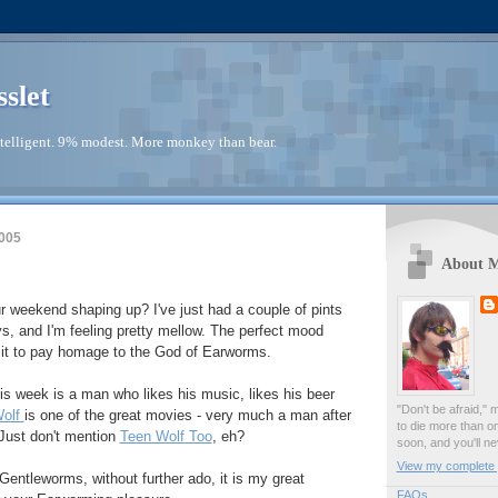
sslet
telligent. 9% modest. More monkey than bear.
005
About 
r weekend shaping up? I've just had a couple of pints
, and I'm feeling pretty mellow. The perfect mood
isit to pay homage to the God of Earworms.
is week is a man who likes his music, likes his beer
"Don't be afraid," 
Wolf
is one of the great movies - very much a man after
to die more than o
 Just don't mention
Teen Wolf Too
, eh?
soon, and you'll ne
View my complete p
Gentleworms, without further ado, it is my great
FAQs