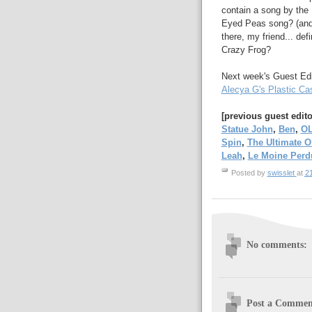
contain a song by the 
Eyed Peas song? (and 
there, my friend... def
Crazy Frog?
Next week's Guest Edit
Alecya G's Plastic Cas
[previous guest edit
Statue John
,
Ben
,
O
Spin
,
The Ultimate 
Leah
,
Le Moine Perd
Posted by
swisslet
at
2
No comments:
Post a Commen