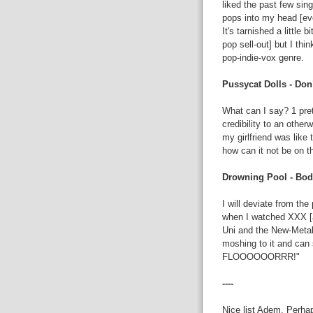
liked the past few sing
pops into my head [eve
It's tarnished a little
pop sell-out] but I th
pop-indie-vox genre.
Pussycat Dolls - Don
What can I say? 1 pret
credibility to an otherw
my girlfriend was like 
how can it not be on t
Drowning Pool - Bod
I will deviate from t
when I watched XXX [a
Uni and the New-Metal
moshing to it and can
FLOOOOOORRR!"
----
Nice list Adem. Perhap