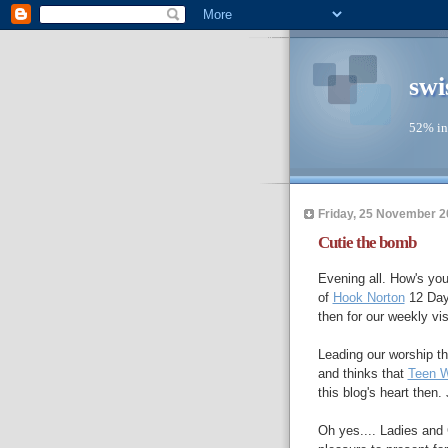
swi
52% in
Friday, 25 November 2
Cutie the bomb
Evening all. How's you
of
Hook Norton
12 Days
then for our weekly v
Leading our worship th
and thinks that
Teen 
this blog's heart then.
Oh yes.... Ladies and 