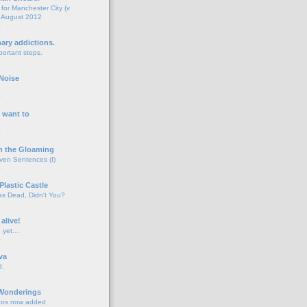
for Manchester City (v
 August 2012
o
nary addictions.
portant steps.
o
Noise
o
 want to
o
n the Gloaming
even Sentences (I)
o
Plastic Castle
s Dead, Didn't You?
o
 alive!
d yet…
o
va
d.
o
 Wonderings
tos now added