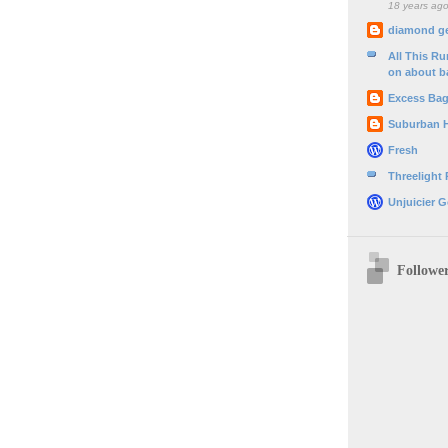
18 years ag
diamond g
All This R
on about b
Excess Ba
Suburban 
Fresh
Threelight
Unjuicier G
Followe