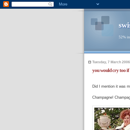
swi
52% in
Tuesday, 7 March 2006
you would cry too if 
---
Did I mention it was m
Champagne! Champagn