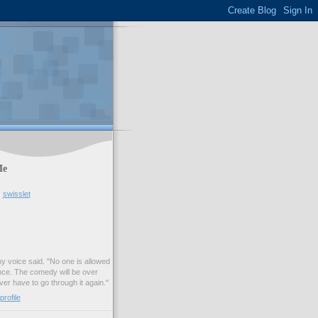
Me
swisslet
my voice said. "No one is allowed
nce. The comedy will be over
ver have to go through it again."
rofile