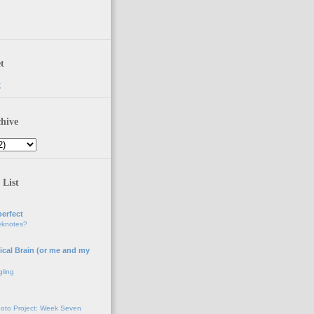
t
t
hive
 List
erfect
eknotes?
ical Brain (or me and my
gling
oto Project: Week Seven