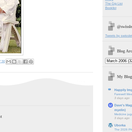
The Gig List
Booklist
@swissle
Tweets by swissle
Blog Arc
7:30
My Blog
Happily Imp
Farewell We
3 days ago
Dave's Mag
myelin)
Medicine jug
t
3 days ago
Uborka
The 2026 Ph