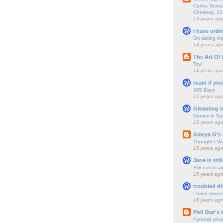
Carlos Tevez 
Chelsea), 12
13 years ag
I have ordi
On taking im
14 years ag
The Art Of 
Toy!
14 years ag
roam if you
365 Days
15 years ag
Gleaming i
Stories in S
15 years ag
Alecya G's 
Thought I Wa
15 years ag
Jane is still
Still not dea
15 years ag
troubled di
I have move
16 years ag
Poll Star's
Pyramid pho