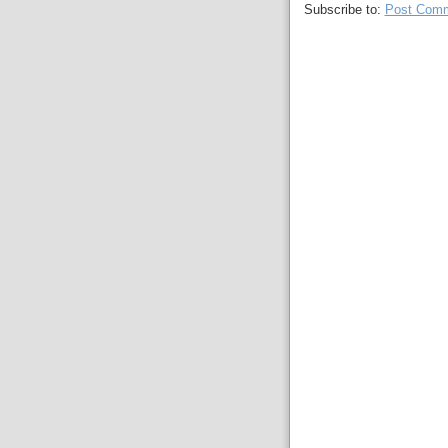
Subscribe to:
Post Comm