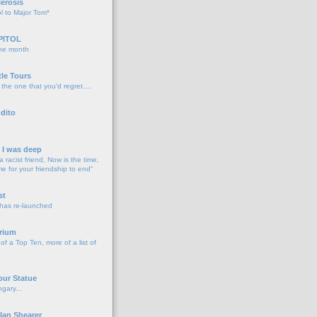
lerosis
l to Major Tom*
PITOL
the month
o
tle Tours
 the one that you'd regret....
dito
d I was deep
a racist friend, Now is the time,
me for your friendship to end"
o
st
 has re-launched
o
rium
f a Top Ten, more of a list of
o
our Statue
gary...
o
lan Shearer