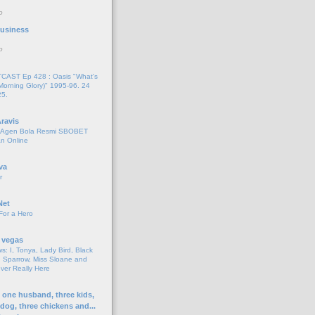
o
 Business
o
AST Ep 428 : Oasis "What's
Morning Glory)" 1995-96. 24
25.
ravis
i Agen Bola Resmi SBOBET
n Online
va
r
Net
For a Hero
 vegas
s: I, Tonya, Lady Bird, Black
 Sparrow, Miss Sloane and
er Really Here
h one husband, three kids,
 dog, three chickens and...