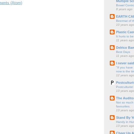
Multiple Sc
ents (Atom)
Bowel Contro
8 years ago
EARTH CA
Beermat of 
10 years ag
Plastic Cas
It hurts to be
11 years ago
Delrico Ban
Best Days
11 years ago
I never sai
"If you have 
now is the ti
12 years ag
Postculturi
Postculturist
13 years ag
The Audito
Not so much o
favourites.
13 years ag
Stand By Y
Handy in Hun
13 years ag
Cheer Up A