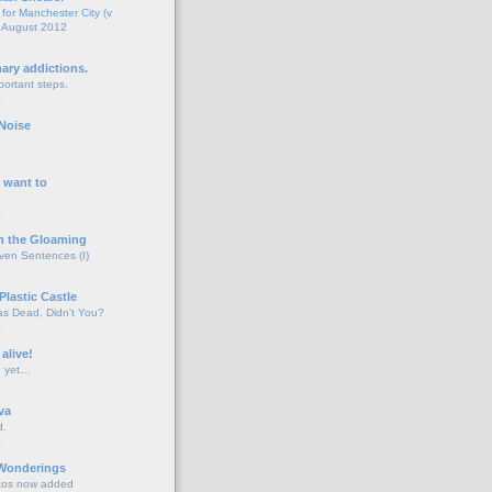
for Manchester City (v
 August 2012
o
nary addictions.
portant steps.
o
Noise
o
 want to
o
n the Gloaming
even Sentences (I)
o
Plastic Castle
s Dead, Didn't You?
o
 alive!
d yet…
o
va
d.
o
 Wonderings
tos now added