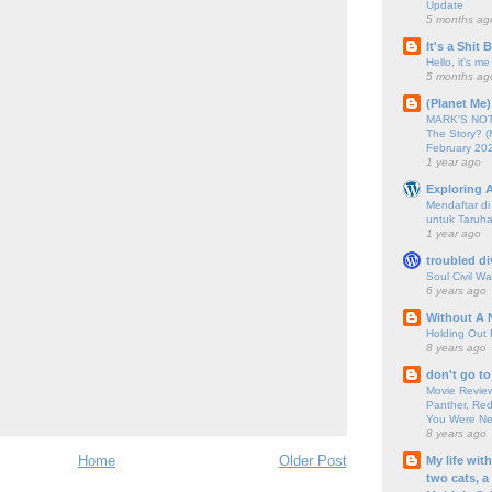
Update
5 months ag
It's a Shit
Hello, it's me
5 months ag
(Planet Me)
MARK'S NOTC
The Story? (
February 20
1 year ago
Exploring A
Mendaftar d
untuk Taruha
1 year ago
troubled di
Soul Civil Wa
6 years ago
Without A 
Holding Out 
8 years ago
don't go to
Movie Review
Panther, Red
You Were Nev
8 years ago
Home
Older Post
My life wit
two cats, a