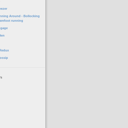
o
eezer
unning Around - Bollocking
arefoot running
ggage
Hen
 Redux
ossip
rs