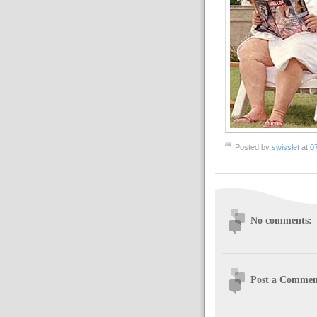
Posted by
swisslet
at
0
No comments:
Post a Commen