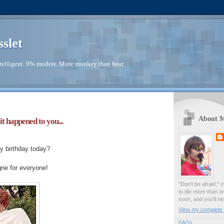
sslet
telligent. 9% modest. More monkey than bear.
About 
it happened to you...
y birthday today?
e for everyone!
"Don't be afraid," 
to die more than o
soon, and you'll ne
View my complete p
FAQs