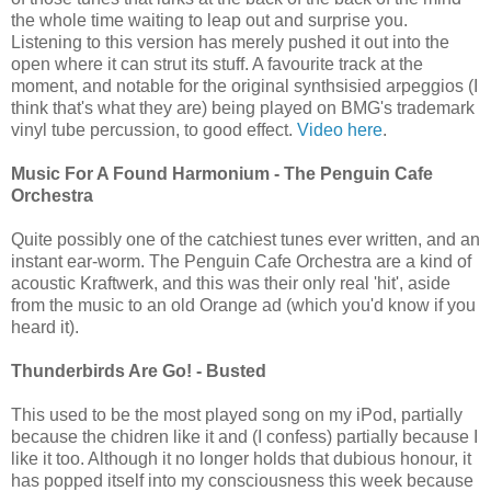
the whole time waiting to leap out and surprise you.
Listening to this version has merely pushed it out into the
open where it can strut its stuff. A favourite track at the
moment, and notable for the original synthsisied arpeggios (I
think that's what they are) being played on BMG's trademark
vinyl tube percussion, to good effect.
Video here
.
Music For A Found Harmonium - The Penguin Cafe
Orchestra
Quite possibly one of the catchiest tunes ever written, and an
instant ear-worm. The Penguin Cafe Orchestra are a kind of
acoustic Kraftwerk, and this was their only real 'hit', aside
from the music to an old Orange ad (which you'd know if you
heard it).
Thunderbirds Are Go! - Busted
This used to be the most played song on my iPod, partially
because the chidren like it and (I confess) partially because I
like it too. Although it no longer holds that dubious honour, it
has popped itself into my consciousness this week because