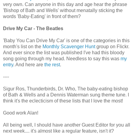
very own. Can anyone in this day and age hear the phrase
'Bishop of Bath and Wells' without menatally sticking the
words 'Baby-Eating' in front of them?
Drive My Car - The Beatles
'Baby You Can Drive My Car' is one of the categories in this
month's list on the
Monthly Scavenger Hunt
group on Flickr.
And ever since the list was published I've had this bloody
song going through my head. Needless to say this was
my
entry
. And here are
the rest
.
----
Sigur Ros, Thunderbirds, Dr. Who, The baby-eating bishop
of Bath & Wells and a Dennis Waterman sung theme tune. I
think it's the eclecticism of these lists that I love the most!
Good work Alan!
All being well, I should have another Guest Editor for you all
next week.... it's almost like a regular feature, isn't it?