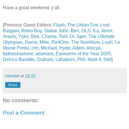
Have a good weekend, y'all.
[Previous Guest Editors:
Flash
,
The Urban Fox
,
Lord
Bargain
,
Retro-Boy
,
Statue John
,
Ben
,
OLS
,
Ka
,
Jenni
,
Aravis
,
Yoko
,
Bee
,
Charlie
,
Tom
,
Di
,
Spin
,
The Ultimate
Olympian
,
Damo
,
Mike
,
RedOne
,
The NumNum
,
Leah
,
Le
Moine Perdu
,
clm
,
Michael
,
Hyde
,
Adem
,
Alecya
,
bytheseashore
,
adamant
,
Earworms of the Year 2005
,
Delrico Bandito
,
Graham
,
Lithaborn
,
Phil
,
Mark II
,
Stef
]
swisslet
at
19:20
Share
No comments:
Post a Comment