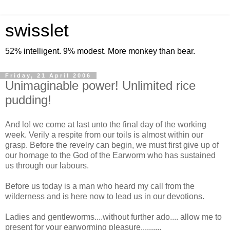
swisslet
52% intelligent. 9% modest. More monkey than bear.
Friday, 21 April 2006
Unimaginable power! Unlimited rice
pudding!
And lo! we come at last unto the final day of the working
week. Verily a respite from our toils is almost within our
grasp. Before the revelry can begin, we must first give up of
our homage to the God of the Earworm who has sustained
us through our labours.
Before us today is a man who heard my call from the
wilderness and is here now to lead us in our devotions.
Ladies and gentleworms....without further ado.... allow me to
present for your earworming pleasure..........