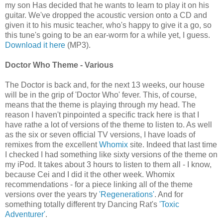
my son Has decided that he wants to learn to play it on his
guitar. We've dropped the acoustic version onto a CD and
given it to his music teacher, who's happy to give it a go, so
this tune's going to be an ear-worm for a while yet, I guess.
Download it here
(MP3).
Doctor Who Theme - Various
The Doctor is back and, for the next 13 weeks, our house
will be in the grip of 'Doctor Who' fever. This, of course,
means that the theme is playing through my head. The
reason I haven't pinpointed a specific track here is that I
have rathe a lot of versions of the theme to listen to. As well
as the six or seven official TV versions, I have loads of
remixes from the excellent
Whomix
site. Indeed that last time
I checked I had something like sixty versions of the theme on
my iPod. It takes about 3 hours to listen to them all - I know,
because Cei and I did it the other week. Whomix
recommendations - for a piece linking all of the theme
versions over the years try
'Regenerations'
. And for
something totally different try Dancing Rat's
'Toxic
Adventurer'
.