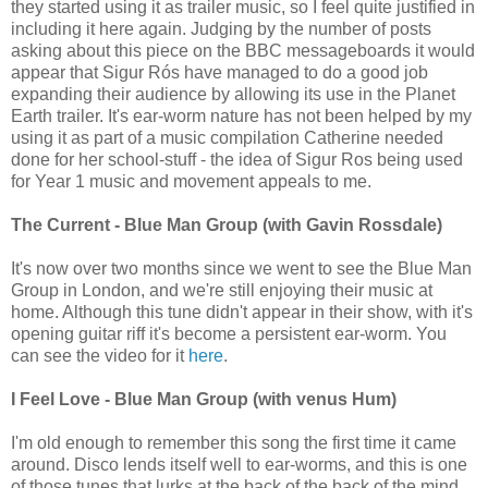
they started using it as trailer music, so I feel quite justified in
including it here again. Judging by the number of posts
asking about this piece on the BBC messageboards it would
appear that Sigur Rós have managed to do a good job
expanding their audience by allowing its use in the Planet
Earth trailer. It's ear-worm nature has not been helped by my
using it as part of a music compilation Catherine needed
done for her school-stuff - the idea of Sigur Ros being used
for Year 1 music and movement appeals to me.
The Current - Blue Man Group (with Gavin Rossdale)
It's now over two months since we went to see the Blue Man
Group in London, and we're still enjoying their music at
home. Although this tune didn't appear in their show, with it's
opening guitar riff it's become a persistent ear-worm. You
can see the video for it
here
.
I Feel Love - Blue Man Group (with venus Hum)
I'm old enough to remember this song the first time it came
around. Disco lends itself well to ear-worms, and this is one
of those tunes that lurks at the back of the back of the mind