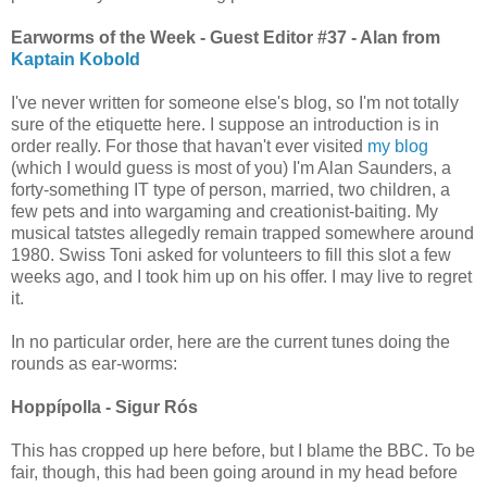
Earworms of the Week - Guest Editor #37 - Alan from
Kaptain Kobold
I've never written for someone else's blog, so I'm not totally
sure of the etiquette here. I suppose an introduction is in
order really. For those that havan't ever visited
my blog
(which I would guess is most of you) I'm Alan Saunders, a
forty-something IT type of person, married, two children, a
few pets and into wargaming and creationist-baiting. My
musical tatstes allegedly remain trapped somewhere around
1980. Swiss Toni asked for volunteers to fill this slot a few
weeks ago, and I took him up on his offer. I may live to regret
it.
In no particular order, here are the current tunes doing the
rounds as ear-worms:
Hoppípolla - Sigur Rós
This has cropped up here before, but I blame the BBC. To be
fair, though, this had been going around in my head before