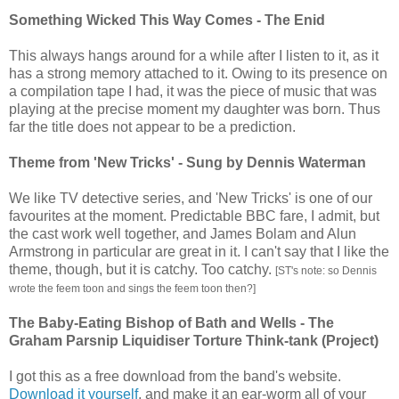
Something Wicked This Way Comes - The Enid
This always hangs around for a while after I listen to it, as it
has a strong memory attached to it. Owing to its presence on
a compilation tape I had, it was the piece of music that was
playing at the precise moment my daughter was born. Thus
far the title does not appear to be a prediction.
Theme from 'New Tricks' - Sung by Dennis Waterman
We like TV detective series, and 'New Tricks' is one of our
favourites at the moment. Predictable BBC fare, I admit, but
the cast work well together, and James Bolam and Alun
Armstrong in particular are great in it. I can't say that I like the
theme, though, but it is catchy. Too catchy.
[ST's note: so Dennis
wrote the feem toon and sings the feem toon then?]
The Baby-Eating Bishop of Bath and Wells - The
Graham Parsnip Liquidiser Torture Think-tank (Project)
I got this as a free download from the band's website.
Download it yourself
, and make it an ear-worm all of your