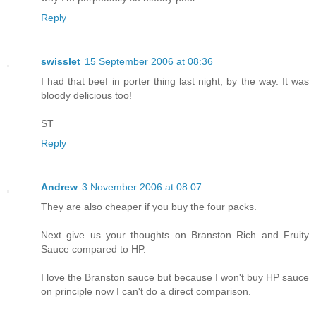
Reply
swisslet
15 September 2006 at 08:36
I had that beef in porter thing last night, by the way. It was
bloody delicious too!
ST
Reply
Andrew
3 November 2006 at 08:07
They are also cheaper if you buy the four packs.
Next give us your thoughts on Branston Rich and Fruity
Sauce compared to HP.
I love the Branston sauce but because I won't buy HP sauce
on principle now I can't do a direct comparison.