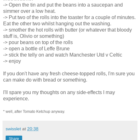
-> Open the tin and put the beans into a saucepan and
simmer over a low heat.
-> Put two of the rolls into the toaster for a couple of minutes.
Eat the other two whilst hanging out the washing.
-> smother the hot rolls with butter (or whatever that bloody
stuff is, Olivio or something)
-> pour beans on top of the rolls
-> open a bottle of Leffe Brune
-> stick the telly on and watch Manchester Utd v Celtic
-> enjoy
If you don't have any fresh cheese-topped rolls, I'm sure you
can make do with bread or something.
I'll spare you my thoughts on any side-effects I may
experience.
* well, after Tomato Ketchup anyway.
swisslet
at
20:38
Share