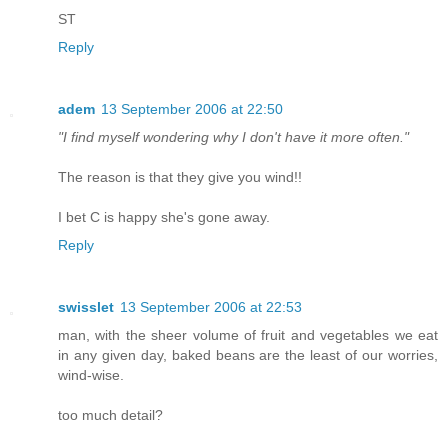
ST
Reply
adem
13 September 2006 at 22:50
"I find myself wondering why I don't have it more often."
The reason is that they give you wind!!
I bet C is happy she's gone away.
Reply
swisslet
13 September 2006 at 22:53
man, with the sheer volume of fruit and vegetables we eat
in any given day, baked beans are the least of our worries,
wind-wise.
too much detail?