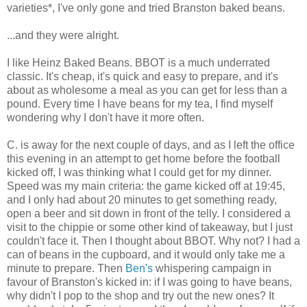
varieties*, I've only gone and tried Branston baked beans.
...and they were alright.
I like Heinz Baked Beans. BBOT is a much underrated
classic. It's cheap, it's quick and easy to prepare, and it's
about as wholesome a meal as you can get for less than a
pound. Every time I have beans for my tea, I find myself
wondering why I don't have it more often.
C. is away for the next couple of days, and as I left the office
this evening in an attempt to get home before the football
kicked off, I was thinking what I could get for my dinner.
Speed was my main criteria: the game kicked off at 19:45,
and I only had about 20 minutes to get something ready,
open a beer and sit down in front of the telly. I considered a
visit to the chippie or some other kind of takeaway, but I just
couldn't face it. Then I thought about BBOT. Why not? I had a
can of beans in the cupboard, and it would only take me a
minute to prepare. Then
Ben's
whispering campaign in
favour of Branston's kicked in: if I was going to have beans,
why didn't I pop to the shop and try out the new ones? It