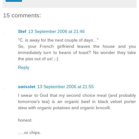
15 comments:
Stef
13 September 2006 at 21:46
"C. is away for the next couple of days..."
So, your French girlfriend leaves the house and you
immediately turn to beans of toast? No wonder they take
the piss out of us! ;-)
Reply
swisslet
13 September 2006 at 21:55
I swear to God that my second choice meal (and probably
tomorrow's tea) is an organic beef in black velvet porter
stew with organic potatoes and organic brocolli.
honest.
.....or chips.