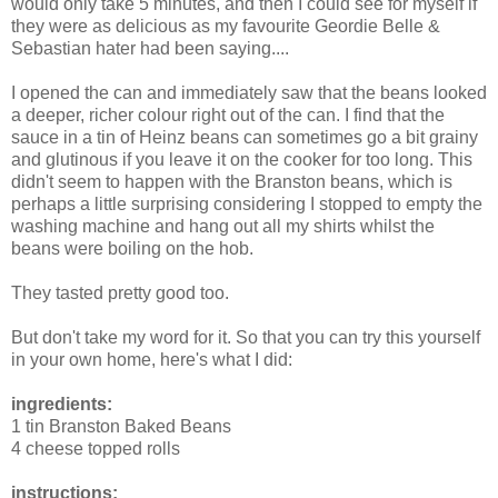
would only take 5 minutes, and then I could see for myself if
they were as delicious as my favourite Geordie Belle &
Sebastian hater had been saying....
I opened the can and immediately saw that the beans looked
a deeper, richer colour right out of the can. I find that the
sauce in a tin of Heinz beans can sometimes go a bit grainy
and glutinous if you leave it on the cooker for too long. This
didn't seem to happen with the Branston beans, which is
perhaps a little surprising considering I stopped to empty the
washing machine and hang out all my shirts whilst the
beans were boiling on the hob.
They tasted pretty good too.
But don't take my word for it. So that you can try this yourself
in your own home, here's what I did:
ingredients:
1 tin Branston Baked Beans
4 cheese topped rolls
instructions: