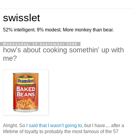
swisslet
52% intelligent. 9% modest. More monkey than bear.
Wednesday, 13 September 2006
how's about cooking somethin' up with
me?
Alright. So
I said that I wasn't going to
, but I have.... after a
lifetime of loyalty to probably the most famous of the 57