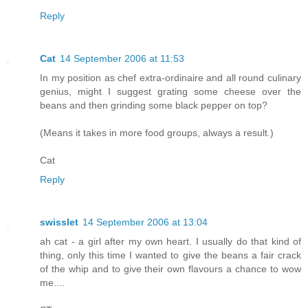
Reply
Cat
14 September 2006 at 11:53
In my position as chef extra-ordinaire and all round culinary
genius, might I suggest grating some cheese over the
beans and then grinding some black pepper on top?
(Means it takes in more food groups, always a result.)
Cat
Reply
swisslet
14 September 2006 at 13:04
ah cat - a girl after my own heart. I usually do that kind of
thing, only this time I wanted to give the beans a fair crack
of the whip and to give their own flavours a chance to wow
me....