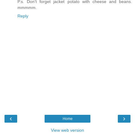
P.s. Don't forget jacket potato with cheese and beans.
mmmmm.
Reply
‹
›
Home
View web version