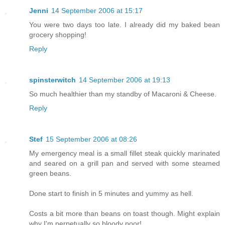
Jenni
14 September 2006 at 15:17
You were two days too late. I already did my baked bean
grocery shopping!
Reply
spinsterwitch
14 September 2006 at 19:13
So much healthier than my standby of Macaroni & Cheese.
Reply
Stef
15 September 2006 at 08:26
My emergency meal is a small fillet steak quickly marinated
and seared on a grill pan and served with some steamed
green beans.
Done start to finish in 5 minutes and yummy as hell.
Costs a bit more than beans on toast though. Might explain
why I'm perpetually so bloody poor!