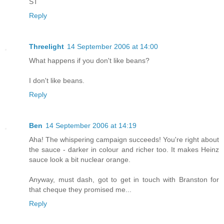
ST
Reply
Threelight
14 September 2006 at 14:00
What happens if you don't like beans?
I don't like beans.
Reply
Ben
14 September 2006 at 14:19
Aha! The whispering campaign succeeds! You're right about
the sauce - darker in colour and richer too. It makes Heinz
sauce look a bit nuclear orange.
Anyway, must dash, got to get in touch with Branston for
that cheque they promised me...
Reply