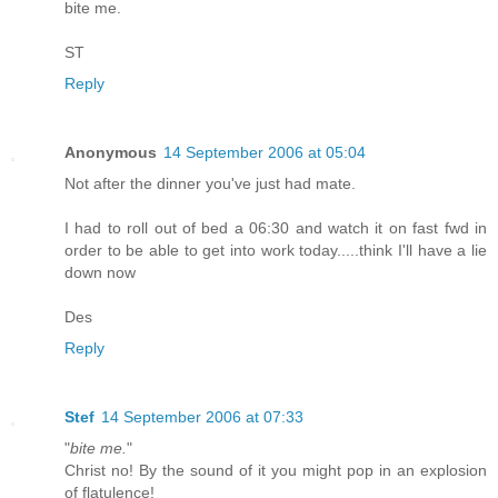
bite me.
ST
Reply
Anonymous
14 September 2006 at 05:04
Not after the dinner you've just had mate.
I had to roll out of bed a 06:30 and watch it on fast fwd in
order to be able to get into work today.....think I'll have a lie
down now
Des
Reply
Stef
14 September 2006 at 07:33
"
bite me.
"
Christ no! By the sound of it you might pop in an explosion
of flatulence!