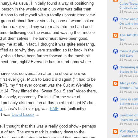
hurry). As usual, I initially found a way of positioning
Carlos Tevez 
Chelsea), 12
 person in the whole damn club who was taller than
13 years ag
t soon found myself with a totally unobstructed view.
I have ordi
group of about five or six lads, none of whom looked
On taking im
 for a razor yet. They were really into the band and
14 years ag
t time, bellowing out the words and waving their mobile
The Art Of 
nd at themselves. The band must have been good,
Toy!
14 years ag
oy me at all. In fact, I thought it was quite endearing,
affled as to why they were standing so far back in the
roam if you
y should have been further forward in the mosh pit.
365 Days
15 years ag
r next time, right? Everyone has to start somewhere.
Gleaming i
Stories in S
 marvellous conversation after the show where we
15 years ag
irst ever gigs. Much to Lord B's disgust ("it had to be
Alecya G's 
 it?"), my first ever concert was the Cult at Wembley
Thought I Wa
t 14. They filmed the "Sweet Soul Sister" video there,
15 years ag
k closely, apparently I'm in it. For the sake of
Jane is still
probably also mention at this point that Lord B's first
Still not dea
15 years ag
u
, Laura's first ever gig was
EMF
and (brilliantly)
ert was
David Essex
....
troubled di
I have move
16 years ag
, I thought that this was a really good show - perhaps
Poll Star's
 of ten. The extra mark is entirely down to the
Pyramid pho
back onto the stage in jackets and ties, and treat us