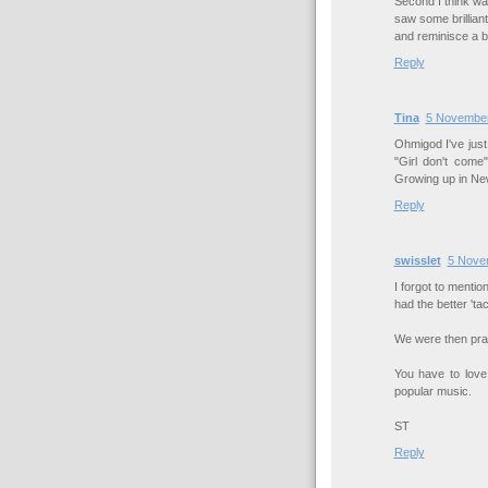
Second I think wa
saw some brilliant
and reminisce a bi
Reply
Tina
5 November
Ohmigod I've just
"Girl don't com
Growing up in New
Reply
swisslet
5 Nove
I forgot to mentio
had the better 'ta
We were then prai
You have to love
popular music.
ST
Reply