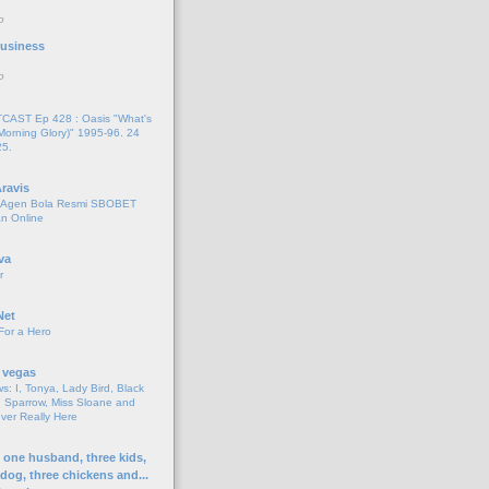
o
 Business
o
AST Ep 428 : Oasis "What's
Morning Glory)" 1995-96. 24
25.
ravis
i Agen Bola Resmi SBOBET
n Online
va
r
Net
For a Hero
 vegas
s: I, Tonya, Lady Bird, Black
 Sparrow, Miss Sloane and
er Really Here
h one husband, three kids,
 dog, three chickens and...