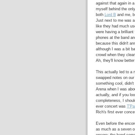
against that again in a 
myself behind the only
both
Lord B
and me, bu
Just next to me was a 
like they had much use
were having a brillian
phones at the band a
because this didn't ann
although I was a bit b
crowd when they clearl
Ah, they'll know bette
This actually led to a
swapped notes on our f
something cool, didn't
Arena when I was abou
actually, and if you loo
completeness, I should 
ever concert was
T'Pa
Rich's first ever conc
Even before the encore
as much as a seven out
encore: the band come 