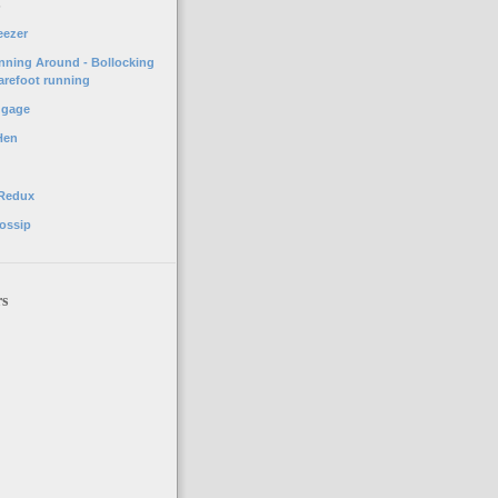
o
eezer
unning Around - Bollocking
arefoot running
ggage
Hen
 Redux
ossip
rs