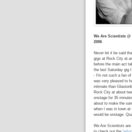
We Are Scientists @
2006
Never let it be said th
gigs at Rock City at ar
before the main act tak
the last Saturday gig 
- I'm not such a fan o
was very pleased to 
intimate than Glastonb
Rock City at about twe
onstage for 35 minutes
about to make the sam
when I was in town at
would be onstage. Qua
We Are Scientists are
to check out the '
advi