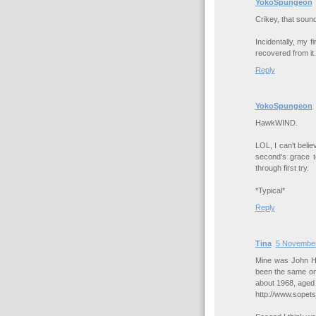
YokoSpungeon
Crikey, that soun
Incidentally, my
recovered from it.
Reply
YokoSpungeon
HawkWIND.
LOL, I can't belie
second's grace to
through first try.
*Typical*
Reply
Tina
5 November
Mine was John Hi
been the same on
about 1968, aged
http://www.sopet