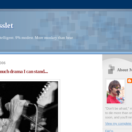
sslet
telligent. 9% modest. More monkey than bear.
006
About 
much drama I can stand....
"Don't be afraid," 
to die more than o
soon, and you'll ne
View my complete p
FAQs