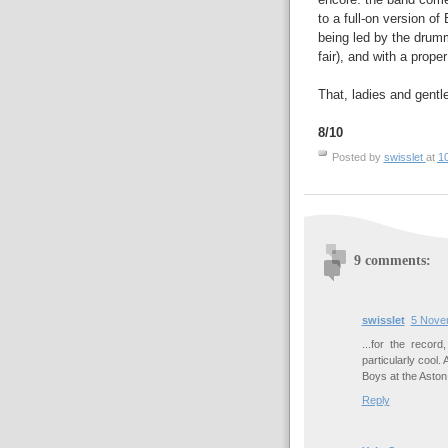
to a full-on version of
being led by the drumm
fair), and with a proper
That, ladies and gentl
8/10
Posted by
swisslet
at
1
9 comments:
swisslet
5 Nove
...for the record
particularly cool
Boys at the Aston 
Reply