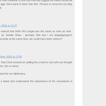
s Ravi Shankar (if you can call that a gig)at the same venue,we
 gigs there back in them thar 60s. I'll have to resurrect my blog
t.
 2006 at 12:37
 noticed that Neil's first single was the same as mine as well -
e" by Sandie Shaw - perhaps Neil and I are doppelgangers!
castle at the same time, we could have been sisters!!
mber 2006 at 13:08
n that Chris insisted on polling the crowd to see who we thought
che: him or borat.
sed for our diplomacy.
 a band who understand the importance of the moustache in