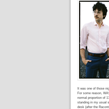
It was one of those nig
For some reason, WAS 
normal proportion of 17
standing in my usual s
desk (after the Racont