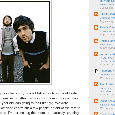
Multiple Sc
Bowel Contro
8 years ago
EARTH CA
Beermat of 
10 years ag
Plastic Cas
It hurts to be
11 years ago
Delrico Ban
Best Days
11 years ago
I never sai
"If you have 
now is the ti
12 years ag
Postculturi
Postculturist
13 years ag
The Audito
Not so much o
favourites.
hts in Rock City where I felt a touch on the old side.
13 years ag
seemed to attract a crowd with a much higher than
Stand By Y
 year old lads going to their first gig. We were
Handy in Hun
lot: dead centre but a few people in front of the mixing
13 years ag
eurs, I'm not making the mistake of actually standing
Cheer Up A