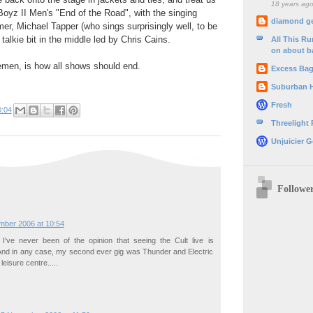
18 years ag
 Boyz II Men's "End of the Road", with the singing
diamond g
er, Michael Tapper (who sings surprisingly well, to be
 talkie bit in the middle led by Chris Cains.
All This R
on about b
emen, is how all shows should end.
Excess Ba
Suburban 
Fresh
0:04
Threelight
Unjuicier G
Followe
mber 2006 at 10:54
, I've never been of the opinion that seeing the Cult live is
. And in any case, my second ever gig was Thunder and Electric
leisure centre.....