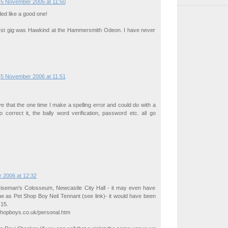
5 November 2006 at 11:50
ded like a good one!
 first gig was Hawkind at the Hammersmith Odeon. I have never
5 November 2006 at 11:51
ve that the one time I make a spelling error and could do with a
 correct it, the bally word verification, password etc. all go
 2006 at 12:32
seman's Colosseum, Newcastle City Hall - it may even have
e as Pet Shop Boy Neil Tennant (see link)- it would have been
 15.
shopboys.co.uk/personal.htm