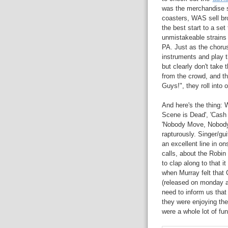
was the merchandise s
coasters, WAS sell br
the best start to a se
unmistakeable strains 
PA. Just as the chorus
instruments and play t
but clearly don't take
from the crowd, and t
Guys!", they roll into 
And here's the thing: 
Scene is Dead', 'Cash 
'Nobody Move, Nobody G
rapturously. Singer/gu
an excellent line in o
calls, about the Rob
to clap along to that i
when Murray felt that 
(released on monday an
need to inform us that 
they were enjoying th
were a whole lot of fun