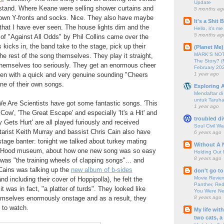
Update
tand. Where Keane were selling shower curtains and
5 months ag
own Y-fronts and socks. Nice. They also have maybe
It's a Shit
t that I have ever seen. The house lights dim and the
Hello, it's me
5 months ag
of "Against All Odds" by Phil Collins came over the
 kicks in, the band take to the stage, pick up their
(Planet Me)
MARK'S NOTC
he rest of the song themselves. They play it straight,
The Story? (
 themselves too seriously. They get an enormous cheer
February 20
1 year ago
hen with a quick and very genuine sounding "Cheers
one of their own songs.
Exploring A
Mendaftar d
untuk Taruha
We Are Scientists have got some fantastic songs. 'This
1 year ago
Cow', 'The Great Escape' and especially 'It's a Hit' and
troubled di
ets Hurt' are all played furiously and received
Soul Civil Wa
itarist Keith Murray and bassist Chris Cain also have
6 years ago
nstage banter: tonight we talked about turkey mating
Without A 
in Hood museum, about how one new song was so easy
Holding Out 
8 years ago
t was "the training wheels of clapping songs"... and
Cains was talking up the
new album of b-sides
don't go to
Movie Review
d including their cover of Hoppipolla), he felt the
Panther, Red
it was in fact, "a platter of turds". They looked like
You Were Nev
8 years ago
emselves enormously onstage and as a result, they
 to watch.
My life wit
two cats, a