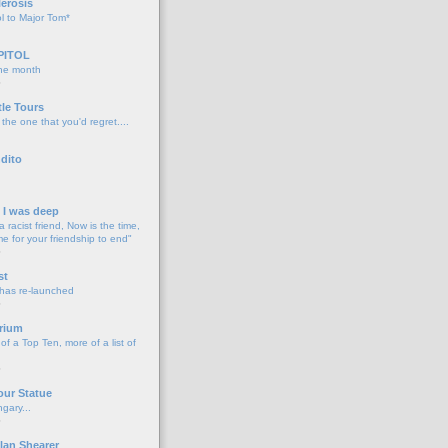
lerosis
l to Major Tom*
PITOL
the month
o
tle Tours
 the one that you'd regret....
dito
d I was deep
a racist friend, Now is the time,
me for your friendship to end"
o
st
 has re-launched
o
rium
f a Top Ten, more of a list of
o
our Statue
gary...
o
lan Shearer