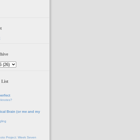
t
t
hive
 List
erfect
eknotes?
ical Brain (or me and my
gling
oto Project: Week Seven