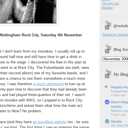
The Gig List
Booklist
@swissle
Tweets by swissle
 Nottingham Rock City, Saturday 4th November
Blog Arc
at I don't learn from my mistakes: I usually roll up to
ound half-nine and still have time to get a drink in
es to the stage. I discovered the flaw in this plan at
I went to at Rock City. The Futureheads are (well, were
f their second album) one of my favourite bands, and I
My Blog
have a chance to see them somewhere a touch more
ury. I was therefore
a touch distressed
to turn up at
Happily Imp
nty-past nine to discover that they had already been
Farewell We
 and had played three-quarters of their set. I wasn't
2 days ago
e mistake with WAS, so I popped in to Rock City
Dave's Mag
 lunchtime and asked them what time the main act
myelin)
rter to Nine? No problem.
Medicine jug
3 days ago
Uborka
 ace (and they have
an excellent website
too - be sure
The 2026 Ph
ce
' section). The first thing I saw on entering the venue