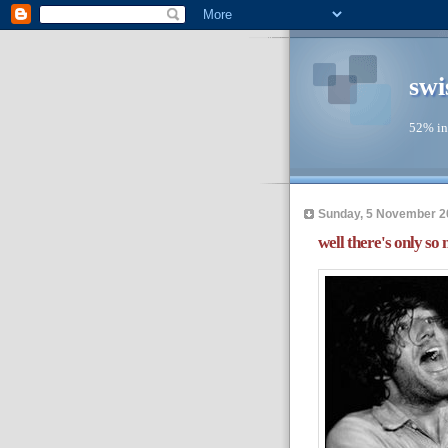
swi
52% in
Sunday, 5 November 2
well there's only so 