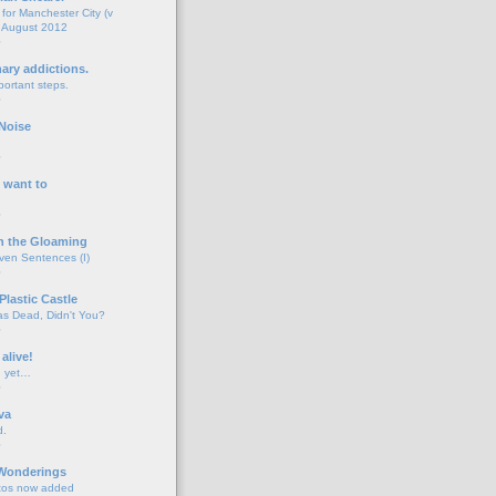
for Manchester City (v
 August 2012
o
nary addictions.
portant steps.
o
Noise
o
 want to
o
n the Gloaming
even Sentences (I)
o
Plastic Castle
s Dead, Didn't You?
o
 alive!
d yet…
o
va
d.
o
 Wonderings
tos now added