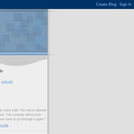
Me
swisslet
my voice said. "No one is allowed
nce. The comedy will be over
ver have to go through it again."
rofile