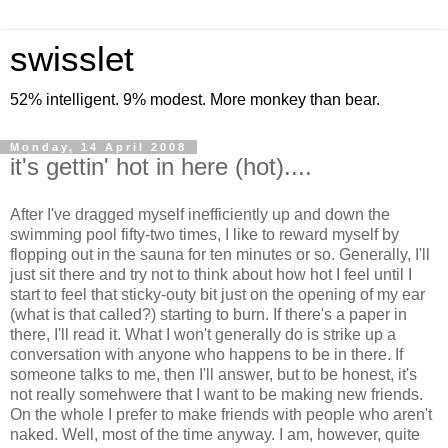
swisslet
52% intelligent. 9% modest. More monkey than bear.
Monday, 14 April 2008
it's gettin' hot in here (hot)....
After I've dragged myself inefficiently up and down the
swimming pool fifty-two times, I like to reward myself by
flopping out in the sauna for ten minutes or so. Generally, I'll
just sit there and try not to think about how hot I feel until I
start to feel that sticky-outy bit just on the opening of my ear
(what is that called?) starting to burn. If there's a paper in
there, I'll read it. What I won't generally do is strike up a
conversation with anyone who happens to be in there. If
someone talks to me, then I'll answer, but to be honest, it's
not really somehwere that I want to be making new friends.
On the whole I prefer to make friends with people who aren't
naked. Well, most of the time anyway. I am, however, quite