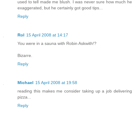
used to tell made me blush. I was never sure how much he
exaggerated, but he certainly got good tips...
Reply
Rol
15 April 2008 at 14:17
You were in a sauna with Robin Askwith!?
Bizarre.
Reply
Michael
15 April 2008 at 19:58
reading this makes me consider taking up a job delivering
pizza...
Reply