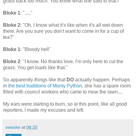
grass back too much. You know what she said to that?"
Bloke 1
: "....."
Bloke 2
: "Oh, I know what it's like when it's all wet down
there. Are you sure you don't want to come in for a cup of
tea?"
Bloke 1
: "Bloody hell"
Bloke 2
: "I know. No thanks love, I'm only here to cut the
grass. You get loads like that."
So apparently things like that
DO
actually happen. Perhaps
in
the best traditions of Monty Python
, she has a spare room
filled with council workers who came to mow the lawn....
My ears were starting to burn, so at this point, like all good
reporters, I made my excuses and left.
swisslet
at
08:20