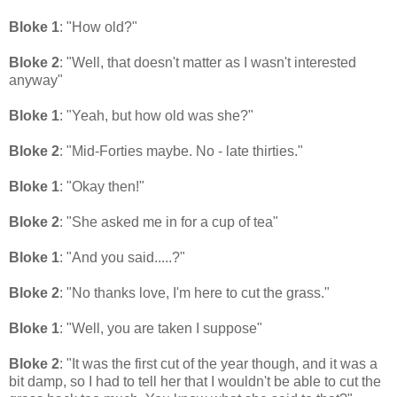
Bloke 1
: "How old?"
Bloke 2
: "Well, that doesn't matter as I wasn't interested
anyway"
Bloke 1
: "Yeah, but how old was she?"
Bloke 2
: "Mid-Forties maybe. No - late thirties."
Bloke 1
: "Okay then!"
Bloke 2
: "She asked me in for a cup of tea"
Bloke 1
: "And you said.....?"
Bloke 2
: "No thanks love, I'm here to cut the grass."
Bloke 1
: "Well, you are taken I suppose"
Bloke 2
: "It was the first cut of the year though, and it was a
bit damp, so I had to tell her that I wouldn't be able to cut the