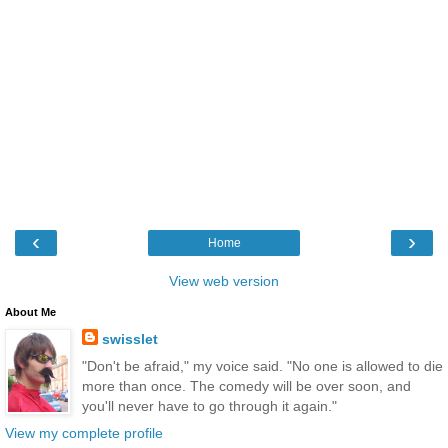
‹
›
Home
View web version
About Me
swisslet
"Don't be afraid," my voice said. "No one is allowed to die
more than once. The comedy will be over soon, and
you'll never have to go through it again."
View my complete profile