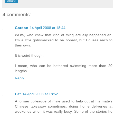
Share
4 comments:
Gordon
14 April 2008 at 18:44
WOW, who knew that kind of thing actually happened eh.
I'm a little gobsmacked to be honest, but I guess each to
their own.
It is weird though.
I mean, who can be bothered swimming more than 20
lengths...
Reply
Cat
14 April 2008 at 18:52
A former colleague of mine used to help out at his mate's
Chinese takeaway sometimes, doing home deliveries at
weekends when it was really busy. Some of the stories he