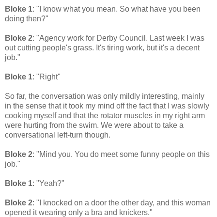
Bloke 1
: "I know what you mean. So what have you been
doing then?"
Bloke 2
: "Agency work for Derby Council. Last week I was
out cutting people's grass. It's tiring work, but it's a decent
job."
Bloke 1
: "Right"
So far, the conversation was only mildly interesting, mainly
in the sense that it took my mind off the fact that I was slowly
cooking myself and that the rotator muscles in my right arm
were hurting from the swim. We were about to take a
conversational left-turn though.
Bloke 2
: "Mind you. You do meet some funny people on this
job."
Bloke 1
: "Yeah?"
Bloke 2
: "I knocked on a door the other day, and this woman
opened it wearing only a bra and knickers."