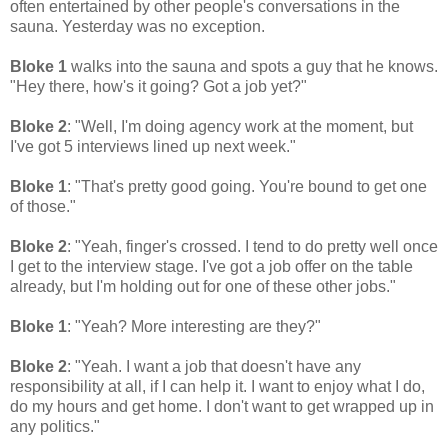
often entertained by other people's conversations in the
sauna. Yesterday was no exception.
Bloke 1
walks into the sauna and spots a guy that he knows.
"Hey there, how's it going? Got a job yet?"
Bloke 2
: "Well, I'm doing agency work at the moment, but
I've got 5 interviews lined up next week."
Bloke 1
: "That's pretty good going. You're bound to get one
of those."
Bloke 2
: "Yeah, finger's crossed. I tend to do pretty well once
I get to the interview stage. I've got a job offer on the table
already, but I'm holding out for one of these other jobs."
Bloke 1
: "Yeah? More interesting are they?"
Bloke 2
: "Yeah. I want a job that doesn't have any
responsibility at all, if I can help it. I want to enjoy what I do,
do my hours and get home. I don't want to get wrapped up in
any politics."