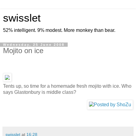
swisslet
52% intelligent. 9% modest. More monkey than bear.
Wednesday, 25 June 2008
Mojito on ice
Tents up, so time for a homemade fresh mojito with ice. Who
says Glastonbury is middle class?
swisslet
at
16:28