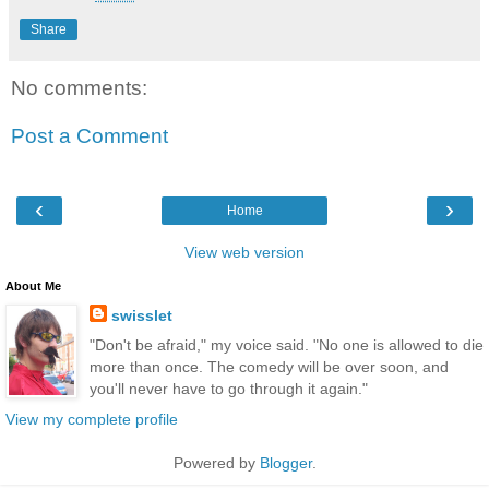
Share
No comments:
Post a Comment
‹
›
Home
View web version
About Me
swisslet
"Don't be afraid," my voice said. "No one is allowed to die
more than once. The comedy will be over soon, and
you'll never have to go through it again."
View my complete profile
Powered by
Blogger
.