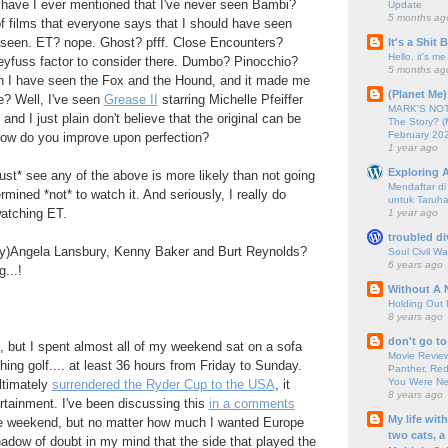
have I ever mentioned that I've never seen Bambi?
Update
5 months ag
 of films that everyone says that I should have seen
t seen. ET? nope. Ghost? pfff. Close Encounters?
It's a Shit
Hello, it's me
yfuss factor to consider there. Dumbo? Pinocchio?
5 months ag
h I have seen the Fox and the Hound, and it made me
(Planet Me)
e? Well, I've seen
Grease II
starring Michelle Pfeiffer
MARK'S NOTC
and I just plain don't believe that the original can be
The Story? (
February 20
 How do you improve upon perfection?
1 year ago
Exploring A
ust* see any of the above is more likely than not going
Mendaftar d
ined *not* to watch it. And seriously, I really do
untuk Taruha
watching ET.
1 year ago
troubled di
ully)Angela Lansbury, Kenny Baker and Burt Reynolds?
Soul Civil Wa
6 years ago
...!
Without A 
Holding Out 
8 years ago
don't go to
, but I spent almost all of my weekend sat on a sofa
Movie Review
hing golf.... at least 36 hours from Friday to Sunday.
Panther, Red
You Were Nev
ltimately
surrendered the Ryder Cup to the USA
, it
8 years ago
ertainment. I've been discussing this
in a comments
My life wit
e weekend, but no matter how much I wanted Europe
two cats, a
shadow of doubt in my mind that the side that played the