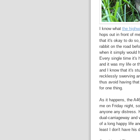
I know what
the highw
hops out in front of m
that it's okay to do so,
rabbit on the road befo
when it simply would ha
Every single time it's 
and it was my life or th
and I know that it's st
recklessly swerving ar
thus avoid having that h
for one thing.
As it happens, the A4
me on Friday night, 
anyone any distress. 
dual-carriageway and w
of a long happy life an
least I don't have his