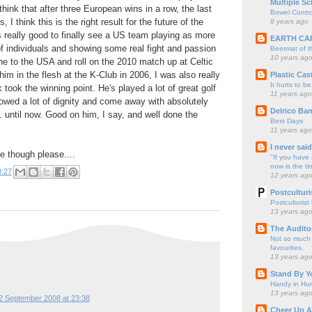
Multiple Sc
 think that after three European wins in a row, the last
Bowel Contro
 I think this is the right result for the future of the
8 years ago
s really good to finally see a US team playing as more
EARTH CA
 of individuals and showing some real fight and passion
Beermat of 
10 years ag
ne to the USA and roll on the 2010 match up at Celtic
im in the flesh at the K-Club in 2006, I was also really
Plastic Cas
It hurts to be
took the winning point. He's played a lot of great golf
11 years ago
howed a lot of dignity and come away with absolutely
Delrico Ban
.. until now. Good on him, I say, and well done the
Best Days
11 years ago
I never sai
e though please....
"If you have 
now is the ti
8:27
12 years ag
Postculturi
Postculturist
13 years ag
The Audito
Not so much o
favourites.
13 years ag
Stand By Y
Handy in Hun
13 years ag
2 September 2008 at 23:38
Cheer Up A