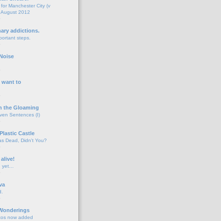
for Manchester City (v
 August 2012
o
nary addictions.
portant steps.
o
Noise
o
 want to
o
n the Gloaming
even Sentences (I)
o
Plastic Castle
s Dead, Didn't You?
o
 alive!
d yet…
o
va
d.
o
 Wonderings
tos now added