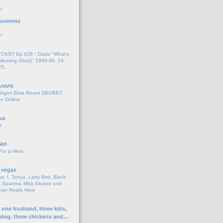
o
 Business
o
AST Ep 428 : Oasis "What's
Morning Glory)" 1995-96. 24
25.
ravis
i Agen Bola Resmi SBOBET
n Online
va
r
Net
For a Hero
 vegas
s: I, Tonya, Lady Bird, Black
 Sparrow, Miss Sloane and
er Really Here
h one husband, three kids,
 dog, three chickens and...