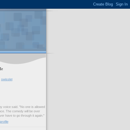
Me
swisslet
my voice said. "No one is allowed
nce. The comedy will be over
ver have to go through it again."
rofile