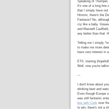
Speaking of Thumper, 
It's one of a long line
that I simply have no
Hmmm, there's the Dre
Fantasia? No, althoug
cry like a baby. Greas
and Maxwell Caulfield, 
any better than that.
Telling me I simply *m
to make me more determ
have zero interest in 
ETII, starring (hopef
Well, now you're talking
---
I don't know about you
drinking beer and watc
Even though Europe u
was still fantastic ent
box with Cody
over th
to win, there's not a 