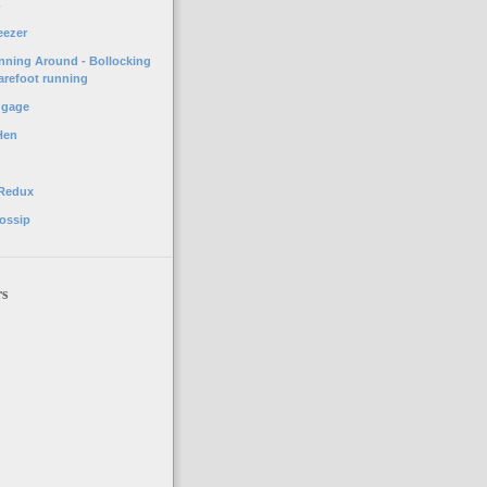
o
eezer
unning Around - Bollocking
arefoot running
ggage
Hen
 Redux
ossip
rs