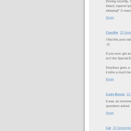
Driving recently,
intact) squirrel l
sleeping!" S reass
Reply
Crucifer
23 Sept
I find this post o
:o)
If you ever get a
isn't
the Special Ed
Dreyfuss goes a 
it imho a much be
Reply
Cody Bones
23
It was an extremel
questions asked.
Reply
Cat
23 Septembe