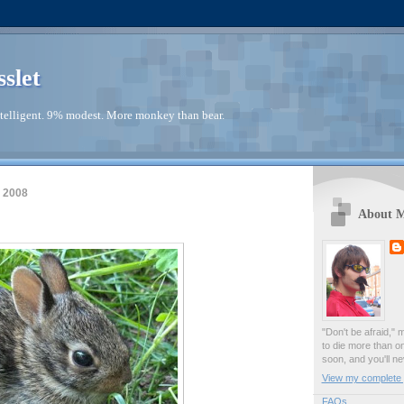
sslet
telligent. 9% modest. More monkey than bear.
 2008
About 
"Don't be afraid," 
to die more than o
soon, and you'll ne
View my complete p
FAQs