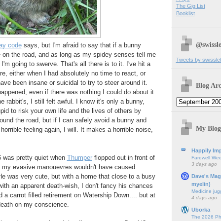
The Gig List
Booklist
@swissle
ay code
says, but I'm afraid to say that if a bunny
e on the road, and as long as my spidey senses tell me
Tweets by swissle
 I'm going to swerve. That's all there is to it. I've hit a
re, either when I had absolutely no time to react, or
ve been insane or suicidal to try to steer around it.
Blog Arc
happened, even if there was nothing I could do about it
e rabbit's, I still felt awful. I know it's only a bunny,
upid to risk your own life and the lives of others by
ound the road, but if I can safely avoid a bunny and
My Blog
orrible feeling again, I will. It makes a horrible noise,
Happily Imp
6 was pretty quiet when
Thumper
flopped out in front of
Farewell We
3 days ago
so my evasive manouevres wouldn't have caused
He was very cute, but with a home that close to a busy
Dave's Mag
myelin)
ith an apparent death-wish, I don't fancy his chances
Medicine jug
d a carrot filled retirement on Watership Down.... but at
4 days ago
 death on my conscience.
Uborka
The 2026 Ph