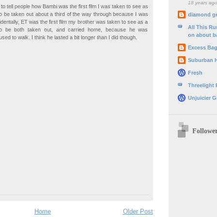
18 years ag
 to tell people how Bambi was the first film I was taken to see as
to be taken out about a third of the way through because I was
diamond g
identally, ET was the first film my brother was taken to see as a
All This R
to be both taken out, and carried home, because he was
on about b
used to walk. I think he lasted a bit longer than I did though.
Excess Ba
Suburban 
Fresh
Threelight
Unjuicier G
Followe
Home
Older Post