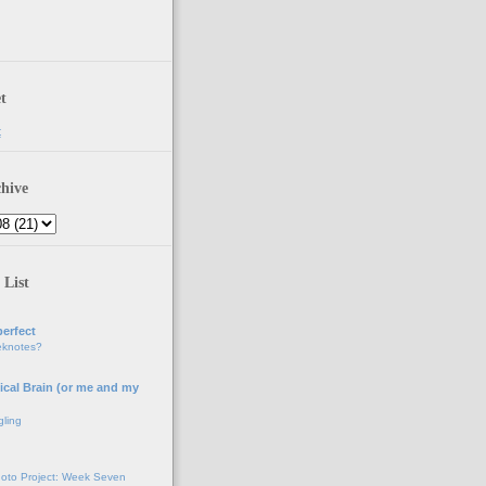
t
t
hive
 List
erfect
eknotes?
ical Brain (or me and my
gling
oto Project: Week Seven