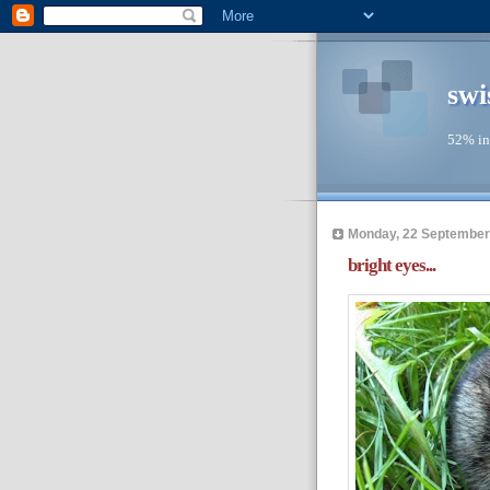
swi
52% in
Monday, 22 September
bright eyes...