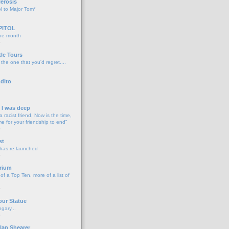
lerosis
l to Major Tom*
PITOL
the month
o
tle Tours
 the one that you'd regret....
dito
d I was deep
a racist friend, Now is the time,
me for your friendship to end"
o
st
 has re-launched
o
rium
f a Top Ten, more of a list of
o
our Statue
gary...
o
lan Shearer