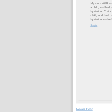
My mum still likes
a child, and had 
hysterical. Co-inc
child, and had 
hysterical and ref
Reply
Newer Post