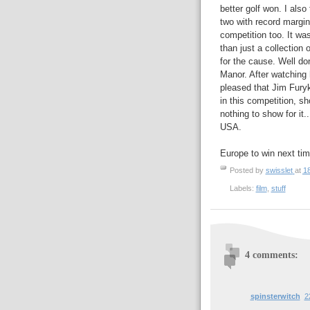
better golf won. I also
two with record margins,
competition too. It wa
than just a collection
for the cause. Well do
Manor. After watching h
pleased that Jim Furyk 
in this competition, s
nothing to show for it.
USA.
Europe to win next tim
Posted by
swisslet
at
1
Labels:
film
,
stuff
4 comments:
spinsterwitch
2