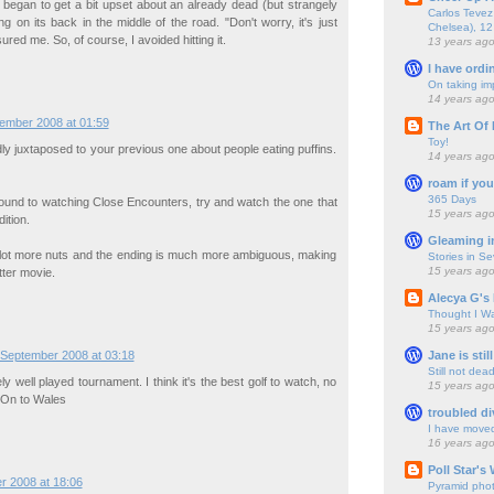
 I began to get a bit upset about an already dead (but strangely
Carlos Tevez 
ying on its back in the middle of the road. "Don't worry, it's just
Chelsea), 12
ured me. So, of course, I avoided hitting it.
13 years ag
I have ordi
On taking im
14 years ag
ember 2008 at 01:59
The Art Of 
Toy!
ddly juxtaposed to your previous one about people eating puffins.
14 years ag
roam if you
365 Days
round to watching Close Encounters, try and watch the one that
15 years ag
ition.
Gleaming i
lot more nuts and the ending is much more ambiguous, making
Stories in S
15 years ag
tter movie.
Alecya G's 
Thought I Wa
15 years ag
Jane is still
 September 2008 at 03:18
Still not dea
y well played tournament. I think it's the best golf to watch, no
15 years ag
 On to Wales
troubled di
I have move
16 years ag
Poll Star's
r 2008 at 18:06
Pyramid pho