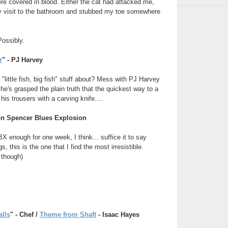
re covered in blood. Either the cat had attacked me,
y visit to the bathroom and stubbed my toe somewhere
Possibly.
r
" - PJ Harvey
 "little fish, big fish" stuff about? Mess with PJ Harvey
k she's grasped the plain truth that the quickest way to a
his trousers with a carving knife....
Jon Spencer Blues Explosion
X enough for one week, I think... suffice it to say
gs, this is the one that I find the most irresistible.
 though)
alls
" - Chef /
Theme from Shaft
- Isaac Hayes