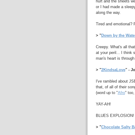
hurt and the sheets we
or I had made a sleep
along the way.
Tired and emotional? 
> "
Down by the Wate
Creepy. What's all that
at your peril... I thin
man's heart is through 
> "
2KindsaLove
" - 
I've rambled about JSB
that, of all of their son
(word up to "
Afro
" too,
YAY-AH!
BLUES EXPLOSION!
> "
Chocolate Salty B