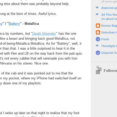
18 years ag
ng else about them was probably beyond help.
diamond g
song at the best of times.
Awful
lyrics.
All This R
on about b
ng
" / "
Battery
" - Metallica
Excess Ba
Suburban 
lica by numbers, but "
Death Magnetic
" has the one
 like a beast and bringing back good Metallica, not
Fresh
d-of-being-Metallica Metallica. As for "Battery", well, it
Threelight
than that. I was a little surprised to hear it in the
Unjuicier G
red with Hen and LB on the way back from the pub quiz
's not every cabbie that will serenade you with Iron
Nirvana on his stereo. Nice one.
Followe
t of the cab and it was pointed out to me that the
 my pocket, where my iPhone had switched itself on
y down one of my playlists.
t I woke up later on that night to realise that my foot