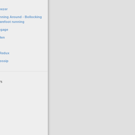
o
eezer
unning Around - Bollocking
arefoot running
ggage
Hen
 Redux
ossip
rs