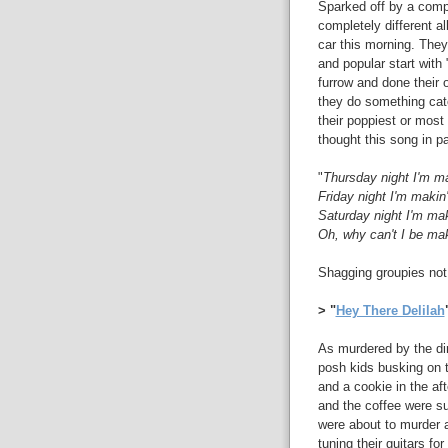
Sparked off by a compl
completely different a
car this morning. They'
and popular start with 
furrow and done their 
they do something catc
their poppiest or most 
thought this song in p
"
Thursday night I'm m
Friday night I'm makin
Saturday night I'm ma
Oh, why can't I be ma
Shagging groupies not 
> "
Hey There Delilah
As murdered by the dirt
posh kids busking on t
and a cookie in the a
and the coffee were s
were about to murder a
tuning their guitars fo