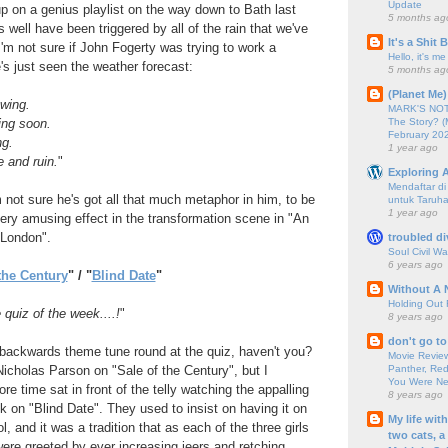
Update
p on a genius playlist on the way down to Bath last
5 months ag
 well have been triggered by all of the rain that we've
It's a Shit
I'm not sure if John Fogerty was trying to work a
Hello, it's me
's just seen the weather forecast:
5 months ag
(Planet Me)
owing.
MARK'S NOTC
The Story? (
ing soon.
February 20
ng.
1 year ago
e and ruin.
"
Exploring A
Mendaftar d
not sure he's got all that much metaphor in him, to be
untuk Taruha
1 year ago
ery amusing effect in the transformation scene in "An
 London".
troubled di
Soul Civil Wa
6 years ago
the Century
" / "
Blind Date
"
Without A 
Holding Out 
 quiz of the week....!
"
8 years ago
don't go to
 backwards theme tune round at the quiz, haven't you?
Movie Review
Panther, Red
icholas Parson on "Sale of the Century", but I
You Were Nev
re time sat in front of the telly watching the appalling
8 years ago
ck on "Blind Date". They used to insist on having it on
My life wit
l, and it was a tradition that as each of the three girls
two cats, a
ere greeted by ever increasing jeers and retching