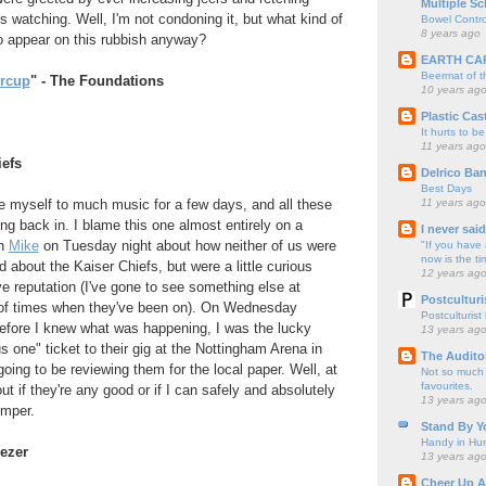
Multiple Sc
s watching. Well, I'm not condoning it, but what kind of
Bowel Contro
8 years ago
o appear on this rubbish anyway?
EARTH CA
Beermat of 
ercup
" - The Foundations
10 years ag
Plastic Cas
It hurts to be
11 years ago
iefs
Delrico Ban
Best Days
11 years ago
e myself to much music for a few days, and all these
ing back in. I blame this one almost entirely on a
I never sai
th
Mike
on Tuesday night about how neither of us were
"If you have 
now is the ti
ed about the Kaiser Chiefs, but were a little curious
12 years ag
ive reputation (I've gone to see something else at
Postculturi
 of times when they've been on). On Wednesday
Postculturist
efore I knew what was happening, I was the lucky
13 years ag
us one" ticket to their gig at the Nottingham Arena in
The Audito
oing to be reviewing them for the local paper. Well, at
Not so much o
favourites.
 out if they're any good or if I can safely and absolutely
13 years ag
umper.
Stand By Y
Handy in Hun
eezer
13 years ag
Cheer Up A