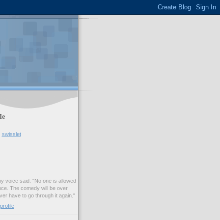
Me
swisslet
my voice said. "No one is allowed
nce. The comedy will be over
ver have to go through it again."
rofile