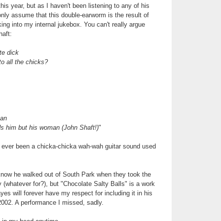
is year, but as I haven't been listening to any of his
only assume that this double-earworm is the result of
ing into my internal jukebox. You can't really argue
aft:
te dick
o all the chicks?
man
ds him but his woman
(John Shaft!)
"
 ever been a chicka-chicka wah-wah guitar sound used
I know he walked out of South Park when they took the
y (whatever for?), but "Chocolate Salty Balls" is a work
es will forever have my respect for including it in his
2002. A performance I missed, sadly.