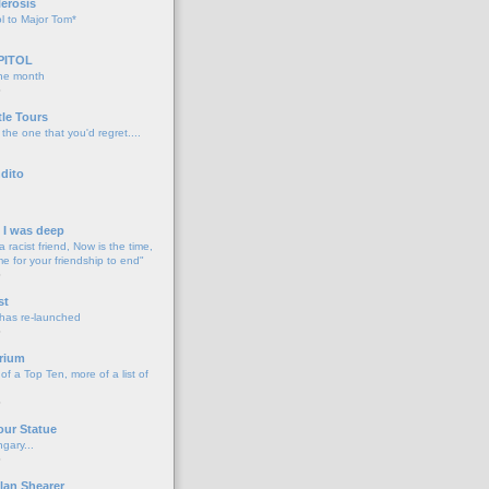
lerosis
l to Major Tom*
PITOL
the month
o
tle Tours
 the one that you'd regret....
dito
d I was deep
a racist friend, Now is the time,
me for your friendship to end"
o
st
 has re-launched
o
rium
f a Top Ten, more of a list of
o
our Statue
gary...
o
lan Shearer