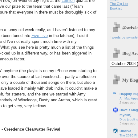
row now) on Wednesday night at the
Leftlion
quiz at the
The Gig List
e our prize to the team that came last ("Team
Booklist
y sure that everyone in there must be thoroughly sick of
.
@swissle
n a funny old week really, as I haven't listened to any
ve been tuned into
Five Live
in the kitchen), I didn't
Tweets by swissle
 and I've not really spent much time with my
What you see here is pretty much a list of the things
Blog Arc
cked up in a different way, or has been triggered in
aneous factor.
 anytime (the playlists on my iPhone were starting to
 over the course of last weekend.... partly a reflection
My Blog
's only a couple of thousand songs on there, but also a
 have loaded it mainly with drab indie. It couldn't make a
sh, for starters, and the one we started with Amy
Happily Imp
AI, Mac Apps
ntirely of Winelodge, Dusty and Aretha, which is great
2 days ago
ts to get very, very tedious.
Dave's Mag
myelin)
Drug jugglin
5 days ago
" - Creedence Clearwater Revival
Uborka
The 2026 Ph