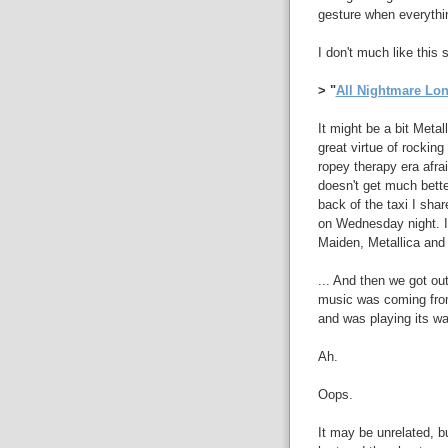
gesture when everythi
I don't much like this 
> "
All Nightmare Lo
It might be a bit Metal
great virtue of rocking
ropey therapy era afrai
doesn't get much better 
back of the taxi I sha
on Wednesday night. It
Maiden, Metallica and 
... And then we got ou
music was coming from
and was playing its wa
Ah.
Oops.
It may be unrelated, bu