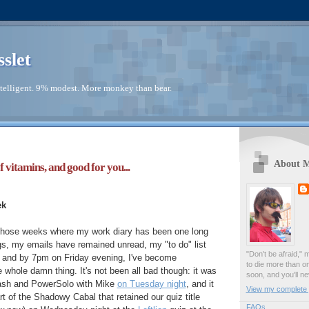
sslet
telligent. 9% modest. More monkey than bear.
About 
f vitamins, and good for you...
ek
those weeks where my work diary has been one long
gs, my emails have remained unread, my "to do" list
"Don't be afraid," 
, and by 7pm on Friday evening, I've become
to die more than o
e whole damn thing. It's not been all bad though: it was
soon, and you'll ne
ash and PowerSolo with Mike
on Tuesday night
, and it
View my complete p
t of the Shadowy Cabal that retained our quiz title
FAQs