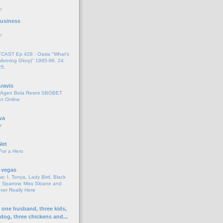
o
 Business
o
AST Ep 428 : Oasis "What's
Morning Glory)" 1995-96. 24
25.
ravis
i Agen Bola Resmi SBOBET
n Online
va
r
Net
For a Hero
 vegas
s: I, Tonya, Lady Bird, Black
 Sparrow, Miss Sloane and
er Really Here
h one husband, three kids,
 dog, three chickens and...