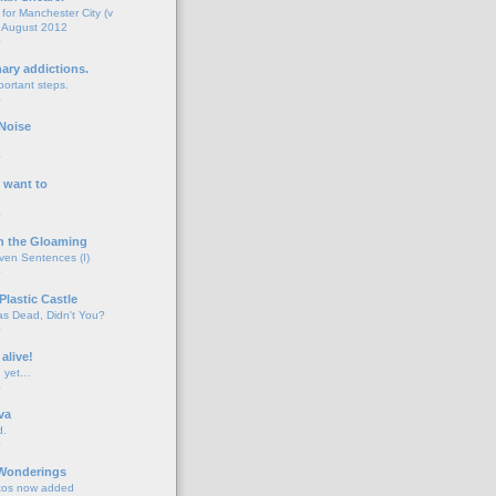
for Manchester City (v
 August 2012
o
nary addictions.
portant steps.
o
Noise
o
 want to
o
n the Gloaming
even Sentences (I)
o
Plastic Castle
s Dead, Didn't You?
o
 alive!
d yet…
o
va
d.
o
 Wonderings
tos now added