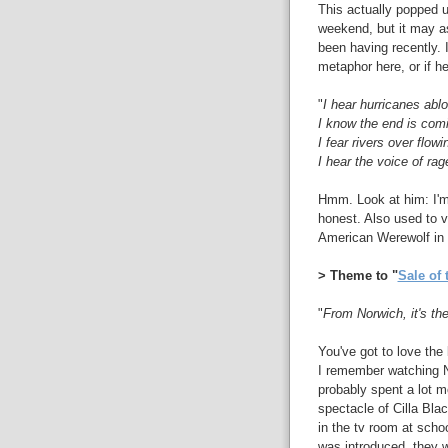
This actually popped u
weekend, but it may as
been having recently. 
metaphor here, or if he
"
I hear hurricanes abl
I know the end is com
I fear rivers over flowi
I hear the voice of rag
Hmm. Look at him: I'm 
honest. Also used to v
American Werewolf in
> Theme to "
Sale of 
"
From Norwich, it's the
You've got to love the
I remember watching N
probably spent a lot mo
spectacle of Cilla Bla
in the tv room at schoo
was introduced, they w