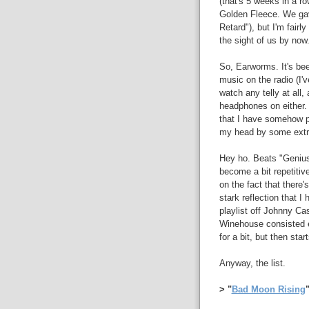
(that's 5 weeks in a 
Golden Fleece. We gav
Retard"), but I'm fairl
the sight of us by now
So, Earworms. It's bee
music on the radio (I'
watch any telly at all,
headphones on either. 
that I have somehow pi
my head by some extr
Hey ho. Beats "Genius"
become a bit repetitive
on the fact that there
stark reflection that I
playlist off Johnny Ca
Winehouse consisted e
for a bit, but then star
Anyway, the list.
> "
Bad Moon Rising