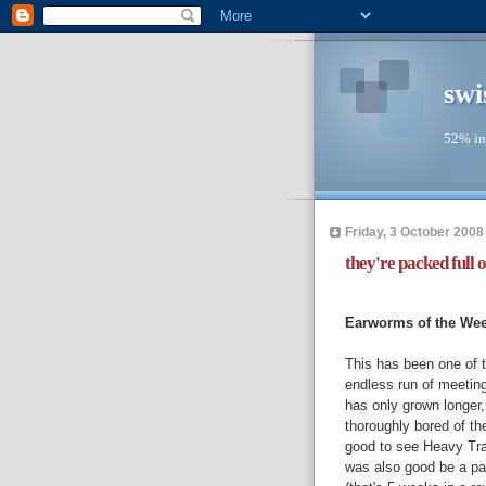
swi
52% in
Friday, 3 October 2008
they're packed full o
--
Earworms of the We
This has been one of 
endless run of meetin
has only grown longer
thoroughly bored of th
good to see Heavy Tr
was also good be a par