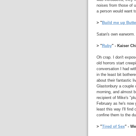
noises from those of u
a person would want t
> "
Build me up Butt
Satan's own earworm.
> "
Ruby
" - Kaiser Ch
Oh crap. I don't expos
old horrors start creep
conversation I had wi
in the least bit bother
about their fantastic l
Glastonbury a couple
morning, and almost b
recipient of Mike's "pl
February as he's now g
least this way I'll find
confine them to the d
> "
Tired of Sex
" - W