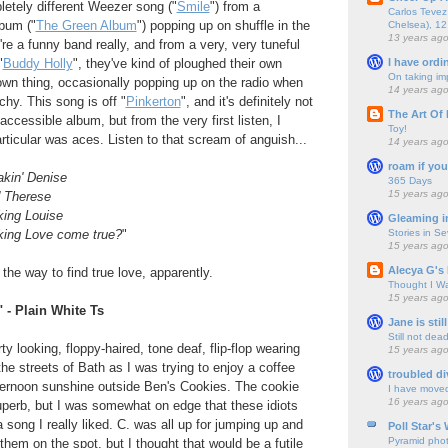
etely different Weezer song ("
Smile
") from a
Carlos Tevez 
lbum ("
The Green Album
") popping up on shuffle in the
Chelsea), 12
13 years ag
re a funny band really, and from a very, very tuneful
I have ordi
"
Buddy Holly
", they've kind of ploughed their own
On taking im
own thing, occasionally popping up on the radio when
14 years ag
hy. This song is off "
Pinkerton
", and it's definitely not
The Art Of 
accessible album, but from the very first listen, I
Toy!
articular was aces. Listen to that scream of anguish...
14 years ag
roam if you
akin' Denise
365 Days
15 years ag
' Therese
king Louise
Gleaming i
Stories in S
king Love come true?
"
15 years ag
Alecya G's 
the way to find true love, apparently.
Thought I Wa
15 years ag
" - Plain White Ts
Jane is still
Still not dea
y looking, floppy-haired, tone deaf, flip-flop wearing
15 years ag
he streets of Bath as I was trying to enjoy a coffee
troubled di
fternoon sunshine outside Ben's Cookies. The cookie
I have move
16 years ag
uperb, but I was somewhat on edge that these idiots
 song I really liked. C. was all up for jumping up and
Poll Star's
Pyramid pho
r them on the spot, but I thought that would be a futile