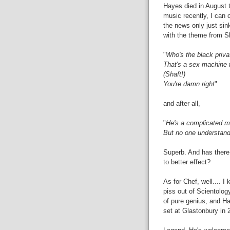
Hayes died in August th
music recently, I can 
the news only just sink
with the theme from Sh
"
Who's the black priva
That's a sex machine t
(Shaft!)
You're damn right
"
and after all,
"
He's a complicated 
But no one understan
Superb. And has there
to better effect?
As for Chef, well.... 
piss out of Scientolog
of pure genius, and Hay
set at Glastonbury in 