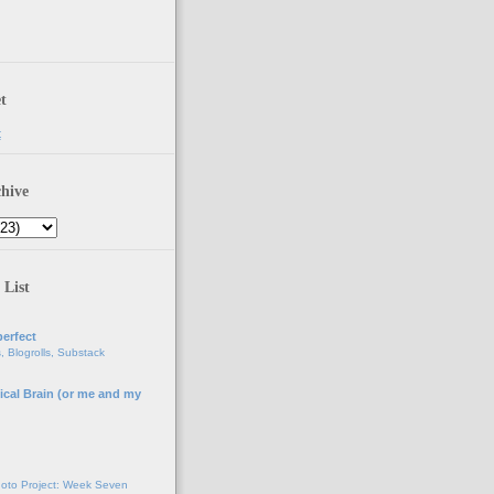
t
t
hive
 List
erfect
, Blogrolls, Substack
ical Brain (or me and my
g
oto Project: Week Seven