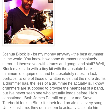
Joshua Block is - for my money anyway - the best drummer
in the world. You know how some drummers absolutely
surround themselves with drums and gongs and stuff? Well,
Block makes do with a tiny kit with the absolute bare
minimum of equipment, and he absolutely rules. In fact,
perhaps it's one of those unwritten rules that the more drums
a drummer has, the less of a drummer he actually is. I know
drummers are supposed to provide the heartbeat of a band,
but I've never seen one who actually leads before. He's
sensational. Both James Petralli on guitar and Steve
Terebecki look to Block for their lead on almost every song.
Unlike last time, they don't seem to actually face into him