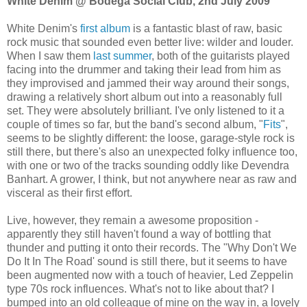
White Denim @ Bodega Social Club, 2nd July 2009
White Denim's
first album
is a fantastic blast of raw, basic
rock music that sounded even better live: wilder and louder.
When I saw them
last summer
, both of the guitarists played
facing into the drummer and taking their lead from him as
they improvised and jammed their way around their songs,
drawing a relatively short album out into a reasonably full
set. They were absolutely brilliant. I've only listened to it a
couple of times so far, but the band's second album, "
Fits
",
seems to be slightly different: the loose, garage-style rock is
still there, but there's also an unexpected folky influence too,
with one or two of the tracks sounding oddly like Devendra
Banhart. A grower, I think, but not anywhere near as raw and
visceral as their first effort.
Live, however, they remain a awesome proposition -
apparently they still haven't found a way of bottling that
thunder and putting it onto their records. The "Why Don't We
Do It In The Road' sound is still there, but it seems to have
been augmented now with a touch of heavier, Led Zeppelin
type 70s rock influences. What's not to like about that? I
bumped into an old colleague of mine on the way in, a lovely