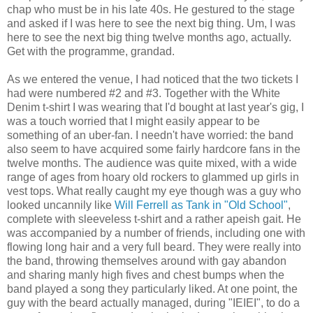
chap who must be in his late 40s. He gestured to the stage
and asked if I was here to see the next big thing. Um, I was
here to see the next big thing twelve months ago, actually.
Get with the programme, grandad.
As we entered the venue, I had noticed that the two tickets I
had were numbered #2 and #3. Together with the White
Denim t-shirt I was wearing that I'd bought at last year's gig, I
was a touch worried that I might easily appear to be
something of an uber-fan. I needn't have worried: the band
also seem to have acquired some fairly hardcore fans in the
twelve months. The audience was quite mixed, with a wide
range of ages from hoary old rockers to glammed up girls in
vest tops. What really caught my eye though was a guy who
looked uncannily like
Will Ferrell as Tank in "Old School"
,
complete with sleeveless t-shirt and a rather apeish gait. He
was accompanied by a number of friends, including one with
flowing long hair and a very full beard. They were really into
the band, throwing themselves around with gay abandon
and sharing manly high fives and chest bumps when the
band played a song they particularly liked. At one point, the
guy with the beard actually managed, during "IEIEI", to do a