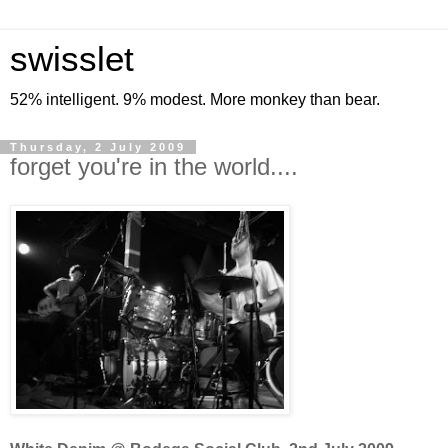
swisslet
52% intelligent. 9% modest. More monkey than bear.
Thursday, 2 July 2009
forget you're in the world....