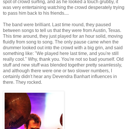
spot of crowd surfing, and as he looked a touch grubby, it
was very entertaining watching the crowd desperately trying
to pass him back to his friends....
The band were brilliant. Last time round, they paused
between songs to tell us that they were from Austin, Texas.
This time around, they just played for an hour solid, moving
fluidly from song to song. The only pause came when the
drummer looked out into the crowd with a big grin, and said
something like: "We played here last time, and you're still
really cool." Why, thank you. You're not so bad yourself. Old
stuff and new stuff was blended together pretty seamlessly,
and although there were one or two slower numbers, I
certainly didn't hear any Devendra Banhart influences in
there. They rocked.