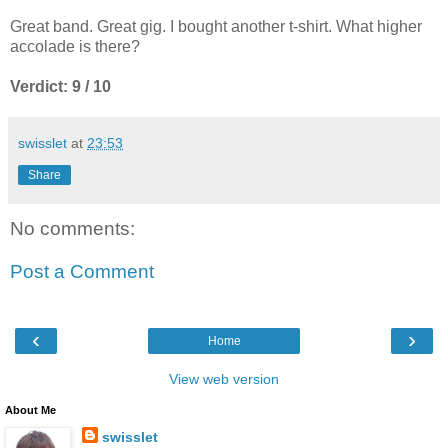
Great band. Great gig. I bought another t-shirt. What higher
accolade is there?
Verdict: 9 / 10
swisslet
at
23:53
Share
No comments:
Post a Comment
‹
›
Home
View web version
About Me
swisslet