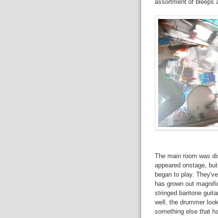
assortment of bleeps 
The main room was di
appeared onstage, but 
began to play. They've
has grown out magnifice
stringed baritone guita
well, the drummer look
something else that ha