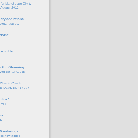
for Manchester City (v
 August 2012
o
nary addictions.
portant steps.
o
Noise
o
 want to
o
n the Gloaming
even Sentences (I)
o
Plastic Castle
s Dead, Didn't You?
o
 alive!
d yet…
o
va
d.
o
 Wonderings
tos now added