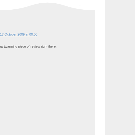
17 October 2009 at 00:00
artwarming piece of review right there.