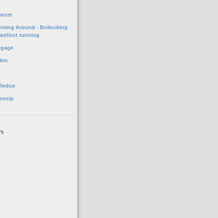
o
eezer
unning Around - Bollocking
arefoot running
ggage
Hen
 Redux
ossip
rs