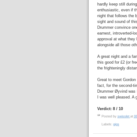
hardly keep still duri
enthusiastic, even if t
night that follows the
sight and sound of thi
Drummer convince one o
earnest, introverted-lo
approval at what they h
alongside all those ot
A great night and a fan
this good for £2 (or fr
the frighteningly dista
Great to meet Gordon t
fact, for the second-ti
Drummer Øyvind was ki
I was well pleased. A 
Verdict: 8 / 10
Posted by
swisslet
at
0
Labels:
gigs