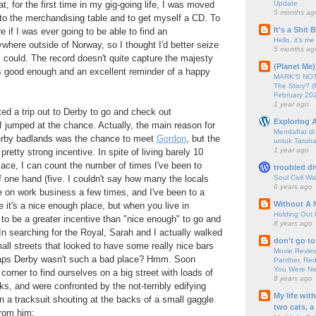
Update
, for the first time in my gig-going life, I was moved
5 months ag
o the merchandising table and to get myself a CD. To
It's a Shit
e if I was ever going to be able to find an
Hello, it's me
ere outside of Norway, so I thought I'd better seize
5 months ag
 I could. The record doesn't quite capture the majesty
(Planet Me)
it's good enough and an excellent reminder of a happy
MARK'S NOTC
The Story? (
February 20
1 year ago
d a trip out to Derby to go and check out
Exploring A
 jumped at the chance. Actually, the main reason for
Mendaftar d
erby badlands was the chance to meet
Gordon
, but the
untuk Taruha
1 year ago
pretty strong incentive. In spite of living barely 10
ace, I can count the number of times I've been to
troubled di
Soul Civil Wa
f one hand (five. I couldn't say how many the locals
6 years ago
re on work business a few times, and I've been to a
Without A 
e it's a nice enough place, but when you live in
Holding Out 
to be a greater incentive than "nice enough" to go and
8 years ago
n searching for the Royal, Sarah and I actually walked
don't go to
all streets that looked to have some really nice bars
Movie Review
haps Derby wasn't such a bad place? Hmm. Soon
Panther, Red
You Were Nev
corner to find ourselves on a big street with loads of
8 years ago
ks, and were confronted by the not-terribly edifying
My life wit
n a tracksuit shouting at the backs of a small gaggle
two cats, a
from him: