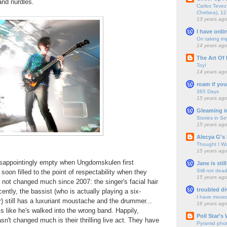
and nurdles.
Carlos Tevez 
Chelsea), 12
13 years ag
I have ordi
On taking im
14 years ag
The Art Of 
Toy!
14 years ag
roam if you
365 Days
15 years ag
Gleaming i
Stories in S
15 years ag
Alecya G's 
Thought I Wa
15 years ag
sappointingly empty when Ungdomskulen first
Jane is still
Still not dea
soon filled to the point of respectability when they
15 years ag
 not changed much since 2007: the singer's facial hair
troubled di
ntly, the bassist (who is actually playing a six-
I have move
r) still has a luxuriant moustache and the drummer...
16 years ag
s like he's walked into the wrong band. Happily,
Poll Star's
sn't changed much is their thrilling live act. They have
Pyramid pho