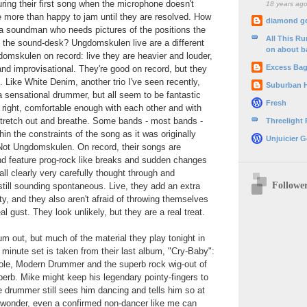
during their first song when the microphone doesn't
18 years ag
e more than happy to jam until they are resolved. How
diamond g
a soundman who needs pictures of the positions the
All This R
n the sound-desk? Ungdomskulen live are a different
on about b
domskulen on record: live they are heavier and louder,
Excess Ba
nd improvisational. They're good on record, but they
. Like White Denim, another trio I've seen recently,
Suburban 
a sensational drummer, but all seem to be fantastic
Fresh
 right, comfortable enough with each other and with
it stretch out and breathe. Some bands - most bands -
Threelight
thin the constraints of the song as it was originally
Unjuicier G
 Not Ungdomskulen. On record, their songs are
nd feature prog-rock like breaks and sudden changes
all clearly very carefully thought through and
Followe
 still sounding spontaneous. Live, they add an extra
ty, and they also aren't afraid of throwing themselves
al gust. They look unlikely, but they are a real treat.
m out, but much of the material they play tonight in
 minute set is taken from their last album, "Cry-Baby":
ole, Modern Drummer and the superb rock wig-out of
erb. Mike might keep his legendary pointy-fingers to
he drummer still sees him dancing and tells him so at
o wonder, even a confirmed non-dancer like me can