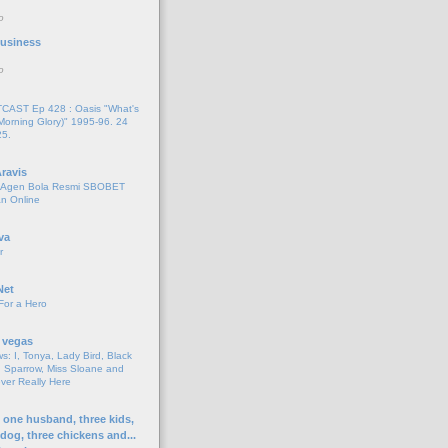
o
 Business
o
AST Ep 428 : Oasis "What's
Morning Glory)" 1995-96. 24
25.
ravis
i Agen Bola Resmi SBOBET
n Online
va
r
Net
For a Hero
 vegas
s: I, Tonya, Lady Bird, Black
 Sparrow, Miss Sloane and
er Really Here
h one husband, three kids,
 dog, three chickens and...