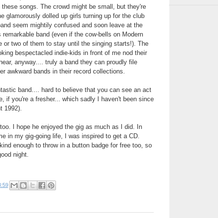
ng these songs. The crowd might be small, but they're
he glamorously dolled up girls turning up for the club
 band seem mightily confused and soon leave at the
s remarkable band (even if the cow-bells on Modern
r two of them to stay until the singing starts!). The
oking bespectacled indie-kids in front of me nod their
ear, anyway.... truly a band they can proudly file
her awkward bands in their record collections.
tastic band.... hard to believe that you can see an act
ee, if you're a fresher... which sadly I haven't been since
nt 1992).
oo. I hope he enjoyed the gig as much as I did. In
me in my gig-going life, I was inspired to get a CD.
nd enough to throw in a button badge for free too, so
good night.
8:59