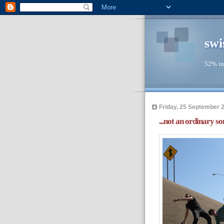
swi
52% in
Friday, 25 September 
...not an ordinary so