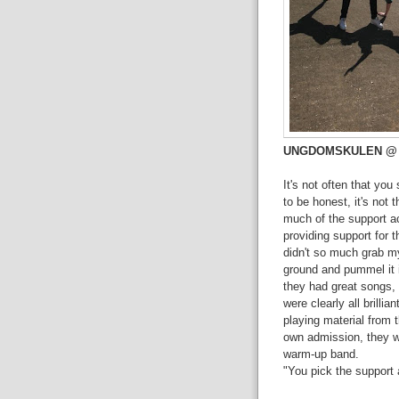
UNGDOMSKULEN @ The
It's not often that you
to be honest, it's not 
much of the support ac
providing support for 
didn't so much grab my 
ground and pummel it 
they had great songs, 
were clearly all brill
playing material from 
own admission, they we
warm-up band.
"You pick the support a