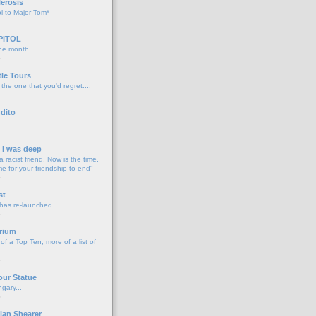
lerosis
l to Major Tom*
PITOL
the month
o
tle Tours
 the one that you'd regret....
dito
d I was deep
a racist friend, Now is the time,
me for your friendship to end"
o
st
 has re-launched
o
rium
f a Top Ten, more of a list of
o
our Statue
gary...
o
lan Shearer