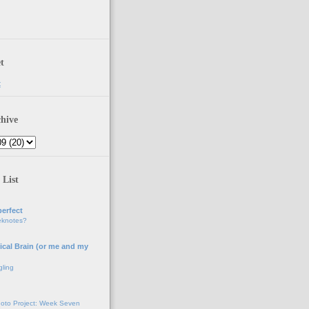
t
t
hive
 List
erfect
eknotes?
ical Brain (or me and my
gling
oto Project: Week Seven