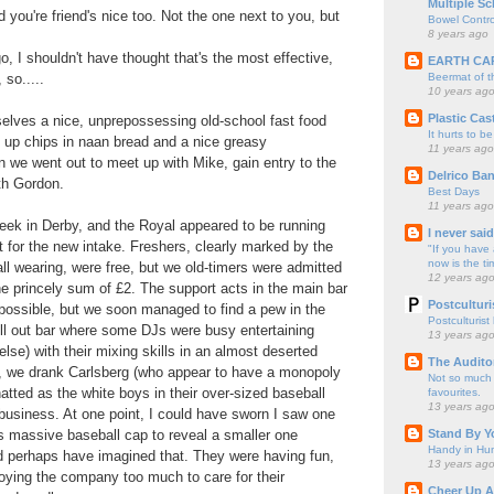
Multiple Sc
 you're friend's nice too. Not the one next to you, but
Bowel Contro
8 years ago
o, I shouldn't have thought that's the most effective,
EARTH CA
Beermat of 
 so.....
10 years ag
Plastic Cas
elves a nice, unprepossessing old-school fast food
It hurts to be
le up chips in naan bread and a nice greasy
11 years ago
 we went out to meet up with Mike, gain entry to the
Delrico Ban
th Gordon.
Best Days
11 years ago
 Week in Derby, and the Royal appeared to be running
I never sai
t for the new intake. Freshers, clearly marked by the
"If you have 
now is the ti
ll wearing, were free, but we old-timers were admitted
12 years ag
he princely sum of £2. The support acts in the main bar
Postculturi
ossible, but we soon managed to find a pew in the
Postculturist
ill out bar where some DJs were busy entertaining
13 years ag
lse) with their mixing skills in an almost deserted
The Audito
 we drank Carlsberg (who appear to have a monopoly
Not so much o
atted as the white boys in their over-sized baseball
favourites.
13 years ag
business. At one point, I could have sworn I saw one
Stand By Y
is massive baseball cap to reveal a smaller one
Handy in Hun
d perhaps have imagined that. They were having fun,
13 years ag
oying the company too much to care for their
Cheer Up A