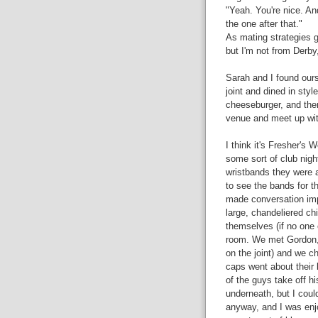
"Yeah. You're nice. And
the one after that."
As mating strategies g
but I'm not from Derby,
Sarah and I found ours
joint and dined in sty
cheeseburger, and then
venue and meet up wi
I think it's Fresher's
some sort of club nigh
wristbands they were a
to see the bands for t
made conversation imp
large, chandeliered ch
themselves (if no one e
room. We met Gordon,
on the joint) and we ch
caps went about their 
of the guys take off h
underneath, but I coul
anyway, and I was enj