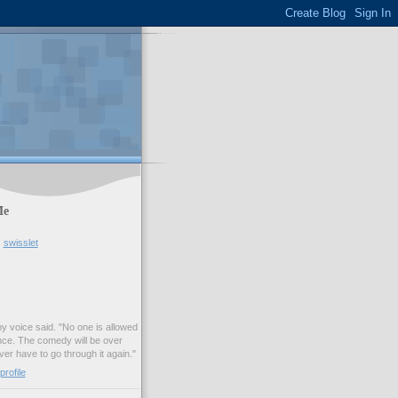
Me
swisslet
my voice said. "No one is allowed
nce. The comedy will be over
ver have to go through it again."
rofile