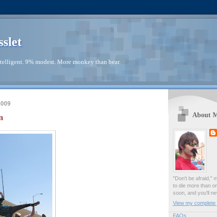
sslet
telligent. 9% modest. More monkey than bear.
2009
About 
n
"Don't be afraid," 
to die more than o
soon, and you'll ne
View my complete p
FAQs