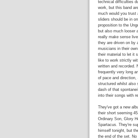
technical difficulties 
work, but this band ar
much would you trust 
sliders should be in o
proposition to the Ung
but also much looser a
really make sense live
they are driven on by 
musicians in their own
their material to let 
like to work strictly wi
written and recorded.
frequently very long a
of pace and direction, 
structured whilst also
dash of that spontanei
into their songs with re
They've got a new albu
their short seeming 45
Ordinary Son, Glory H
Spartacus. They're sup
himself tonight, but t
the end of the set. N