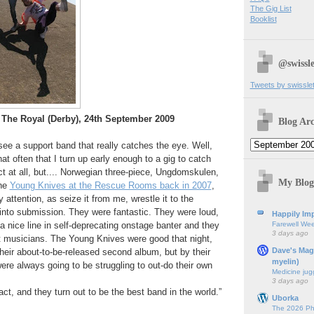
The Gig List
Booklist
@swissle
Tweets by swissle
 Royal (Derby), 24th September 2009
Blog Arc
 see a support band that really catches the eye. Well,
that often that I turn up early enough to a gig to catch
t at all, but.... Norwegian three-piece, Ungdomskulen,
My Blog
the
Young Knives at the Rescue Rooms back in 2007
,
attention, as seize it from me, wrestle it to the
into submission. They were fantastic. They were loud,
Happily Imp
Farewell We
a nice line in self-deprecating onstage banter and they
3 days ago
iant musicians. The Young Knives were good that night,
Dave's Mag
their about-to-be-released second album, but by their
myelin)
re always going to be struggling to out-do their own
Medicine jug
3 days ago
ct, and they turn out to be the best band in the world.”
Uborka
The 2026 Ph