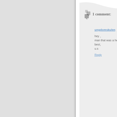
1 comment:
ungdomskulen
hey ,
man that was a he
best,
u.s
Reply