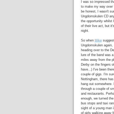
I was so impressed that
to make my way over t
be honest, I wasn't sur
Ungdomskulen CD anywh
the opportunity whilst
of their live act, but 
night.
So when
Mike
suggeste
Ungdomskulen again, I
heading over to the D
lure of the band was a 
miles away from the pl
Derby on the fingers o
have...) I've been the
couple of gigs. I'm sur
Nottingham, there has 
hang out somewhere. I
through a couple of sm
and restaurants. Per
enough, we turned the 
bus stops and taxi ran
sight of a young man i
of girls walking away 