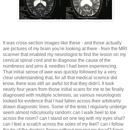
It was cross-section images like these - and those actually
are pictures of my brain you're looking at there - from the MRI
scanner that enabled my neurologist to find the lesion on my
cervical spinal cord and to diagnose the cause of the
numbness and pins & needles I had been experiencing.
That initial sense of awe was quickly followed by a very
clear understanding that, for all that medical science did
know, there was still an awful lot that they didn't. It took
nearly four years from those initial scans for me to be finally
diagnosed with multiple sclerosis, as various neurologists
looked for evidence that I had fallen across their arbitrarily
drawn diagnostic lines. Some of the tests I regularly undergo
seem almost ridiculously random: can I walk heel to toe
across the room? can I stand on one leg with my eyes shut?
can I feel a scratch across the soles of my feet? can I follow
the tip of the doctor's finger without moving my head? From