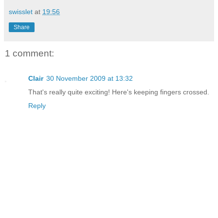
swisslet
at
19:56
Share
1 comment:
Clair
30 November 2009 at 13:32
That's really quite exciting! Here's keeping fingers crossed.
Reply