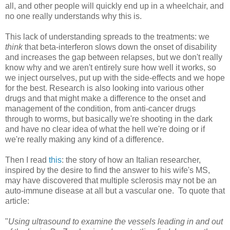
all, and other people will quickly end up in a wheelchair, and
no one really understands why this is.
This lack of understanding spreads to the treatments: we
think
that beta-interferon slows down the onset of disability
and increases the gap between relapses, but we don't really
know why and we aren't entirely sure how well it works, so
we inject ourselves, put up with the side-effects and we hope
for the best. Research is also looking into various other
drugs and that might make a difference to the onset and
management of the condition, from anti-cancer drugs
through to worms, but basically we're shooting in the dark
and have no clear idea of what the hell we're doing or if
we're really making any kind of a difference.
Then I read
this
: the story of how an Italian researcher,
inspired by the desire to find the answer to his wife's MS,
may have discovered that multiple sclerosis may not be an
auto-immune disease at all but a vascular one. To quote that
article:
"
Using ultrasound to examine the vessels leading in and out