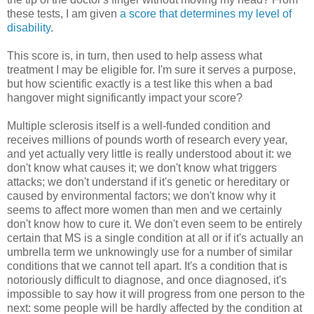
these tests, I am given
a score that determines my level of
disability
.
This score is, in turn, then used to help assess what
treatment I may be eligible for. I'm sure it serves a purpose,
but how scientific exactly is a test like this when a bad
hangover might significantly impact your score?
Multiple sclerosis itself is a well-funded condition and
receives millions of pounds worth of research every year,
and yet actually very little is really understood about it: we
don't know what causes it; we don't know what triggers
attacks; we don't understand if it's genetic or hereditary or
caused by environmental factors; we don't know why it
seems to affect more women than men and we certainly
don't know how to cure it. We don't even seem to be entirely
certain that MS is a single condition at all or if it's actually an
umbrella term we unknowingly use for a number of similar
conditions that we cannot tell apart. It's a condition that is
notoriously difficult to diagnose, and once diagnosed, it's
impossible to say how it will progress from one person to the
next: some people will be hardly affected by the condition at