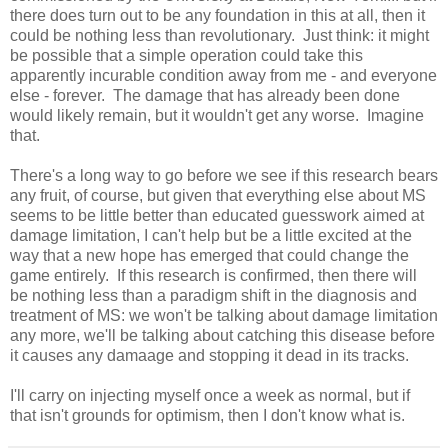
there does turn out to be any foundation in this at all, then it
could be nothing less than revolutionary. Just think: it might
be possible that a simple operation could take this
apparently incurable condition away from me - and everyone
else - forever. The damage that has already been done
would likely remain, but it wouldn't get any worse. Imagine
that.
There's a long way to go before we see if this research bears
any fruit, of course, but given that everything else about MS
seems to be little better than educated guesswork aimed at
damage limitation, I can't help but be a little excited at the
way that a new hope has emerged that could change the
game entirely. If this research is confirmed, then there will
be nothing less than a paradigm shift in the diagnosis and
treatment of MS: we won't be talking about damage limitation
any more, we'll be talking about catching this disease before
it causes any damaage and stopping it dead in its tracks.
I'll carry on injecting myself once a week as normal, but if
that isn't grounds for optimism, then I don't know what is.