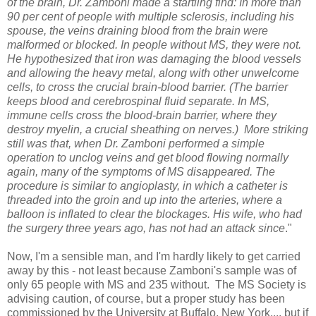
of the brain, Dr. Zamboni made a startling find: In more than
90 per cent of people with multiple sclerosis, including his
spouse, the veins draining blood from the brain were
malformed or blocked. In people without MS, they were not.
He hypothesized that iron was damaging the blood vessels
and allowing the heavy metal, along with other unwelcome
cells, to cross the crucial brain-blood barrier. (The barrier
keeps blood and cerebrospinal fluid separate. In MS,
immune cells cross the blood-brain barrier, where they
destroy myelin, a crucial sheathing on nerves.) More striking
still was that, when Dr. Zamboni performed a simple
operation to unclog veins and get blood flowing normally
again, many of the symptoms of MS disappeared. The
procedure is similar to angioplasty, in which a catheter is
threaded into the groin and up into the arteries, where a
balloon is inflated to clear the blockages. His wife, who had
the surgery three years ago, has not had an attack since
."
Now, I'm a sensible man, and I'm hardly likely to get carried
away by this - not least because Zamboni's sample was of
only 65 people with MS and 235 without. The MS Society is
advising caution, of course, but a proper study has been
commissioned by the University at Buffalo, New York.... but if