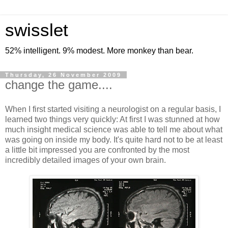
swisslet
52% intelligent. 9% modest. More monkey than bear.
Thursday, 26 November 2009
change the game....
When I first started visiting a neurologist on a regular basis, I
learned two things very quickly: At first I was stunned at how
much insight medical science was able to tell me about what
was going on inside my body. It's quite hard not to be at least
a little bit impressed you are confronted by the most
incredibly detailed images of your own brain.