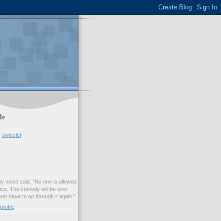
Me
swisslet
my voice said. "No one is allowed
nce. The comedy will be over
ver have to go through it again."
rofile