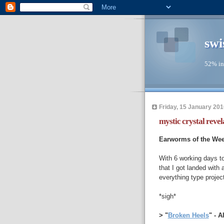
swi
52% in
Friday, 15 January 201
mystic crystal revel
Earworms of the We
With 6 working days t
that I got landed with
everything type projec
*sigh*
> "
Broken Heels
" - 