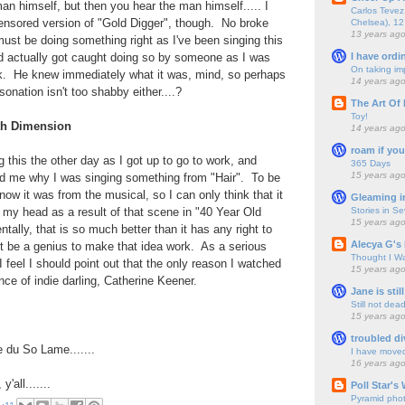
an himself, but then you hear the man himself..... I
Carlos Tevez 
ensored version of "Gold Digger", though. No broke
Chelsea), 12
13 years ag
ust be doing something right as I've been singing this
I have ordi
nd actually got caught doing so by someone as I was
On taking im
k. He knew immediately what it was, mind, so perhaps
14 years ag
nation isn't too shabby either....?
The Art Of 
Toy!
5th Dimension
14 years ag
roam if you
his the other day as I got up to go to work, and
365 Days
15 years ag
d me why I was singing something from "Hair". To be
 know it was from the musical, so I can only think that it
Gleaming i
Stories in S
 my head as a result of that scene in "40 Year Old
15 years ag
dentally, that is so much better than it has any right to
Alecya G's 
t be a genius to make that idea work. As a serious
Thought I Wa
I feel I should point out that the only reason I watched
15 years ag
nce of indie darling, Catherine Keener.
Jane is still
Still not dea
15 years ag
troubled di
 du So Lame.......
I have move
16 years ag
all.......
Poll Star's
Pyramid pho