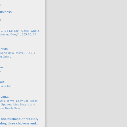
o
 Business
o
AST Ep 428 : Oasis "What's
Morning Glory)" 1995-96. 24
25.
ravis
i Agen Bola Resmi SBOBET
n Online
va
r
Net
For a Hero
 vegas
s: I, Tonya, Lady Bird, Black
 Sparrow, Miss Sloane and
er Really Here
h one husband, three kids,
 dog, three chickens and...