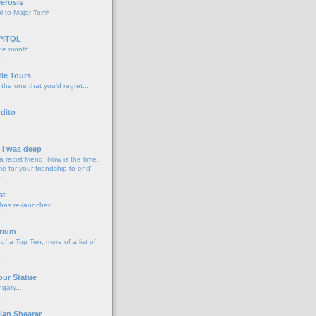
lerosis
l to Major Tom*
PITOL
the month
o
tle Tours
 the one that you'd regret....
dito
d I was deep
a racist friend, Now is the time,
me for your friendship to end"
o
st
 has re-launched
o
rium
f a Top Ten, more of a list of
o
our Statue
gary...
o
lan Shearer