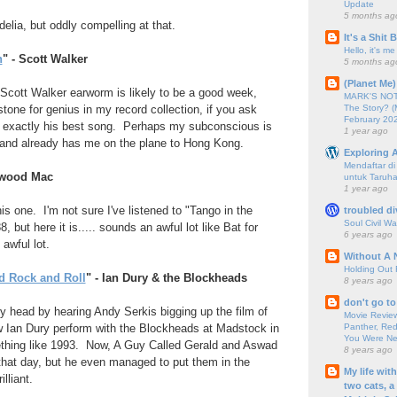
Update
5 months ag
lia, but oddly compelling at that.
It's a Shit
Hello, it's me
h
" - Scott Walker
5 months ag
(Planet Me)
Scott Walker earworm is likely to be a good week,
MARK'S NOTC
The Story? (
tone for genius in my record collection, if you ask
February 20
n't exactly his best song. Perhaps my subconscious is
1 year ago
f and already has me on the plane to Hong Kong.
Exploring A
Mendaftar d
etwood Mac
untuk Taruha
1 year ago
is one. I'm not sure I've listened to "Tango in the
troubled di
Soul Civil Wa
, but here it is..... sounds an awful lot like Bat for
6 years ago
awful lot.
Without A 
Holding Out 
d Rock and Roll
" - Ian Dury & the Blockheads
8 years ago
don't go to
 head by hearing Andy Serkis bigging up the film of
Movie Review
Panther, Red
Ian Dury perform with the Blockheads at Madstock in
You Were Nev
thing like 1993. Now, A Guy Called Gerald and Aswad
8 years ago
that day, but he even managed to put them in the
My life wit
lliant.
two cats, a