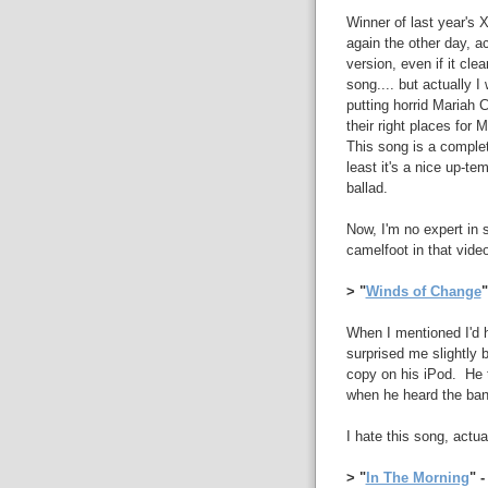
Winner of last year's X
again the other day, a
version, even if it clea
song.... but actually 
putting horrid Mariah 
their right places fo
This song is a completel
least it's a nice up-t
ballad.
Now, I'm no expert in 
camelfoot in that vide
> "
Winds of Change
"
When I mentioned I'd h
surprised me slightly 
copy on his iPod. He t
when he heard the ba
I hate this song, act
> "
In The Morning
" 