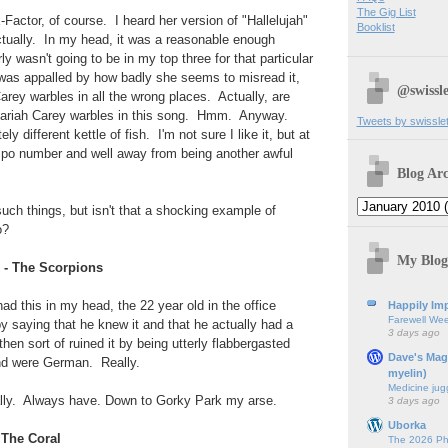
The Gig List
-Factor, of course. I heard her version of "Hallelujah"
Booklist
ctually. In my head, it was a reasonable enough
rly wasn't going to be in my top three for that particular
I was appalled by how badly she seems to misread it,
@swissle
Carey warbles in all the wrong places. Actually, are
r Mariah Carey warbles in this song. Hmm. Anyway.
Tweets by swissle
y different kettle of fish. I'm not sure I like it, but at
empo number and well away from being another awful
Blog Arc
such things, but isn't that a shocking example of
o?
My Blog
 - The Scorpions
ad this in my head, the 22 year old in the office
Happily Imp
Farewell We
by saying that he knew it and that he actually had a
3 days ago
hen sort of ruined it by being utterly flabbergasted
Dave's Mag
nd were German. Really.
myelin)
Medicine jug
ually. Always have. Down to Gorky Park my arse.
3 days ago
Uborka
- The Coral
The 2026 Ph