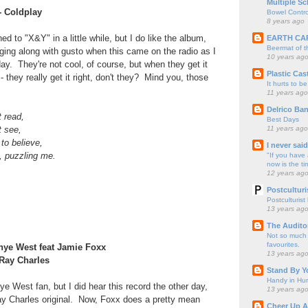
Multiple Sc
- Coldplay
Bowel Contro
8 years ago
ned to "X&Y" in a little while, but I do like the album,
EARTH CA
Beermat of 
ging along with gusto when this came on the radio as I
10 years ag
day. They're not cool, of course, but when they get it
Plastic Cas
 - they really get it right, don't they? Mind you, those
It hurts to be
11 years ago
Delrico Ban
t read,
Best Days
11 years ago
t see,
to believe,
I never sai
, puzzling me.
"If you have 
now is the ti
12 years ag
Postculturi
Postculturist
13 years ag
The Audito
Not so much o
favourites.
anye West feat Jamie Foxx
13 years ag
 Ray Charles
Stand By Y
Handy in Hun
e West fan, but I did hear this record the other day,
13 years ag
ay Charles original. Now, Foxx does a pretty mean
Cheer Up A