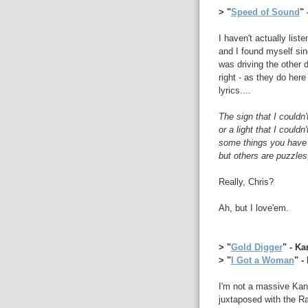
> "
Speed of Sound
" 
I haven't actually liste
and I found myself sin
was driving the other 
right - as they do here
lyrics....
The sign that I couldn'
or a light that I couldn'
some things you have 
but others are puzzles
Really, Chris?
Ah, but I love'em.
> "
Gold Digger
" - K
> "
I Got a Woman
" -
I'm not a massive Kany
juxtaposed with the R