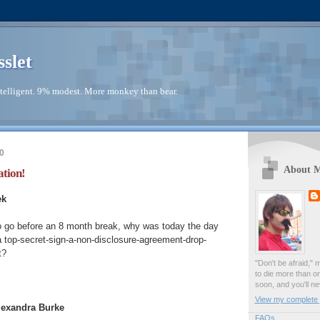
sslet
telligent. 9% modest. More monkey than bear.
0
About 
ation!
ek
o go before an 8 month break, why was today the day
 a top-secret-sign-a-non-disclosure-agreement-drop-
t?
"Don't be afraid," 
to die more than o
soon, and you'll ne
View my complete p
Alexandra Burke
FAQs