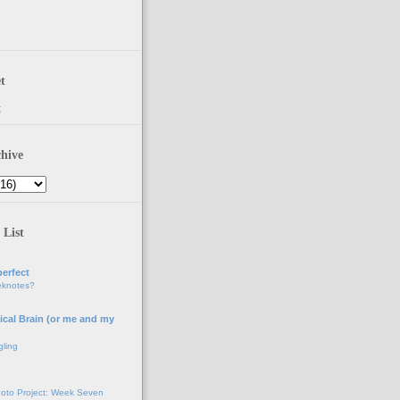
t
t
hive
 List
erfect
eknotes?
ical Brain (or me and my
gling
oto Project: Week Seven