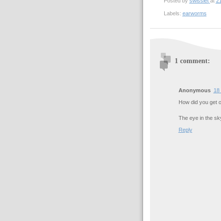
Posted by
swisslet
at
21
Labels:
earworms
1 comment:
Anonymous
18 
How did you get o
The eye in the sk
Reply