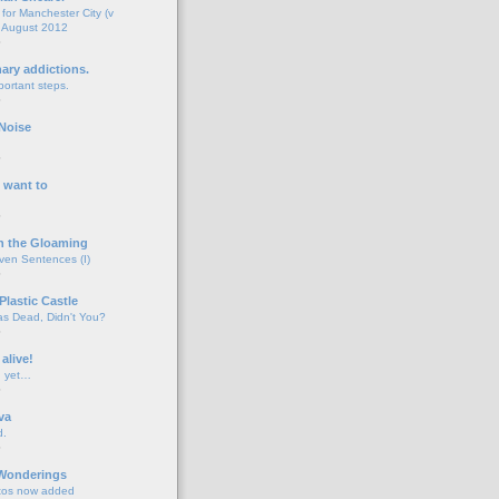
for Manchester City (v
 August 2012
o
nary addictions.
portant steps.
o
Noise
o
 want to
o
n the Gloaming
even Sentences (I)
o
Plastic Castle
s Dead, Didn't You?
o
 alive!
d yet…
o
va
d.
o
 Wonderings
tos now added