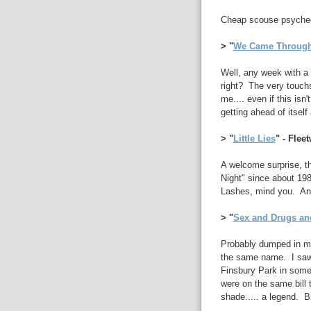
Cheap scouse psychede
> "
We Came Throug
Well, any week with a 
right? The very touchs
me.... even if this is
getting ahead of itsel
> "
Little Lies
" - Fle
A welcome surprise, th
Night" since about 1988
Lashes, mind you. An 
> "
Sex and Drugs an
Probably dumped in my
the same name. I saw 
Finsbury Park in some
were on the same bill 
shade..... a legend. Bri