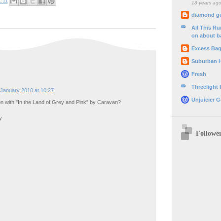
:11
18 years ag
diamond g
All This R
on about b
Excess Ba
Suburban 
Fresh
Threelight
January 2010 at 10:27
Unjuicier G
n with "In the Land of Grey and Pink" by Caravan?
y
Followe