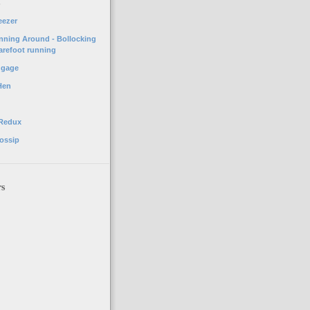
o
eezer
unning Around - Bollocking
arefoot running
ggage
Hen
 Redux
ossip
rs