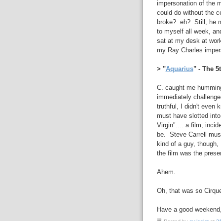
impersonation of the m
could do without the c
broke? eh? Still, he m
to myself all week, a
sat at my desk at wor
my Ray Charles imperso
> "
Aquarius
" - The 
C. caught me humming t
immediately challenge
truthful, I didn't even
must have slotted into
Virgin".... a film, inci
be. Steve Carrell mus
kind of a guy, though, 
the film was the prese
Ahem.
Oh, that was so Cirque
Have a good weekend, y'